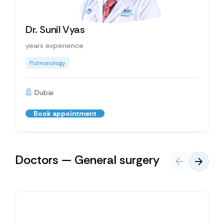
Dr. Sunil Vyas
years experience
Pulmonology
Dubai
Book appointment
Doctors — General surgery