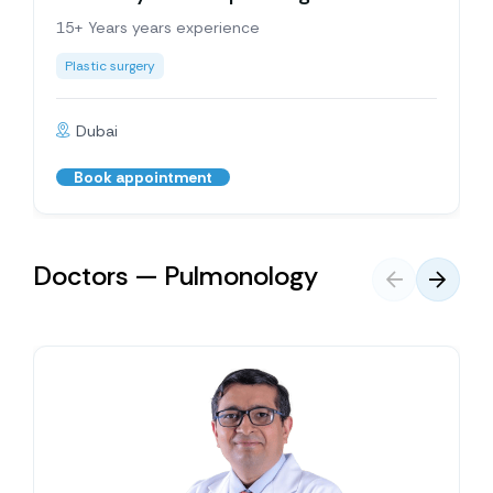
15+ Years years experience
Plastic surgery
Dubai
Book appointment
Doctors — Pulmonology