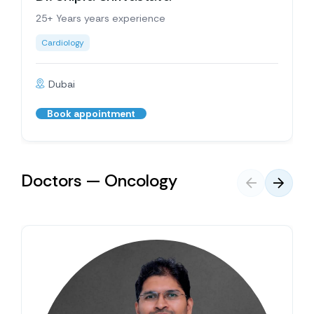
25+ Years years experience
Cardiology
Dubai
Book appointment
Doctors — Oncology