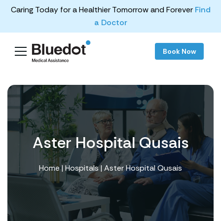
Caring Today for a Healthier Tomorrow and Forever
Find
a Doctor
Book Now
Aster Hospital Qusais
Home
|
Hospitals
| Aster Hospital Qusais