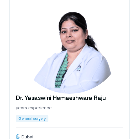
Dr. Yasaswini Hemaeshwara Raju
years experience
General surgery
Dubai