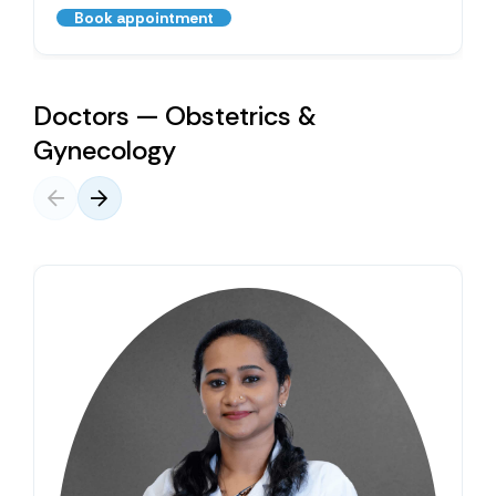
Book appointment
Doctors — Obstetrics &
Gynecology