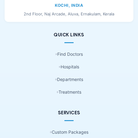
KOCHI, INDIA
2nd Floor, Naj Arcade, Aluva, Ernakulam, Kerala
QUICK LINKS
Find Doctors
Hospitals
Departments
Treatments
SERVICES
Custom Packages