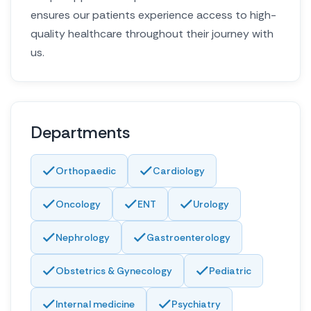
ensures our patients experience access to high-
quality healthcare throughout their journey with
us.
Departments
Orthopaedic
Cardiology
Oncology
ENT
Urology
Nephrology
Gastroenterology
Obstetrics & Gynecology
Pediatric
Internal medicine
Psychiatry