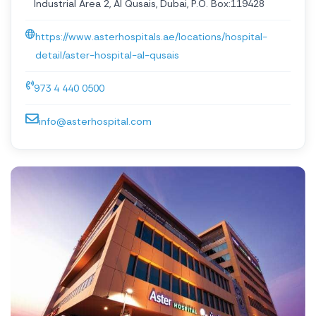
Industrial Area 2, Al Qusais, Dubai, P.O. Box:119428
https://www.asterhospitals.ae/locations/hospital-
detail/aster-hospital-al-qusais
973 4 440 0500
info@asterhospital.com