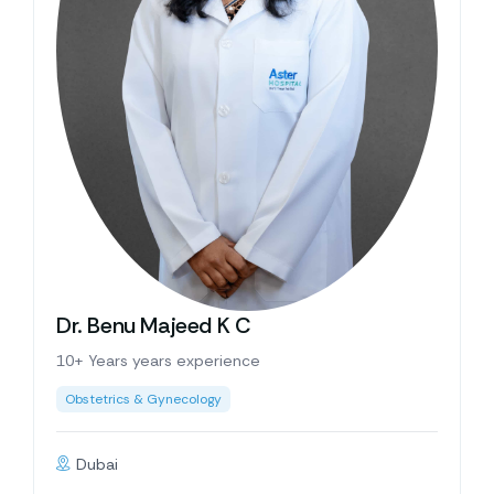
Dr. Benu Majeed K C
10+ Years years experience
Obstetrics & Gynecology
Dubai