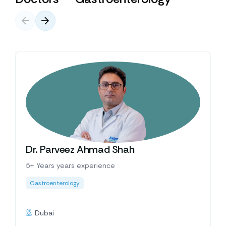
Dr. Parveez Ahmad Shah
5+ Years years experience
Gastroenterology
Dubai