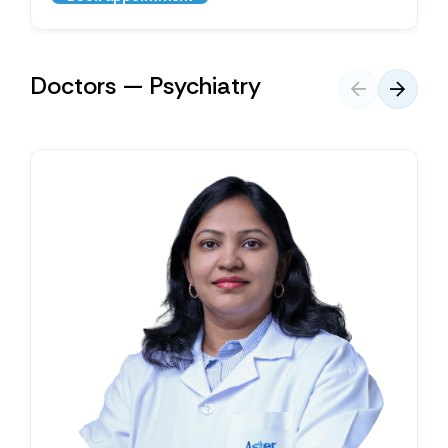
Doctors — Psychiatry