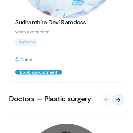
Sudhanthira Devi Ramdoss
years experience
Psychiatry
Dubai
Book appointment
Doctors — Plastic surgery