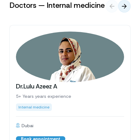
Doctors — Internal medicine
Dr.Lulu Azeez A
5+ Years years experience
Internal medicine
Dubai
Book appointment