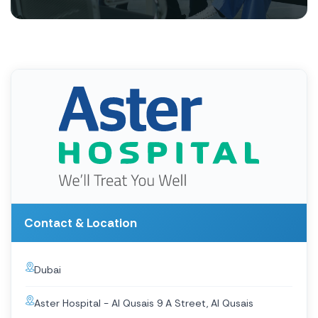
Contact & Location
Dubai
Aster Hospital - Al Qusais 9 A Street, Al Qusais