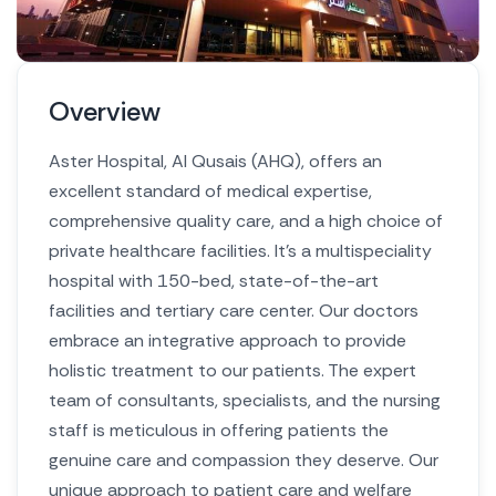
Overview
Aster Hospital, Al Qusais (AHQ), offers an
excellent standard of medical expertise,
comprehensive quality care, and a high choice of
private healthcare facilities. It’s a multispeciality
hospital with 150-bed, state-of-the-art
facilities and tertiary care center.
Our doctors
embrace an integrative approach to provide
holistic treatment to our patients. The expert
team of consultants, specialists, and the nursing
staff is meticulous in offering patients the
genuine care and compassion they deserve. Our
unique approach to patient care and welfare