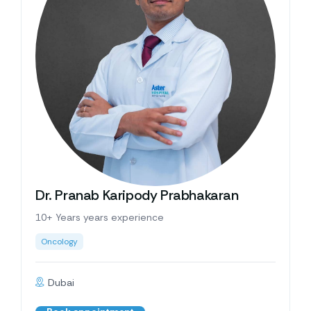
Dr. Pranab Karipody Prabhakaran
10+ Years years experience
Oncology
Dubai