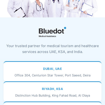
Your trusted partner for medical tourism and healthcare
services across UAE, KSA, and India.
DUBAI, UAE
Office 304, Centurion Star Tower, Port Saeed, Deira
RIYADH, KSA
Distinction Hub Building, King Fahad Road, Al Olaya