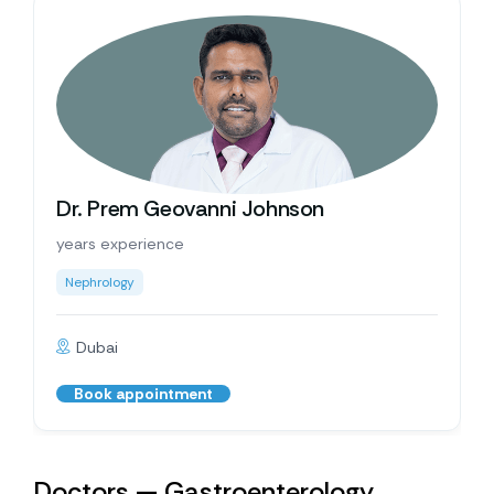
Dr. Prem Geovanni Johnson
years experience
Nephrology
Dubai
Book appointment
Doctors — Gastroenterology