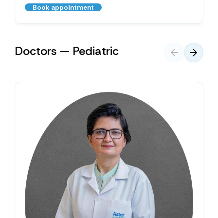
Book appointment
Doctors — Pediatric