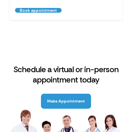
Book appointment
Schedule a virtual or in-person
appointment today
Make Appointment