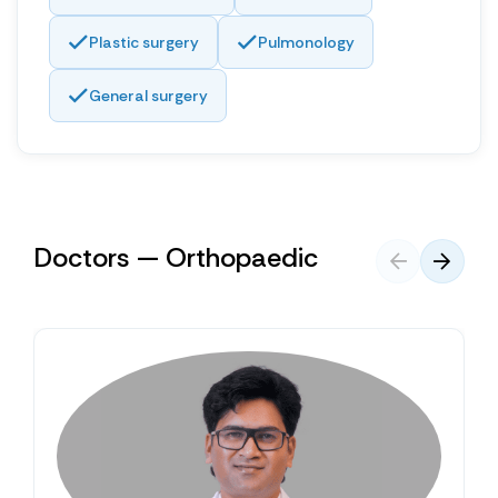
Plastic surgery
Pulmonology
General surgery
Doctors — Orthopaedic