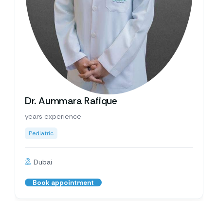
Dr. Aummara Rafique
years experience
Pediatric
Dubai
Book appointment