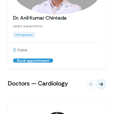
Dr. Anil Kumar Chintada
years experience
Orthopaedic
Dubai
Book appointment
Doctors — Cardiology