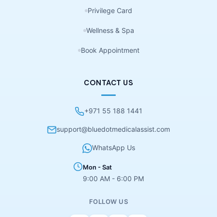
Privilege Card
Wellness & Spa
Book Appointment
CONTACT US
+971 55 188 1441
support@bluedotmedicalassist.com
WhatsApp Us
Mon - Sat
9:00 AM - 6:00 PM
FOLLOW US