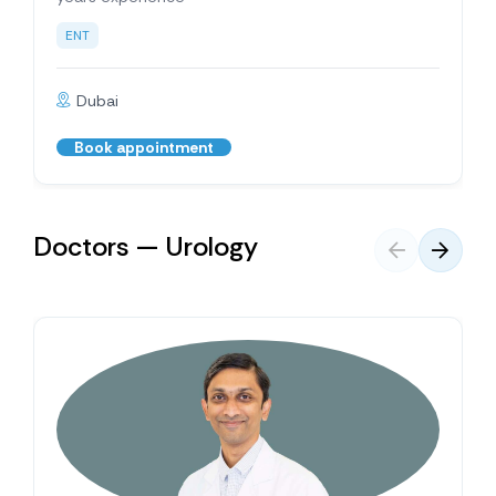
ENT
Dubai
Book appointment
Doctors — Urology