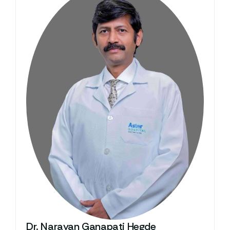
Dr. Narayan Ganapati Hegde