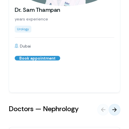
Dr. Sam Thampan
years experience
Urology
Dubai
Book appointment
Doctors — Nephrology