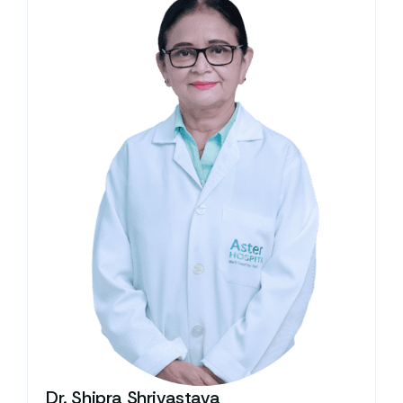
Dr. Shipra Shrivastava