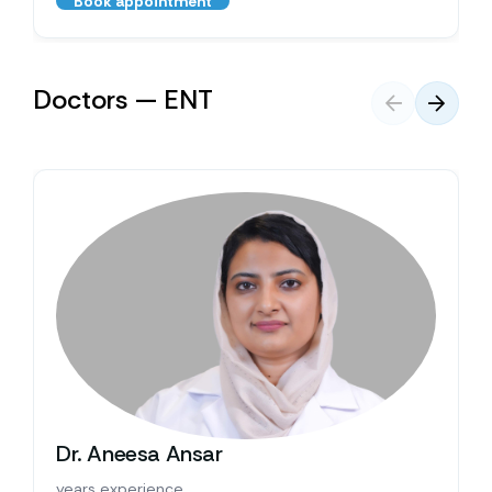
Book appointment
Doctors — ENT
Dr. Aneesa Ansar
years experience