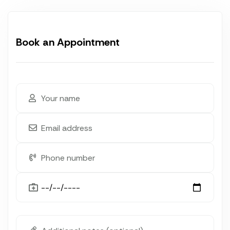
Book an Appointment