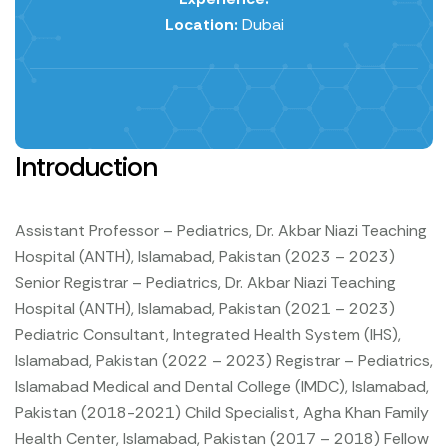
Location:
Dubai
Introduction
Assistant Professor – Pediatrics, Dr. Akbar Niazi Teaching
Hospital (ANTH), Islamabad, Pakistan (2023 – 2023)
Senior Registrar – Pediatrics, Dr. Akbar Niazi Teaching
Hospital (ANTH), Islamabad, Pakistan (2021 – 2023)
Pediatric Consultant, Integrated Health System (IHS),
Islamabad, Pakistan (2022 – 2023)
Registrar – Pediatrics,
Islamabad Medical and Dental College (IMDC), Islamabad,
Pakistan (2018-2021)
Child Specialist, Agha Khan Family
Health Center, Islamabad, Pakistan (2017 – 2018)
Fellow