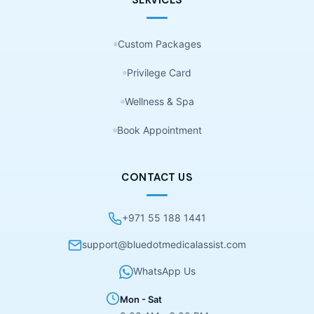
SERVICES
Custom Packages
Privilege Card
Wellness & Spa
Book Appointment
CONTACT US
+971 55 188 1441
support@bluedotmedicalassist.com
WhatsApp Us
Mon - Sat