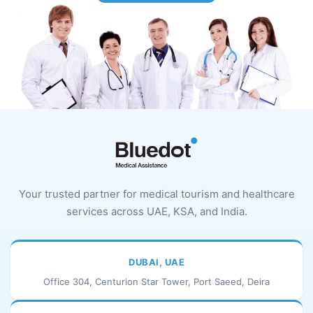
Your trusted partner for medical tourism and healthcare
services across UAE, KSA, and India.
DUBAI, UAE
Office 304, Centurion Star Tower, Port Saeed, Deira