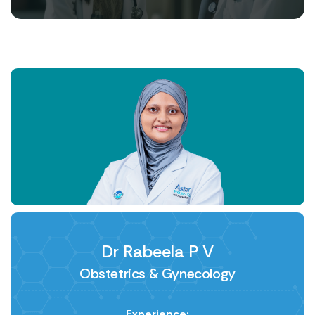
Dr Rabeela P V
Obstetrics & Gynecology
Experience: