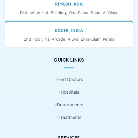
RIYADH, KSA
Distinction Hub Building, King Fahad Road, Al Olaya
KOCHI, INDIA
2nd Floor, Naj Arcade, Aluva, Ernakulam, Kerala
QUICK LINKS
Find Doctors
Hospitals
Departments
Treatments