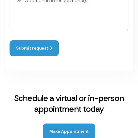
Submit request
Schedule a virtual or in-person
appointment today
Make Appointment