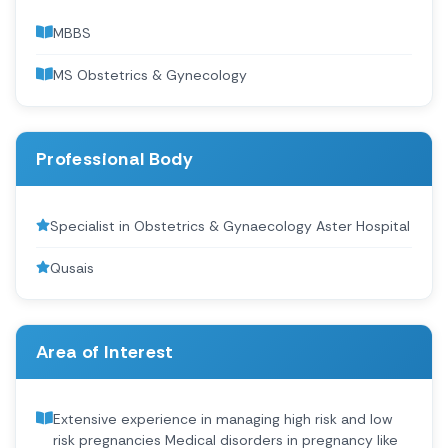
MBBS
MS Obstetrics & Gynecology
Professional Body
Specialist in Obstetrics & Gynaecology Aster Hospital
Qusais
Area of Interest
Extensive experience in managing high risk and low
risk pregnancies Medical disorders in pregnancy like