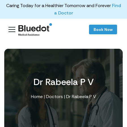
Caring Today for a Healthier Tomorrow and Forever
Find
a Doctor
Book Now
Dr Rabeela P V
Home
|
Doctors
| Dr Rabeela P V