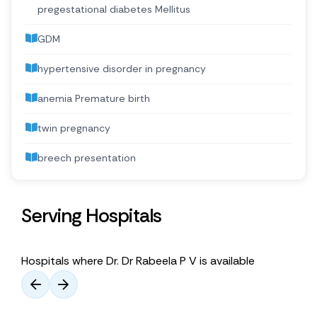
pregestational diabetes Mellitus
GDM
hypertensive disorder in pregnancy
anemia Premature birth
twin pregnancy
breech presentation
Serving Hospitals
Hospitals where Dr. Dr Rabeela P V is available