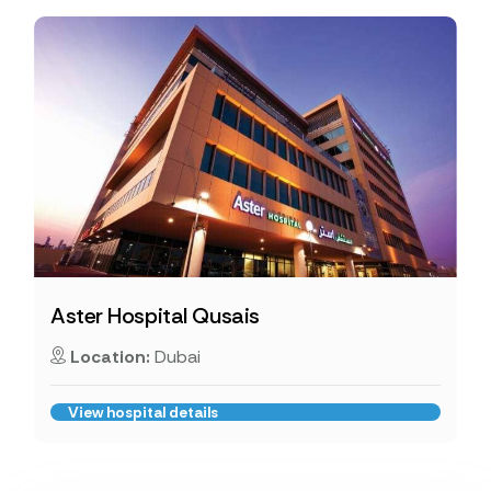
Aster Hospital Qusais
Location:
Dubai
View hospital details