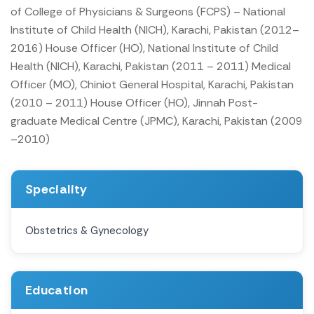
of College of Physicians & Surgeons (FCPS) – National
Institute of Child Health (NICH), Karachi, Pakistan (2012–
2016)
House Officer (HO), National Institute of Child
Health (NICH), Karachi, Pakistan (2011 – 2011)
Medical
Officer (MO), Chiniot General Hospital, Karachi, Pakistan
(2010 – 2011)
House Officer (HO), Jinnah Post-
graduate Medical Centre (JPMC), Karachi, Pakistan (2009
–2010)
Speciality
Obstetrics & Gynecology
Education