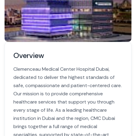
Overview
Clemenceau Medical Center Hospital Dubai,
dedicated to deliver the highest standards of
safe, compassionate and patient-centered care.
Our mission is to provide comprehensive
healthcare services that support you through
every stage of life.
As a leading healthcare
institution in Dubai and the region, CMC Dubai
brings together a full range of medical
specialties, supported by state-of-the-art