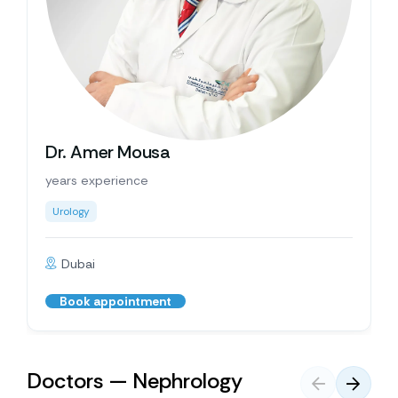
Dr. Amer Mousa
years experience
Urology
Dubai
Book appointment
Doctors — Nephrology