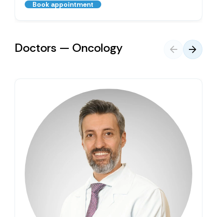
Book appointment
Doctors — Oncology