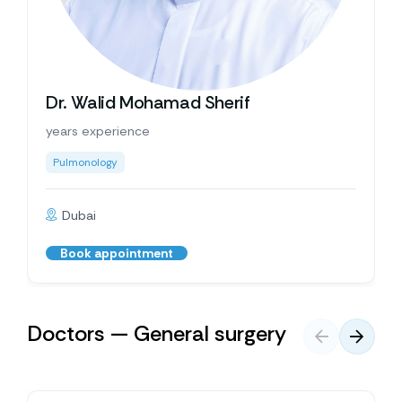
Dr. Walid Mohamad Sherif
years experience
Pulmonology
Dubai
Book appointment
Doctors — General surgery