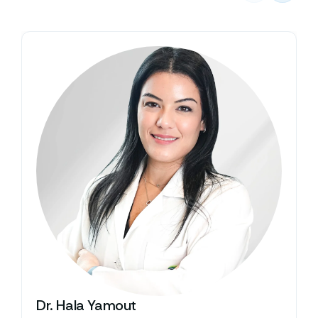
Dr. Hala Yamout