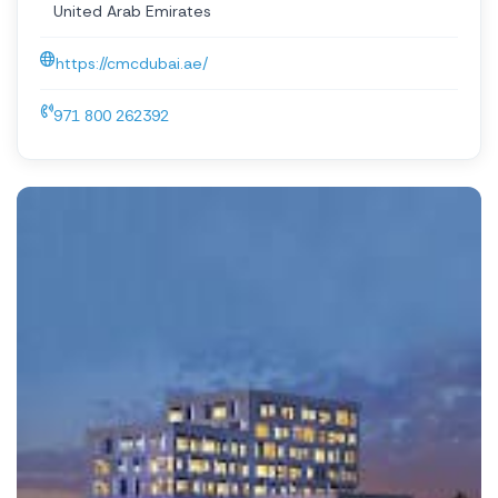
United Arab Emirates
https://cmcdubai.ae/
971 800 262392