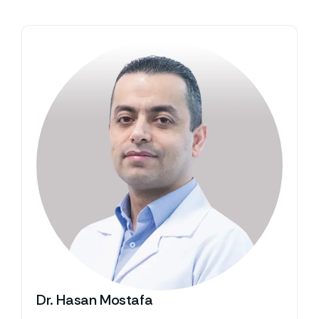
Dr. Hasan Mostafa