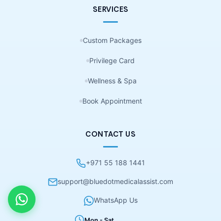
SERVICES
Custom Packages
Privilege Card
Wellness & Spa
Book Appointment
CONTACT US
+971 55 188 1441
support@bluedotmedicalassist.com
WhatsApp Us
Mon - Sat