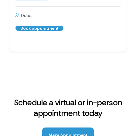
Dubai
Book appointment
Schedule a virtual or in-person
appointment today
Make Appointment