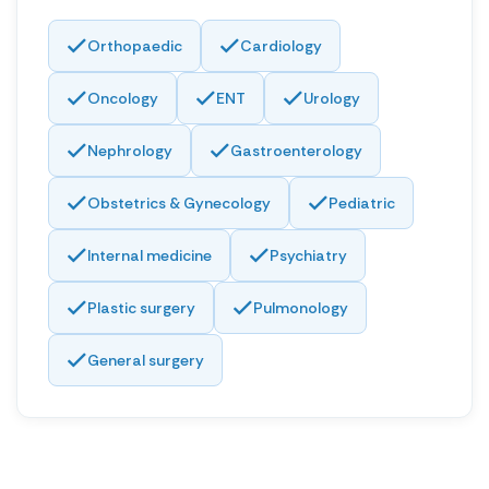
Orthopaedic
Cardiology
Oncology
ENT
Urology
Nephrology
Gastroenterology
Obstetrics & Gynecology
Pediatric
Internal medicine
Psychiatry
Plastic surgery
Pulmonology
General surgery