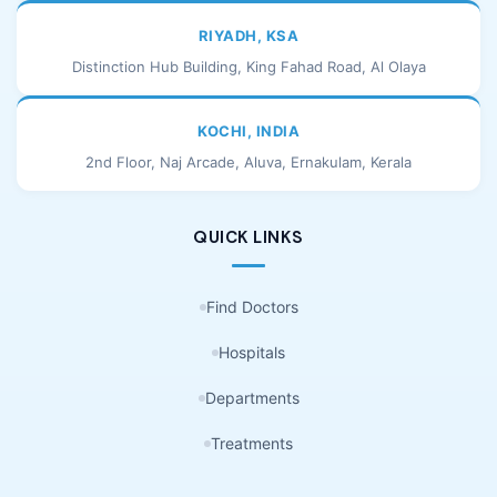
RIYADH, KSA
Distinction Hub Building, King Fahad Road, Al Olaya
KOCHI, INDIA
2nd Floor, Naj Arcade, Aluva, Ernakulam, Kerala
QUICK LINKS
Find Doctors
Hospitals
Departments
Treatments