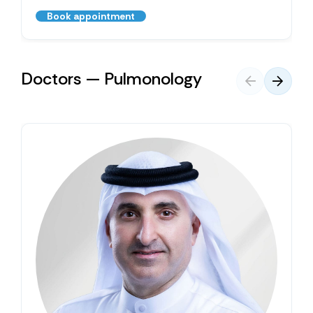
Book appointment
Doctors — Pulmonology