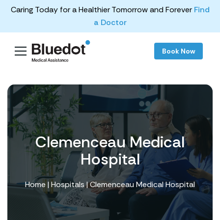
Caring Today for a Healthier Tomorrow and Forever
Find
a Doctor
Book Now
Clemenceau Medical
Hospital
Home
|
Hospitals
| Clemenceau Medical Hospital