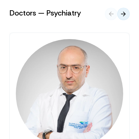
Doctors — Psychiatry