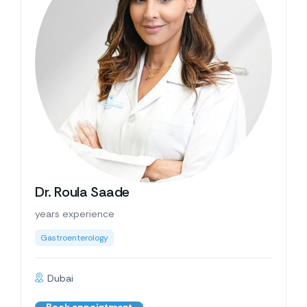
Dr. Roula Saade
years experience
Gastroenterology
Dubai