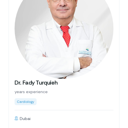
Dr. Fady Turquieh
years experience
Cardiology
Dubai