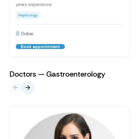
years experience
Nephrology
Dubai
Book appointment
Doctors — Gastroenterology