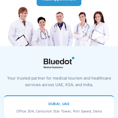
Your trusted partner for medical tourism and healthcare
services across UAE, KSA, and India.
DUBAI, UAE
Office 304, Centurion Star Tower, Port Saeed, Deira