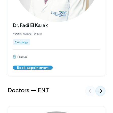
Dr. Fadi El Karak
years experience
Oncology
Dubai
Book appointment
Doctors — ENT