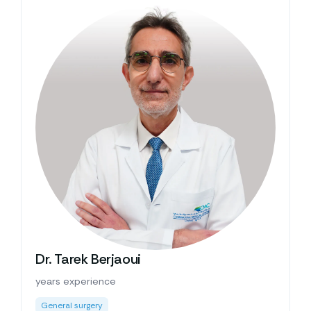
Dr. Tarek Berjaoui
years experience
General surgery