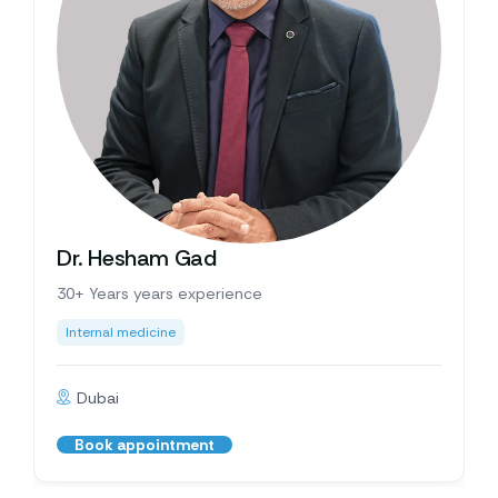
Dr. Hesham Gad
30+ Years years experience
Internal medicine
Dubai
Book appointment