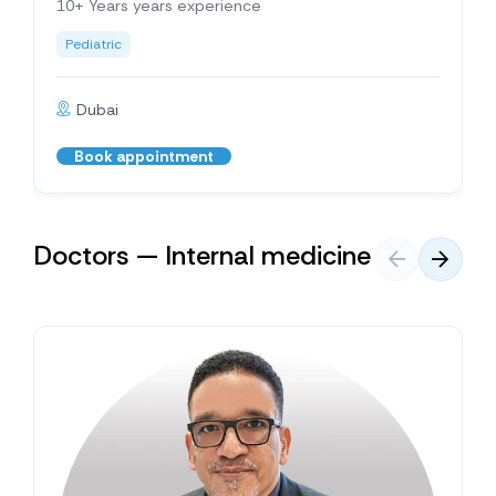
10+ Years years experience
Pediatric
Dubai
Book appointment
Doctors — Internal medicine