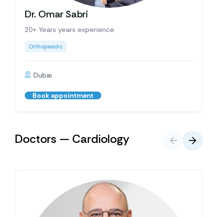
Dr. Omar Sabri
20+ Years years experience
Orthopaedic
Dubai
Book appointment
Doctors — Cardiology