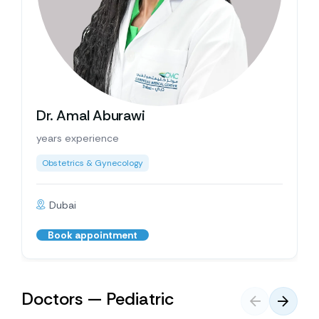
Dr. Amal Aburawi
years experience
Obstetrics & Gynecology
Dubai
Book appointment
Doctors — Pediatric