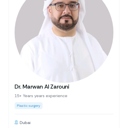
Dr. Marwan Al Zarouni
15+ Years years experience
Plastic surgery
Dubai