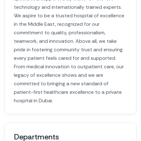
technology and internationally trained experts.
We aspire to be a trusted hospital of excellence
in the Middle East, recognized for our
commitment to quality, professionalism,
teamwork, and innovation. Above all, we take
pride in fostering community trust and ensuring
every patient feels cared for and supported.
From medical innovation to outpatient care, our
legacy of excellence shows and we are
committed to bringing a new standard of
patient-first healthcare excellence to a private
hospital in Dubai.
Departments