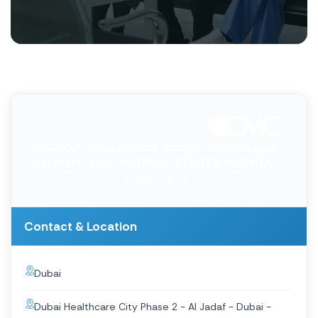
Contact & Location
Dubai
Dubai Healthcare City Phase 2 - Al Jadaf - Dubai -