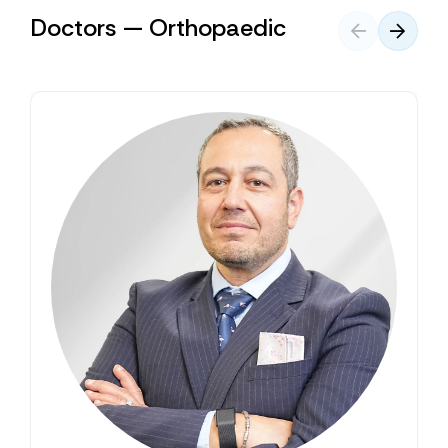
Doctors — Orthopaedic