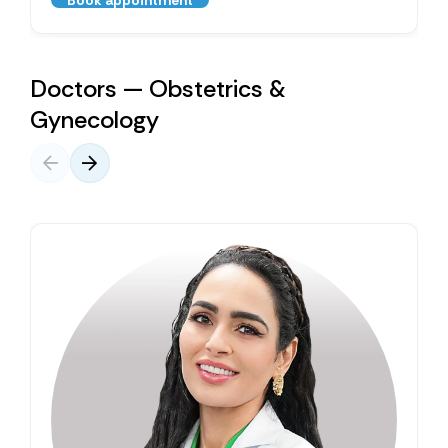
Book appointment
Doctors — Obstetrics &
Gynecology