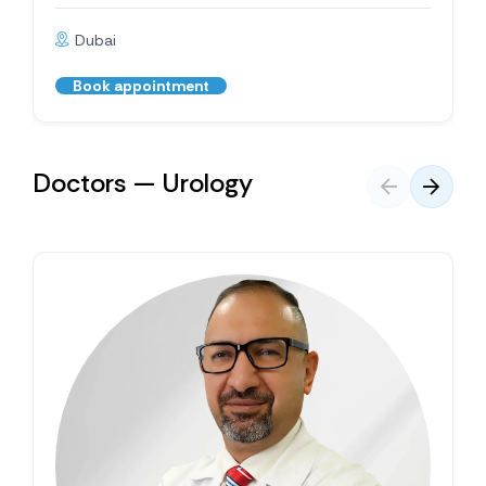
Dubai
Book appointment
Doctors — Urology