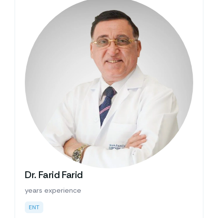
Dr. Farid Farid
years experience
ENT