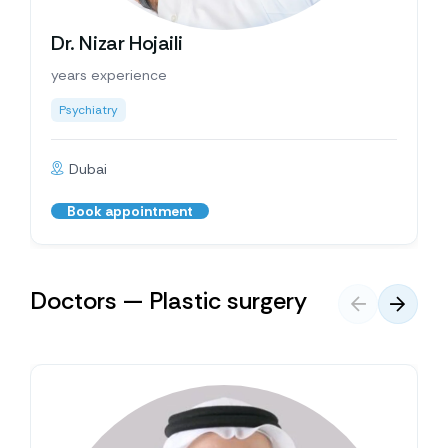
Dr. Nizar Hojaili
years experience
Psychiatry
Dubai
Book appointment
Doctors — Plastic surgery