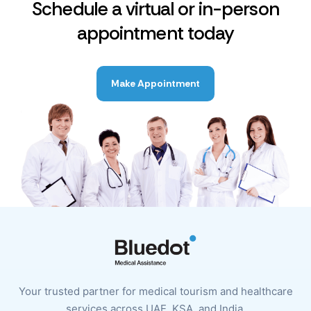
Schedule a virtual or in-person
appointment today
Make Appointment
Your trusted partner for medical tourism and healthcare
services across UAE, KSA, and India.