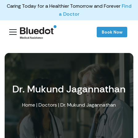
Caring Today for a Healthier Tomorrow and Forever
Find
a Doctor
Book Now
Dr. Mukund Jagannathan
Home
|
Doctors
| Dr. Mukund Jagannathan