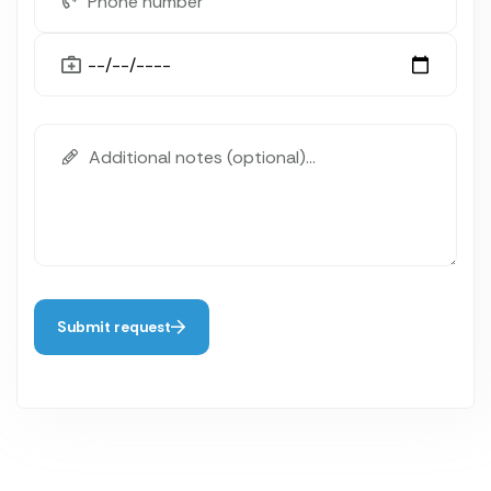
Submit request