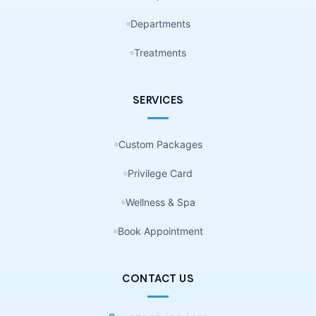
Departments
Treatments
SERVICES
Custom Packages
Privilege Card
Wellness & Spa
Book Appointment
CONTACT US