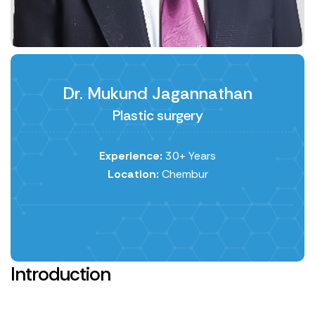
Dr. Mukund Jagannathan
Plastic surgery
Experience:
30+ Years
Location:
Chembur
Introduction