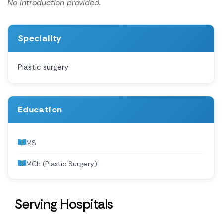
No introduction provided.
Speciality
Plastic surgery
Education
MS
MCh (Plastic Surgery)
Serving Hospitals