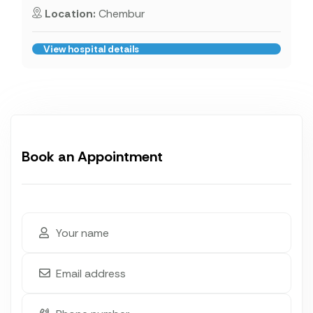
Location:
Chembur
View hospital details
Book an Appointment