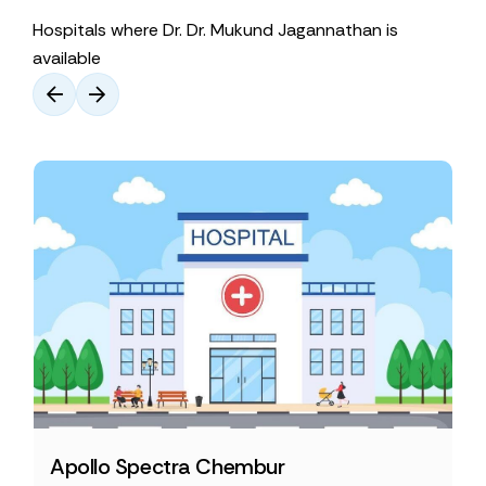
Hospitals where Dr. Dr. Mukund Jagannathan is
available
Apollo Spectra Chembur