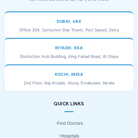
DUBAI, UAE
Office 304, Centurion Star Tower, Port Saeed, Deira
RIYADH, KSA
Distinction Hub Building, King Fahad Road, Al Olaya
KOCHI, INDIA
2nd Floor, Naj Arcade, Aluva, Ernakulam, Kerala
QUICK LINKS
Find Doctors
Hospitals