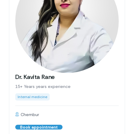
Dr. Kavita Rane
15+ Years years experience
Internal medicine
Chembur
Book appointment