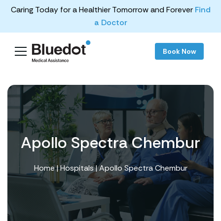
Caring Today for a Healthier Tomorrow and Forever
Find
a Doctor
Book Now
Apollo Spectra Chembur
Home
|
Hospitals
| Apollo Spectra Chembur