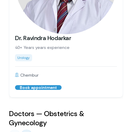
Dr. Ravindra Hodarkar
40+ Years years experience
Urology
Chembur
Book appointment
Doctors — Obstetrics &
Gynecology