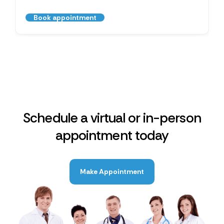
Book appointment
Schedule a virtual or in-person
appointment today
Make Appointment