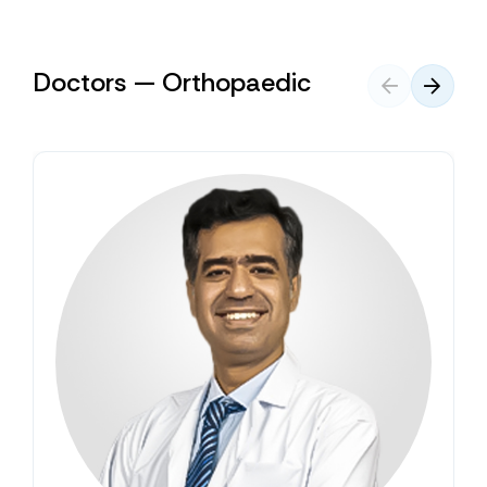
Doctors — Orthopaedic