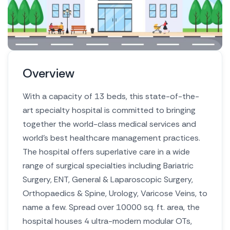
Overview
With a capacity of 13 beds, this state-of-the-
art specialty hospital is committed to bringing
together the world-class medical services and
world’s best healthcare management practices.
The hospital offers superlative care in a wide
range of surgical specialties including Bariatric
Surgery, ENT, General & Laparoscopic Surgery,
Orthopaedics & Spine, Urology, Varicose Veins, to
name a few. Spread over 10000 sq. ft. area, the
hospital houses 4 ultra-modern modular OTs,