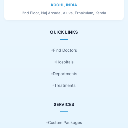
KOCHI, INDIA
2nd Floor, Naj Arcade, Aluva, Ernakulam, Kerala
QUICK LINKS
Find Doctors
Hospitals
Departments
Treatments
SERVICES
Custom Packages