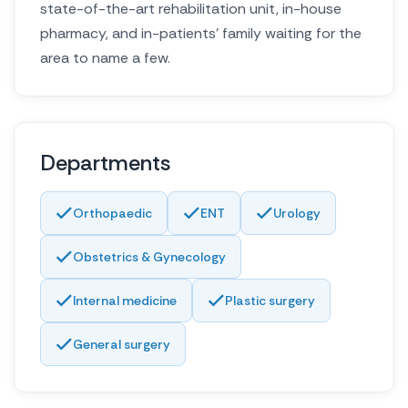
state-of-the-art rehabilitation unit, in-house
pharmacy, and in-patients’ family waiting for the
area to name a few.
Departments
Orthopaedic
ENT
Urology
Obstetrics & Gynecology
Internal medicine
Plastic surgery
General surgery