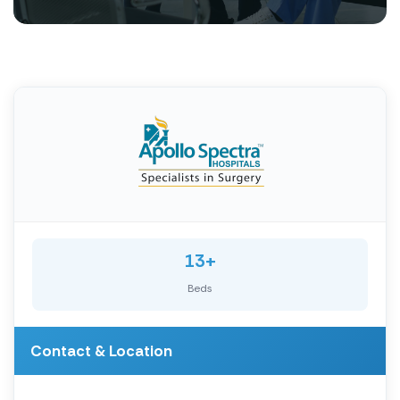
13+
Beds
Contact & Location