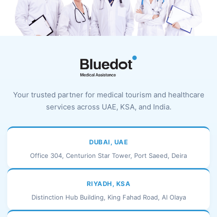
Your trusted partner for medical tourism and healthcare
services across UAE, KSA, and India.
DUBAI, UAE
Office 304, Centurion Star Tower, Port Saeed, Deira
RIYADH, KSA
Distinction Hub Building, King Fahad Road, Al Olaya