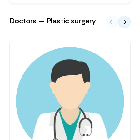
Doctors — Plastic surgery