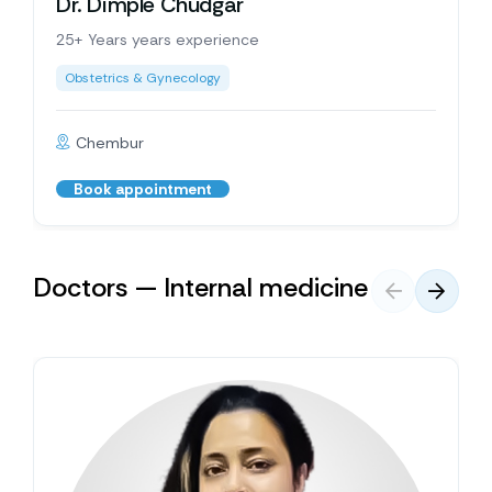
Dr. Dimple Chudgar
25+ Years years experience
Obstetrics & Gynecology
Chembur
Book appointment
Doctors — Internal medicine