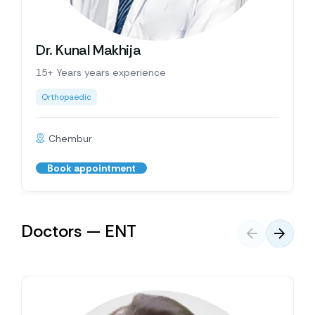
Dr. Kunal Makhija
15+ Years years experience
Orthopaedic
Chembur
Book appointment
Doctors — ENT