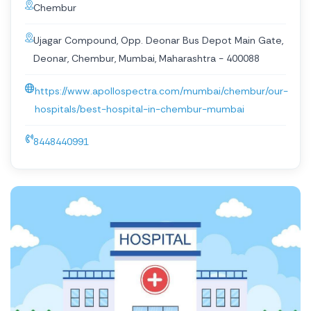
Chembur
Ujagar Compound, Opp. Deonar Bus Depot Main Gate,
Deonar, Chembur, Mumbai, Maharashtra - 400088
https://www.apollospectra.com/mumbai/chembur/our-
hospitals/best-hospital-in-chembur-mumbai
8448440991