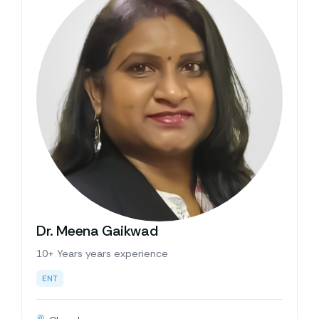
Dr. Meena Gaikwad
10+ Years years experience
ENT