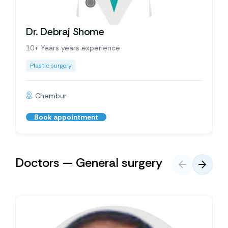
Dr. Debraj Shome
10+ Years years experience
Plastic surgery
Chembur
Book appointment
Doctors — General surgery