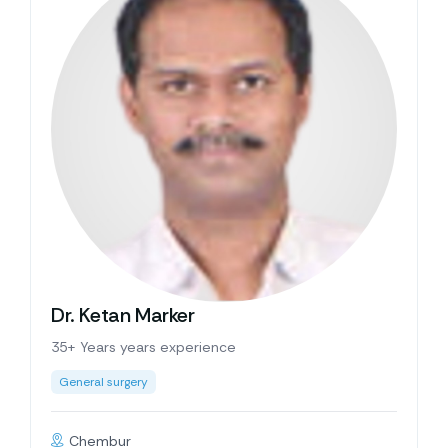
Dr. Ketan Marker
35+ Years years experience
General surgery
Chembur