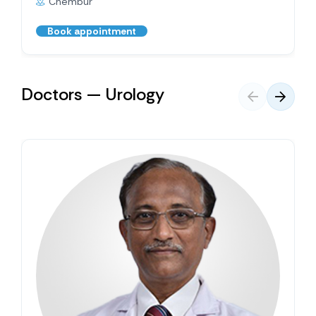
Chembur
Book appointment
Doctors — Urology