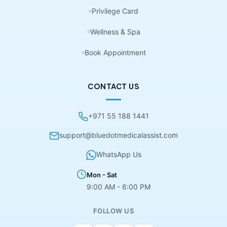
Privilege Card
Wellness & Spa
Book Appointment
CONTACT US
+971 55 188 1441
support@bluedotmedicalassist.com
WhatsApp Us
Mon - Sat
9:00 AM - 6:00 PM
FOLLOW US