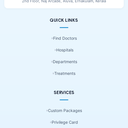
2nd Floor, Naj Arcade, Aluva, Ernakulam, Kerala
QUICK LINKS
Find Doctors
Hospitals
Departments
Treatments
SERVICES
Custom Packages
Privilege Card