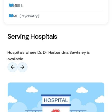
MBBS
MD (Psychiatry)
Serving Hospitals
Hospitals where Dr. Dr. Harbandna Sawhney is
available