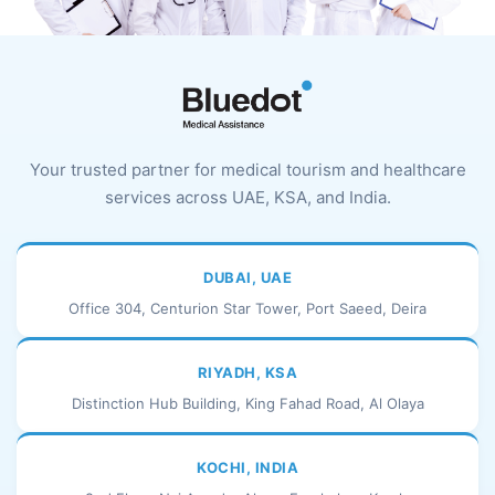
Your trusted partner for medical tourism and healthcare
services across UAE, KSA, and India.
DUBAI, UAE
Office 304, Centurion Star Tower, Port Saeed, Deira
RIYADH, KSA
Distinction Hub Building, King Fahad Road, Al Olaya
KOCHI, INDIA