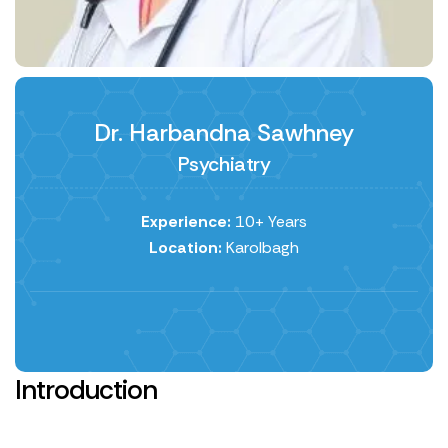
Dr. Harbandna Sawhney
Psychiatry
Experience:
10+ Years
Location:
Karolbagh
Introduction