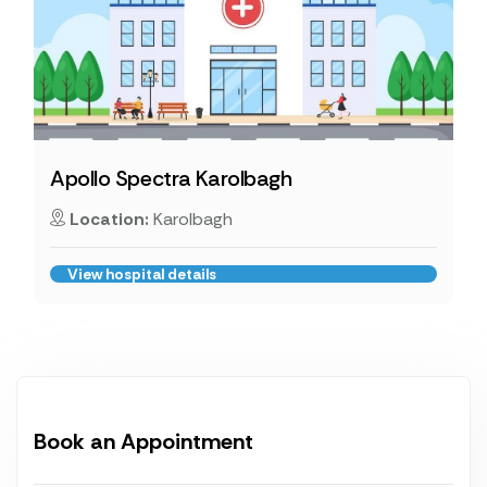
Apollo Spectra Karolbagh
Location:
Karolbagh
View hospital details
Book an Appointment