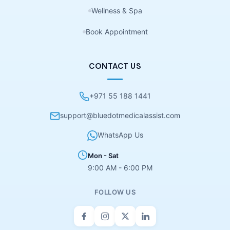
Wellness & Spa
Book Appointment
CONTACT US
+971 55 188 1441
support@bluedotmedicalassist.com
WhatsApp Us
Mon - Sat
9:00 AM - 6:00 PM
FOLLOW US