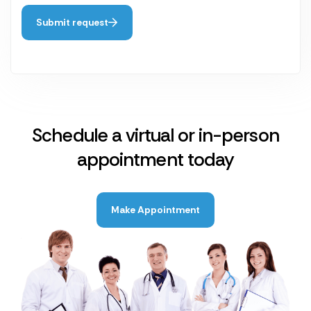
Submit request
Schedule a virtual or in-person
appointment today
Make Appointment