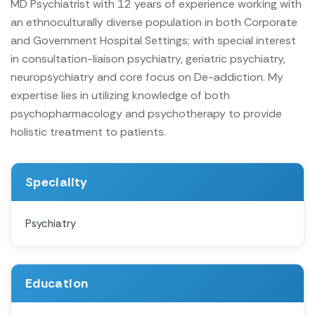
MD Psychiatrist with 12 years of experience working with
an ethnoculturally diverse population in both Corporate
and Government Hospital Settings; with special interest
in consultation-liaison psychiatry, geriatric psychiatry,
neuropsychiatry and core focus on De-addiction. My
expertise lies in utilizing knowledge of both
psychopharmacology and psychotherapy to provide
holistic treatment to patients.
Speciality
Psychiatry
Education