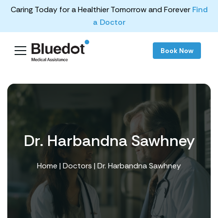
Caring Today for a Healthier Tomorrow and Forever
Find
a Doctor
Book Now
Dr. Harbandna Sawhney
Home
|
Doctors
| Dr. Harbandna Sawhney