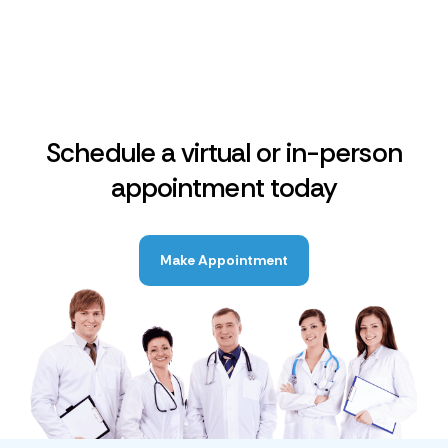
Schedule a virtual or in-person
appointment today
Make Appointment