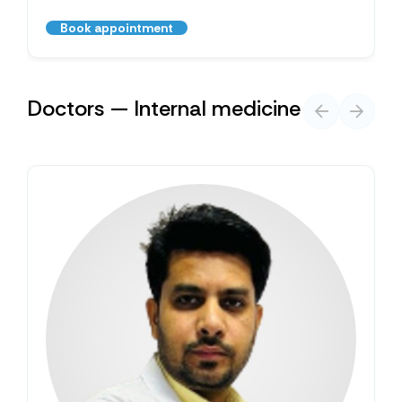
Book appointment
Doctors — Internal medicine