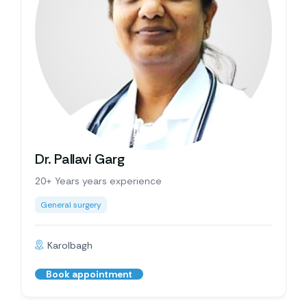
Dr. Pallavi Garg
20+ Years years experience
General surgery
Karolbagh
Book appointment