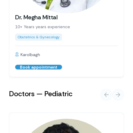
Dr. Megha Mittal
10+ Years years experience
Obstetrics & Gynecology
Karolbagh
Book appointment
Doctors — Pediatric