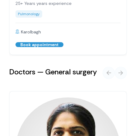
25+ Years years experience
Pulmonology
Karolbagh
Book appointment
Doctors — General surgery