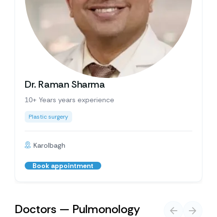
Dr. Raman Sharma
10+ Years years experience
Plastic surgery
Karolbagh
Book appointment
Doctors — Pulmonology