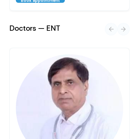
Book appointment
Doctors — ENT