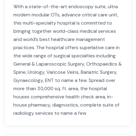
With a state-of-the-art endoscopy suite, ultra
modern modular OTs, advance critical care unit,
this multi-specialty hospital is committed to
bringing together world-class medical services
and world’s best healthcare management
practices. The hospital offers superlative care in
the wide range of surgical specialties including
General & Laparoscopic Surgery, Orthopaedics &
Spine, Urology, Varicose Veins, Bariatric Surgery,
Gynaecology, ENT to name a few. Spread over
more than 30,000 sq. ft. area, the hospital
houses comprehensive health check area, in-
house pharmacy, diagnostics, complete suite of
radiology services to name a few.