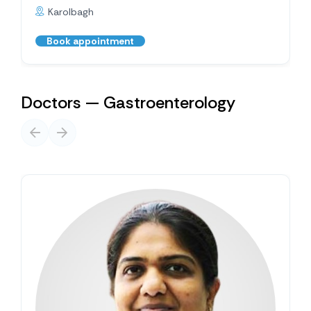
Karolbagh
Book appointment
Doctors — Gastroenterology