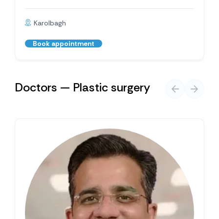
Karolbagh
Book appointment
Doctors — Plastic surgery