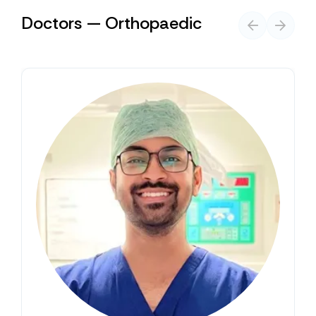
Doctors — Orthopaedic