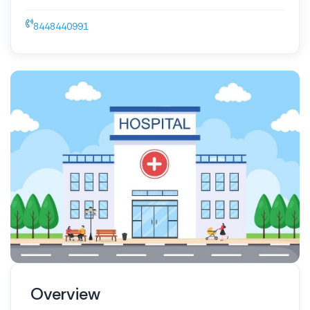
8448440991
Overview