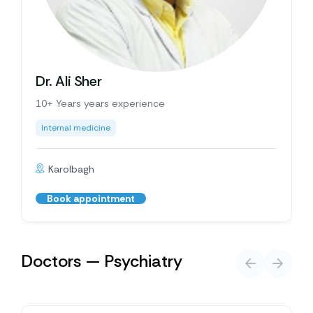
Dr. Ali Sher
10+ Years years experience
Internal medicine
Karolbagh
Book appointment
Doctors — Psychiatry