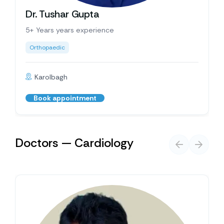
Dr. Tushar Gupta
5+ Years years experience
Orthopaedic
Karolbagh
Book appointment
Doctors — Cardiology