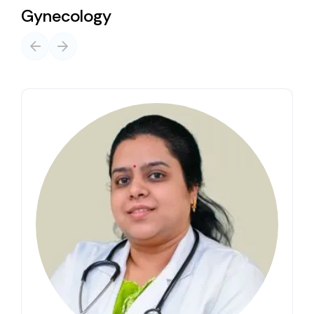
Gynecology