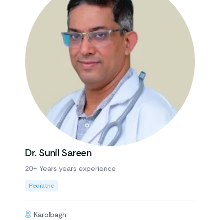
Dr. Sunil Sareen
20+ Years years experience
Pediatric
Karolbagh