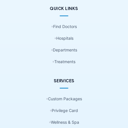
QUICK LINKS
Find Doctors
Hospitals
Departments
Treatments
SERVICES
Custom Packages
Privilege Card
Wellness & Spa