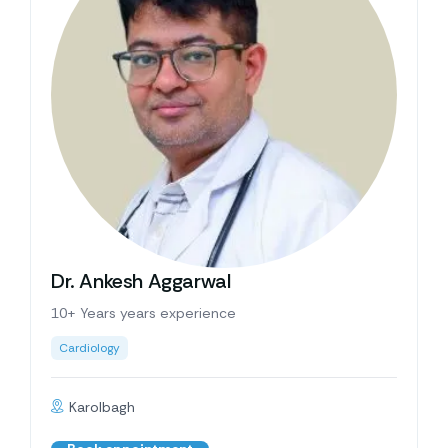
Dr. Ankesh Aggarwal
10+ Years years experience
Cardiology
Karolbagh