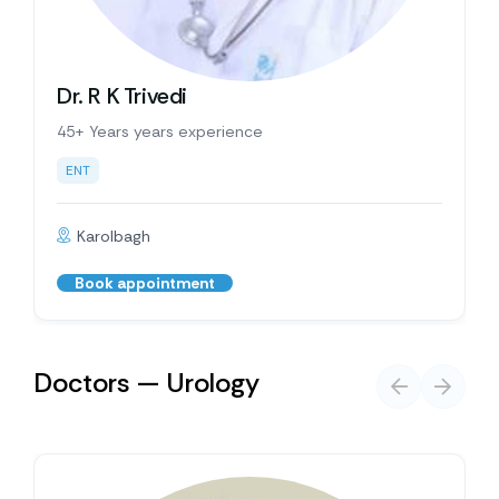
Dr. R K Trivedi
45+ Years years experience
ENT
Karolbagh
Book appointment
Doctors — Urology