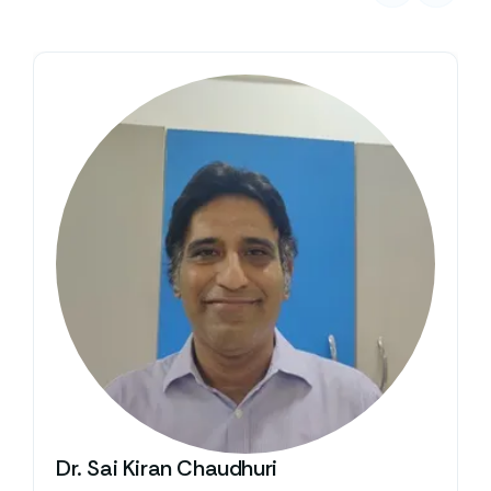
Dr. Sai Kiran Chaudhuri