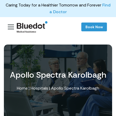
Caring Today for a Healthier Tomorrow and Forever
Find
a Doctor
Book Now
Apollo Spectra Karolbagh
Home
|
Hospitals
| Apollo Spectra Karolbagh