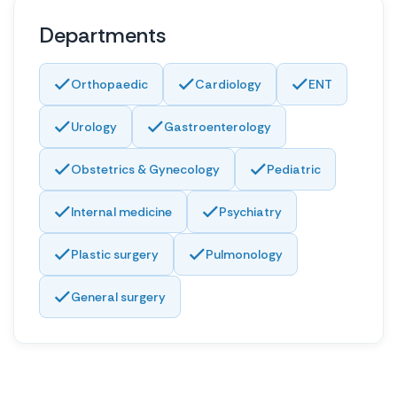
Departments
Orthopaedic
Cardiology
ENT
Urology
Gastroenterology
Obstetrics & Gynecology
Pediatric
Internal medicine
Psychiatry
Plastic surgery
Pulmonology
General surgery