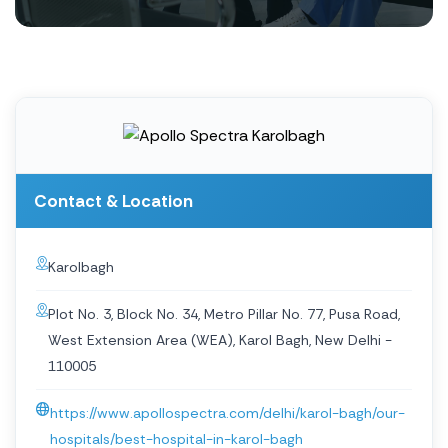
Contact & Location
Karolbagh
Plot No. 3, Block No. 34, Metro Pillar No. 77, Pusa Road,
West Extension Area (WEA), Karol Bagh, New Delhi -
110005
https://www.apollospectra.com/delhi/karol-bagh/our-
hospitals/best-hospital-in-karol-bagh