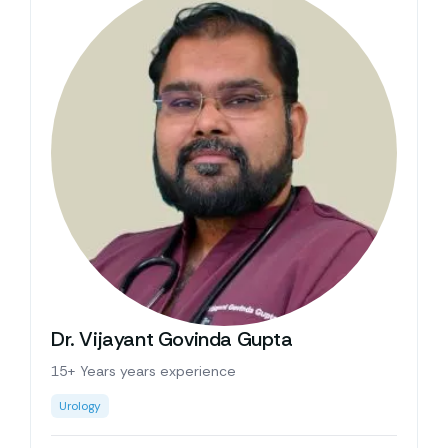
Dr. Vijayant Govinda Gupta
15+ Years years experience
Urology