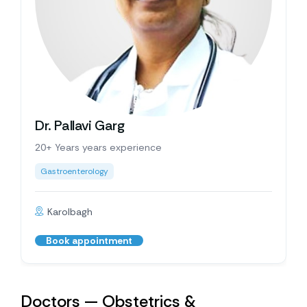
Dr. Pallavi Garg
20+ Years years experience
Gastroenterology
Karolbagh
Book appointment
Doctors — Obstetrics &