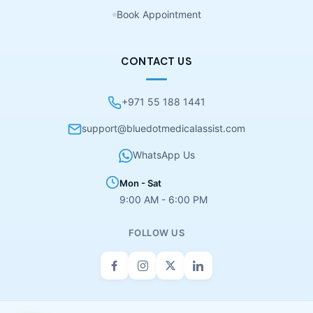
Book Appointment
CONTACT US
+971 55 188 1441
support@bluedotmedicalassist.com
WhatsApp Us
Mon - Sat
9:00 AM - 6:00 PM
FOLLOW US