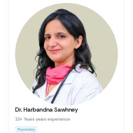
Dr. Harbandna Sawhney
10+ Years years experience
Psychiatry