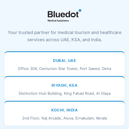
Your trusted partner for medical tourism and healthcare
services across UAE, KSA, and India.
DUBAI, UAE
Office 304, Centurion Star Tower, Port Saeed, Deira
RIYADH, KSA
Distinction Hub Building, King Fahad Road, Al Olaya
KOCHI, INDIA
2nd Floor, Naj Arcade, Aluva, Ernakulam, Kerala