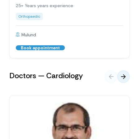
25+ Years years experience
Orthopaedic
Mulund
Book appointment
Doctors — Cardiology