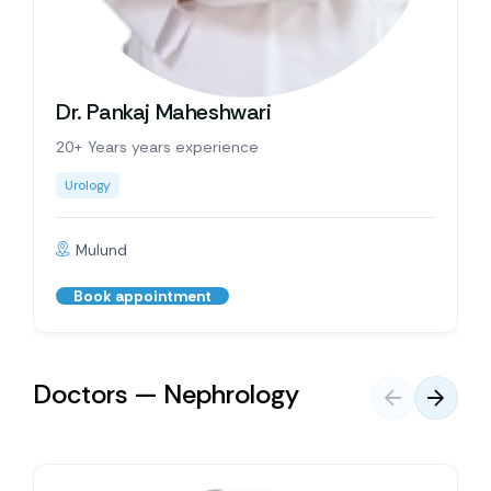
Dr. Pankaj Maheshwari
20+ Years years experience
Urology
Mulund
Book appointment
Doctors — Nephrology