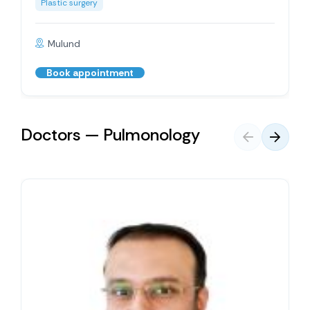
Plastic surgery
Mulund
Book appointment
Doctors — Pulmonology