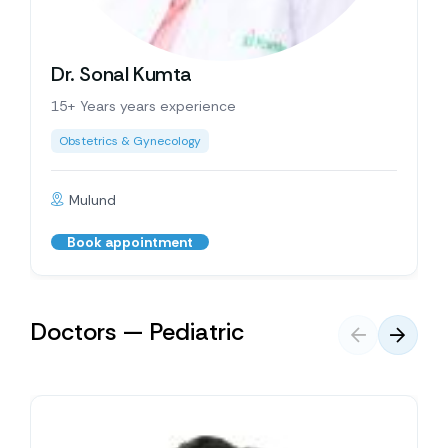
Dr. Sonal Kumta
15+ Years years experience
Obstetrics & Gynecology
Mulund
Book appointment
Doctors — Pediatric