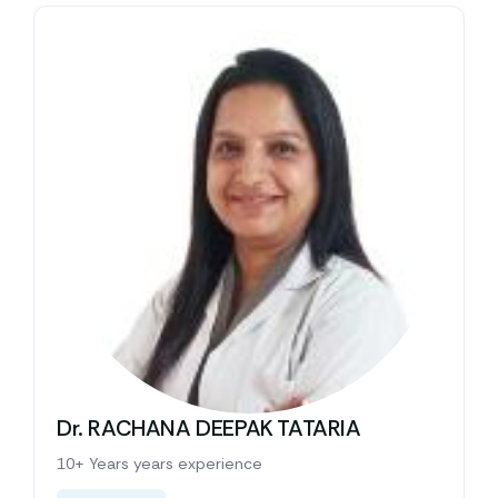
Dr. RACHANA DEEPAK TATARIA
10+ Years years experience