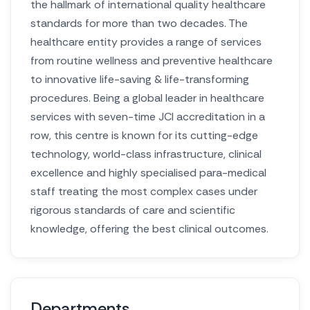
the hallmark of international quality healthcare
standards for more than two decades. The
healthcare entity provides a range of services
from routine wellness and preventive healthcare
to innovative life-saving & life-transforming
procedures. Being a global leader in healthcare
services with seven-time JCI accreditation in a
row, this centre is known for its cutting-edge
technology, world-class infrastructure, clinical
excellence and highly specialised para-medical
staff treating the most complex cases under
rigorous standards of care and scientific
knowledge, offering the best clinical outcomes.
Departments