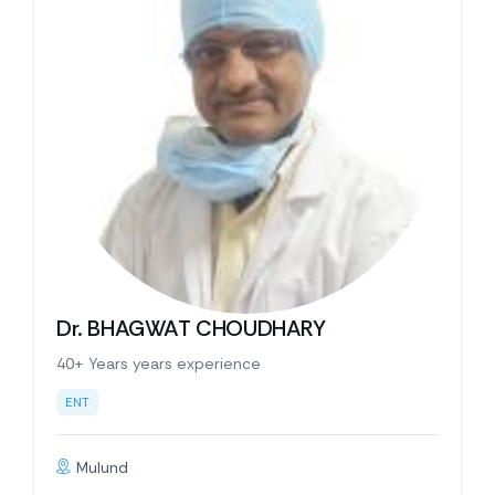
Dr. BHAGWAT CHOUDHARY
40+ Years years experience
ENT
Mulund