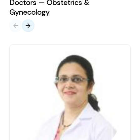
Doctors — Obstetrics &
Gynecology