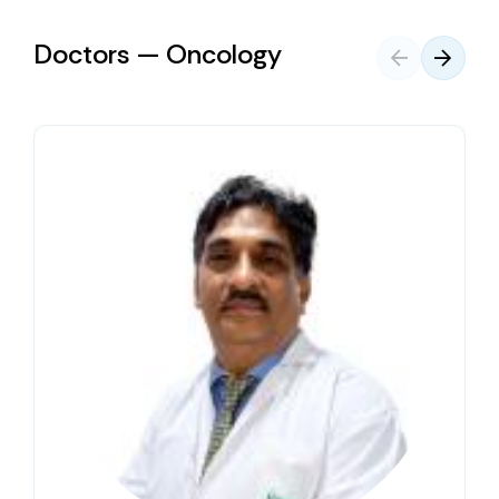
Doctors — Oncology