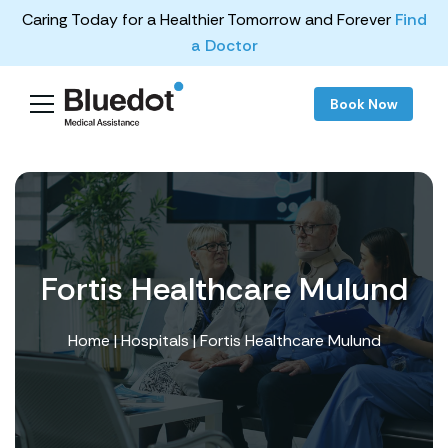
Caring Today for a Healthier Tomorrow and Forever
Find
a Doctor
Book Now
Fortis Healthcare Mulund
Home
|
Hospitals
| Fortis Healthcare Mulund