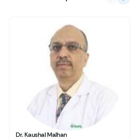
Dr. Kaushal Malhan