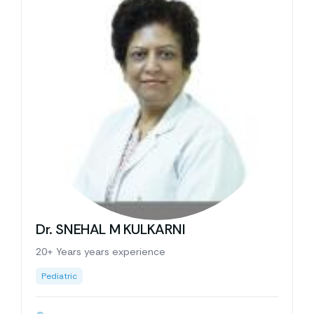
Dr. SNEHAL M KULKARNI
20+ Years years experience
Pediatric