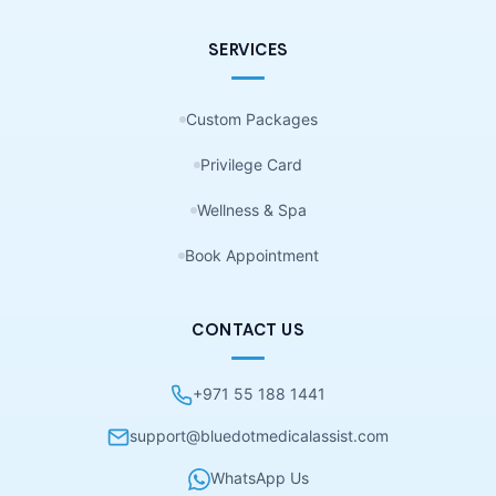
SERVICES
Custom Packages
Privilege Card
Wellness & Spa
Book Appointment
CONTACT US
+971 55 188 1441
support@bluedotmedicalassist.com
WhatsApp Us