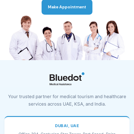
Make Appointment
Your trusted partner for medical tourism and healthcare
services across UAE, KSA, and India.
DUBAI, UAE