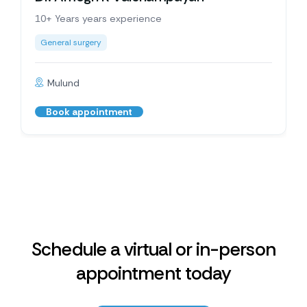
10+ Years years experience
General surgery
Mulund
Book appointment
Schedule a virtual or in-person
appointment today