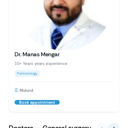
Dr. Manas Mengar
10+ Years years experience
Pulmonology
Mulund
Book appointment
Doctors — General surgery