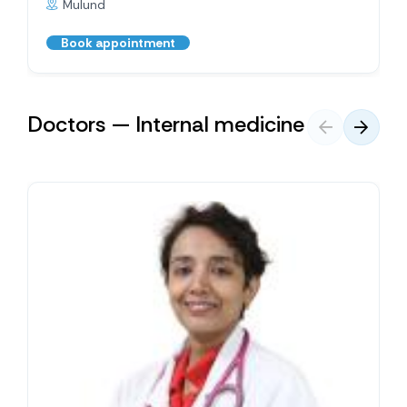
Mulund
Book appointment
Doctors — Internal medicine