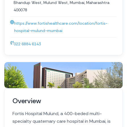
Bhandup West, Mulund West, Mumbai, Maharashtra
400078
https://www.fortishealthcare.com/location/fortis-
hospital-mulund-mumbai
022 6884 6143
Overview
Fortis Hospital Mulund, a 400-beded multi-
specialty quaternary care hospital in Mumbai, is