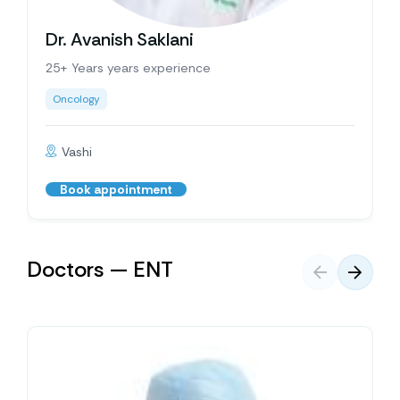
Dr. Avanish Saklani
25+ Years years experience
Oncology
Vashi
Book appointment
Doctors — ENT