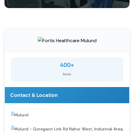
400+
Beds
Contact & Location
Mulund
Mulund - Goregaon Link Rd Nahur West, Industrial Area,