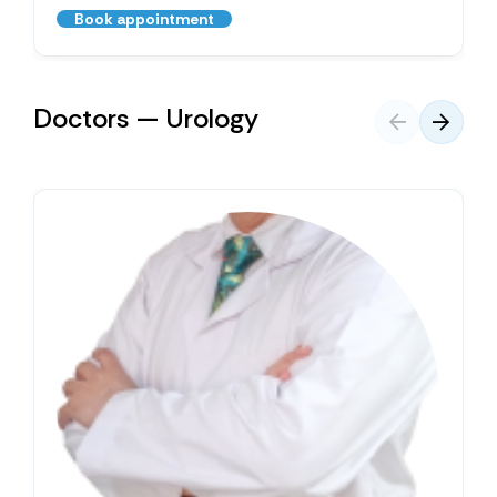
Book appointment
Doctors — Urology