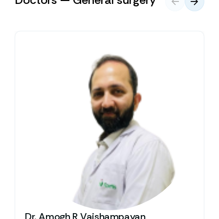
Dr. Amogh R Vaishampayan