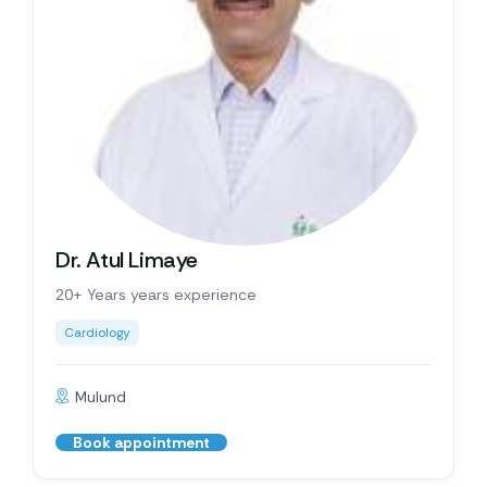
Dr. Atul Limaye
20+ Years years experience
Cardiology
Mulund
Book appointment