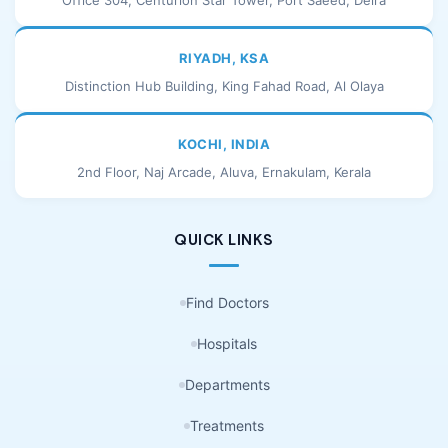
Office 304, Centurion Star Tower, Port Saeed, Deira
RIYADH, KSA
Distinction Hub Building, King Fahad Road, Al Olaya
KOCHI, INDIA
2nd Floor, Naj Arcade, Aluva, Ernakulam, Kerala
QUICK LINKS
Find Doctors
Hospitals
Departments
Treatments