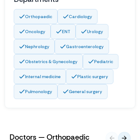
Orthopaedic
Cardiology
Oncology
ENT
Urology
Nephrology
Gastroenterology
Obstetrics & Gynecology
Pediatric
Internal medicine
Plastic surgery
Pulmonology
General surgery
Doctors — Orthopaedic