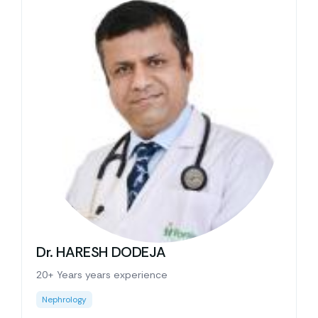
Dr. HARESH DODEJA
20+ Years years experience
Nephrology