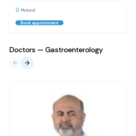
Mulund
Book appointment
Doctors — Gastroenterology