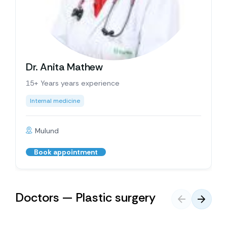
Dr. Anita Mathew
15+ Years years experience
Internal medicine
Mulund
Book appointment
Doctors — Plastic surgery