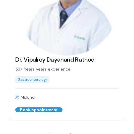
Dr. Vipulroy Dayanand Rathod
30+ Years years experience
Gastroenterology
Mulund
Book appointment