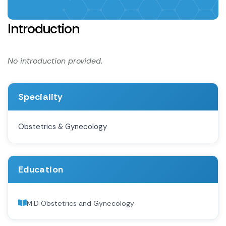
Introduction
No introduction provided.
Speciality
Obstetrics & Gynecology
Education
M.D Obstetrics and Gynecology