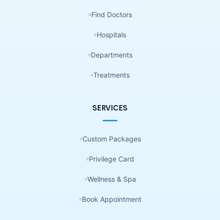
Find Doctors
Hospitals
Departments
Treatments
SERVICES
Custom Packages
Privilege Card
Wellness & Spa
Book Appointment