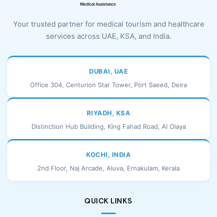
Your trusted partner for medical tourism and healthcare
services across UAE, KSA, and India.
DUBAI, UAE
Office 304, Centurion Star Tower, Port Saeed, Deira
RIYADH, KSA
Distinction Hub Building, King Fahad Road, Al Olaya
KOCHI, INDIA
2nd Floor, Naj Arcade, Aluva, Ernakulam, Kerala
QUICK LINKS