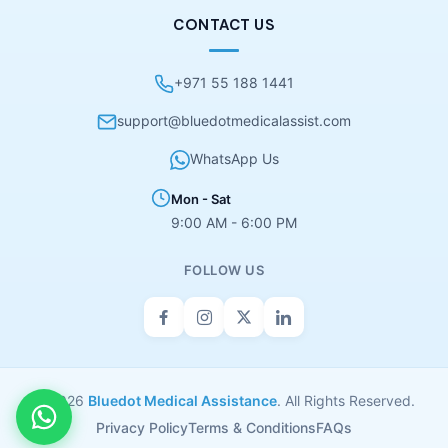
CONTACT US
+971 55 188 1441
support@bluedotmedicalassist.com
WhatsApp Us
Mon - Sat
9:00 AM - 6:00 PM
FOLLOW US
© 2026
Bluedot Medical Assistance
. All Rights Reserved.
Privacy Policy
Terms & Conditions
FAQs