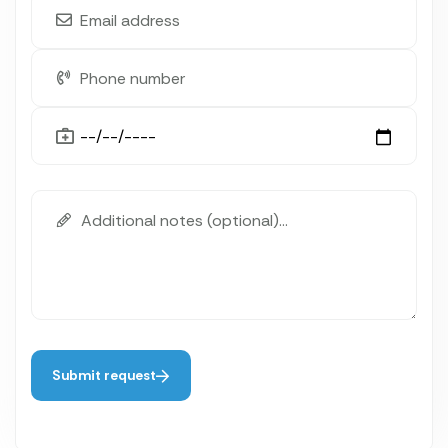
Submit request