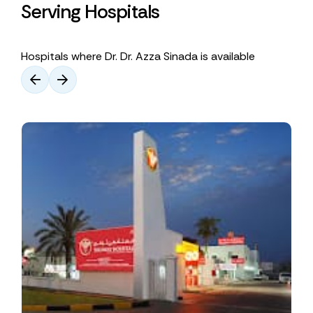
Serving Hospitals
Hospitals where Dr. Dr. Azza Sinada is available