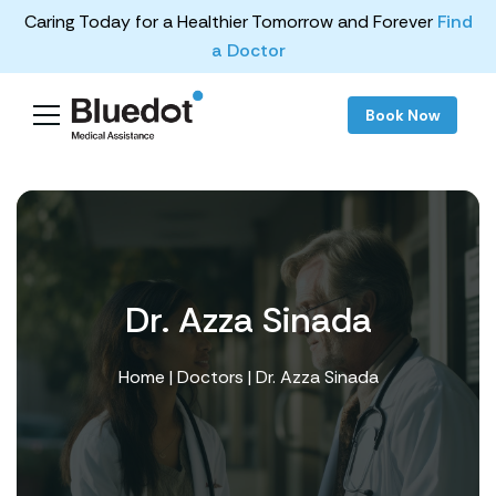
Caring Today for a Healthier Tomorrow and Forever
Find
a Doctor
Book Now
Dr. Azza Sinada
Home
|
Doctors
| Dr. Azza Sinada