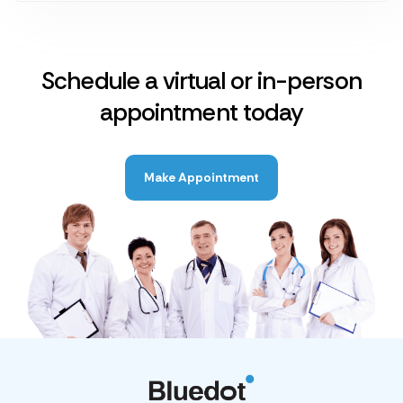
Schedule a virtual or in-person
appointment today
Make Appointment