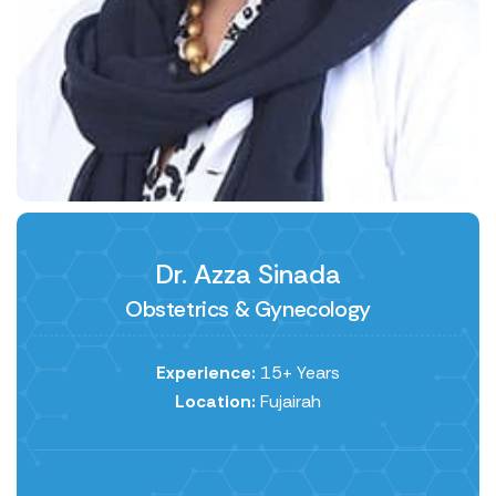
Dr. Azza Sinada
Obstetrics & Gynecology
Experience:
15+ Years
Location:
Fujairah