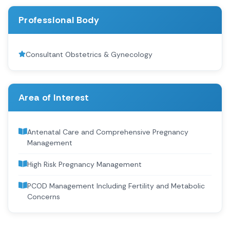
Professional Body
Consultant Obstetrics & Gynecology
Area of Interest
Antenatal Care and Comprehensive Pregnancy
Management
High Risk Pregnancy Management
PCOD Management Including Fertility and Metabolic
Concerns