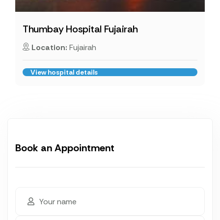
Thumbay Hospital Fujairah
Location:
Fujairah
View hospital details
Book an Appointment