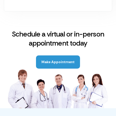
Schedule a virtual or in-person
appointment today
Make Appointment