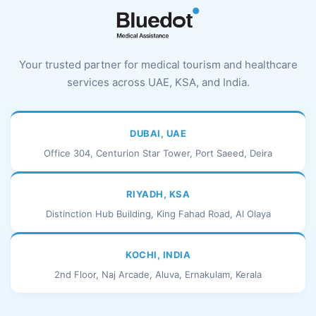
Your trusted partner for medical tourism and healthcare
services across UAE, KSA, and India.
DUBAI, UAE
Office 304, Centurion Star Tower, Port Saeed, Deira
RIYADH, KSA
Distinction Hub Building, King Fahad Road, Al Olaya
KOCHI, INDIA
2nd Floor, Naj Arcade, Aluva, Ernakulam, Kerala