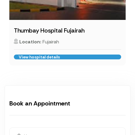
Thumbay Hospital Fujairah
Location:
Fujairah
View hospital details
Book an Appointment