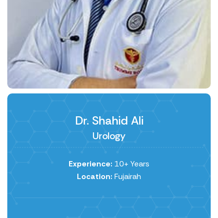
Dr. Shahid Ali
Urology
Experience:
10+ Years
Location:
Fujairah