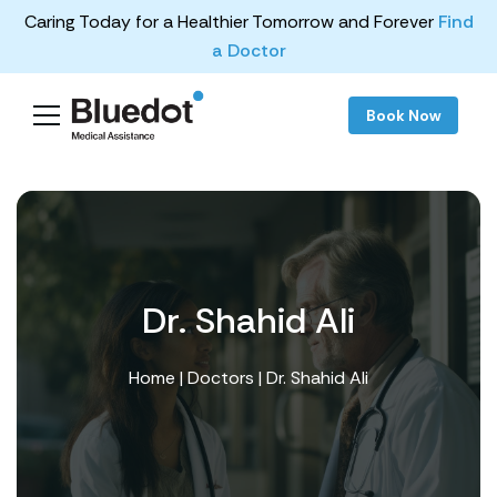
Caring Today for a Healthier Tomorrow and Forever
Find
a Doctor
Book Now
Dr. Shahid Ali
Home
|
Doctors
| Dr. Shahid Ali