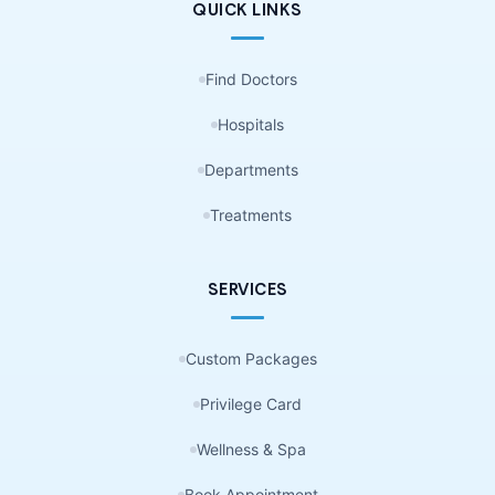
QUICK LINKS
Find Doctors
Hospitals
Departments
Treatments
SERVICES
Custom Packages
Privilege Card
Wellness & Spa
Book Appointment