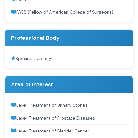
FACS (Fellow of American College of Surgeons)
Professional Body
Specialist Urology
Area of Interest
Laser Treatment of Urinary Stones
Laser Treatment of Prostate Diseases
Laser Treatment of Bladder Cancer