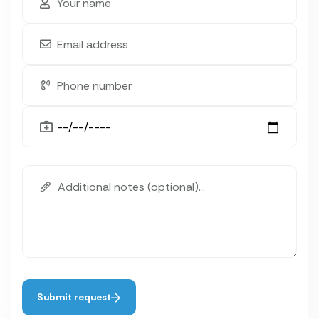
Submit request