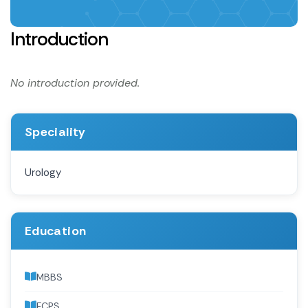
Introduction
No introduction provided.
Speciality
Urology
Education
MBBS
FCPS