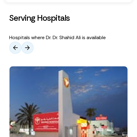
Serving Hospitals
Hospitals where Dr. Dr. Shahid Ali is available