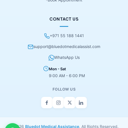
CONTACT US
+971 55 188 1441
support@bluedotmedicalassist.com
WhatsApp Us
Mon - Sat
9:00 AM - 6:00 PM
FOLLOW US
© 2026
Bluedot Medical Assistance
. All Rights Reserved.