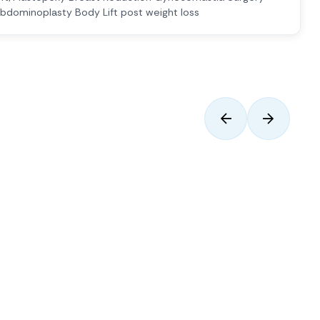
bdominoplasty Body Lift post weight loss