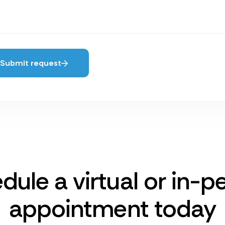
Submit request
dule a virtual or in-p
appointment today