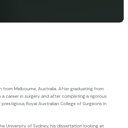
eon from Melbourne, Australia. After graduating from
a career in surgery and after completing a rigorous
 prestigious Royal Australian College of Surgeons in
he University of Sydney, his dissertation looking at