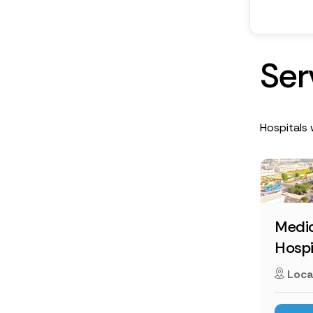
S
e
r
Hospitals w
Medic
Hospi
Loca