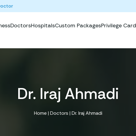
Doctor
ness
Doctors
Hospitals
Custom Packages
Privilege Card
Dr. Iraj Ahmadi
Home
|
Doctors
| Dr. Iraj Ahmadi