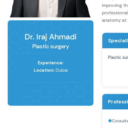
improving th
professional
anatomy at t
Dr. Iraj Ahmadi
Special
Plastic surgery
Plastic su
Experience:
Location:
Dubai
Profess
Consulta