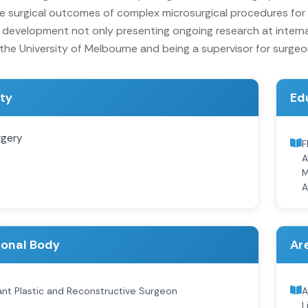
e surgical outcomes of complex microsurgical procedures for
 development not only presenting ongoing research at intern
he University of Melbourne and being a supervisor for surgeons
ity
Ed
rgery
F
A
M
A
ional Body
Are
nt Plastic and Reconstructive Surgeon
A
L