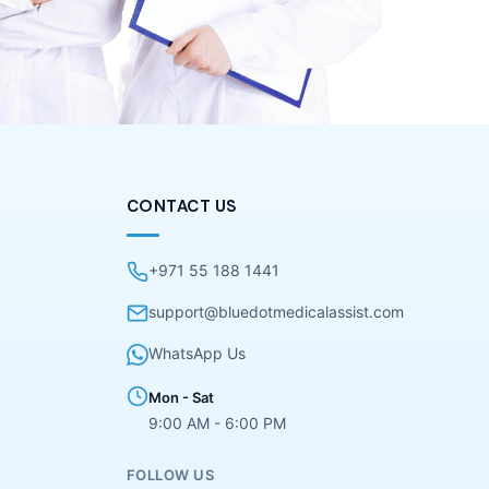
CONTACT US
+971 55 188 1441
support@bluedotmedicalassist.com
WhatsApp Us
Mon - Sat
9:00 AM - 6:00 PM
FOLLOW US