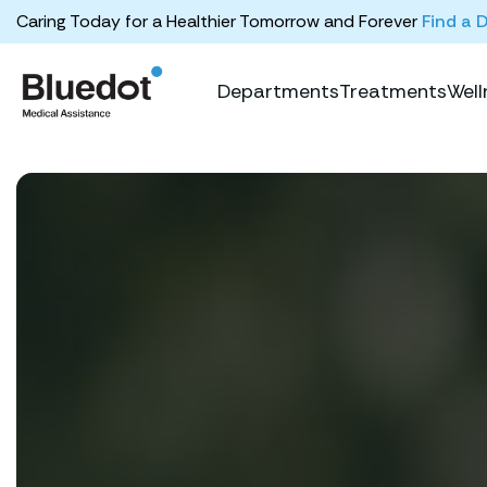
Caring Today for a Healthier Tomorrow and Forever
Find a 
Departments
Treatments
Well