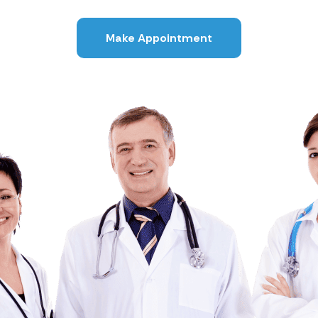
Make Appointment