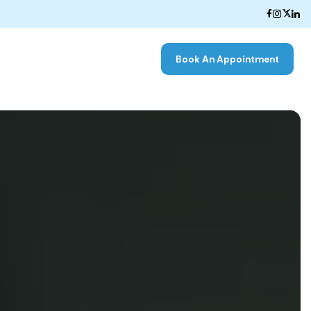
Book An Appointment