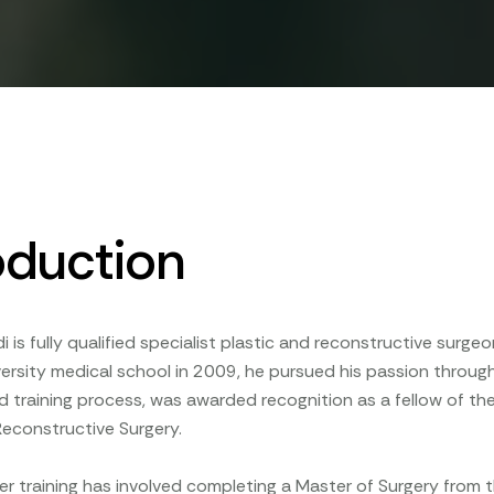
oduction
di is fully qualified specialist plastic and reconstructive surg
rsity medical school in 2009, he pursued his passion through 
d training process, was awarded recognition as a fellow of the
Reconstructive Surgery.
ther training has involved completing a Master of Surgery from t