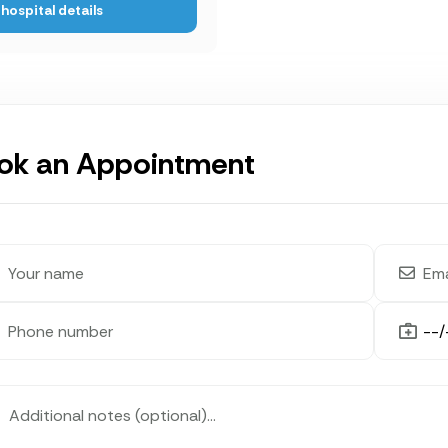
hospital details
ok an Appointment