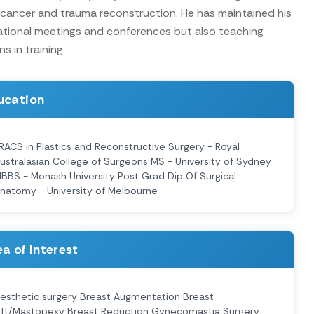
 cancer and trauma reconstruction. He has maintained his
ational meetings and conferences but also teaching
 in training.
ucation
RACS in Plastics and Reconstructive Surgery - Royal
ustralasian College of Surgeons MS - University of Sydney
BBS - Monash University Post Grad Dip Of Surgical
natomy - University of Melbourne
a of Interest
esthetic surgery Breast Augmentation Breast
ift/Mastopexy Breast Reduction Gynecomastia Surgery