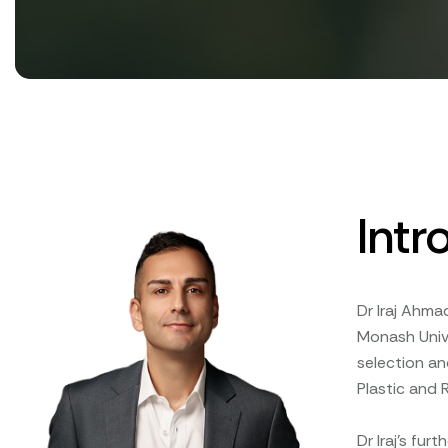
Intr
Dr Iraj Ahma
Monash Unive
selection an
Plastic and 
Dr Iraj's fur