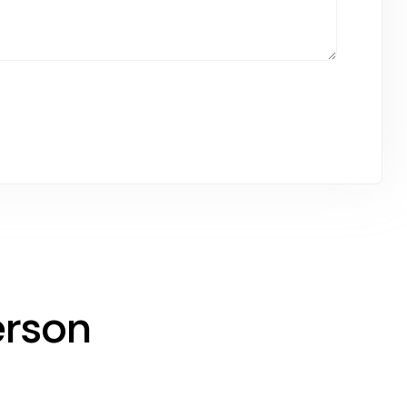
erson