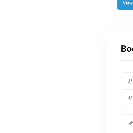
View 
Bo