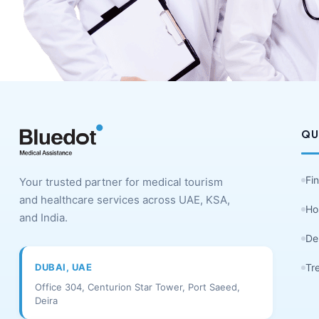
QU
Fi
Your trusted partner for medical tourism
and healthcare services across UAE, KSA,
Ho
and India.
De
DUBAI, UAE
Tr
Office 304, Centurion Star Tower, Port Saeed,
Deira