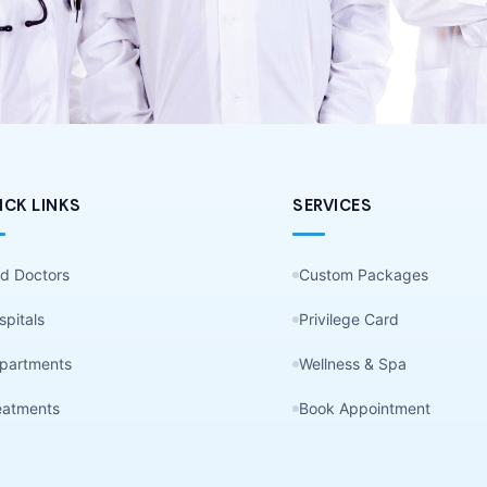
ICK LINKS
SERVICES
nd Doctors
Custom Packages
spitals
Privilege Card
partments
Wellness & Spa
eatments
Book Appointment