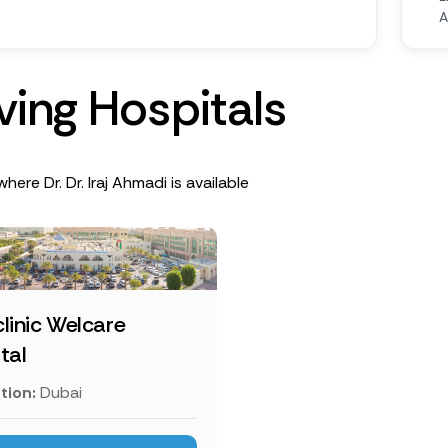
A
v
i
n
g
H
o
s
p
i
t
a
l
s
here Dr. Dr. Iraj Ahmadi is available
linic Welcare
tal
tion:
Dubai