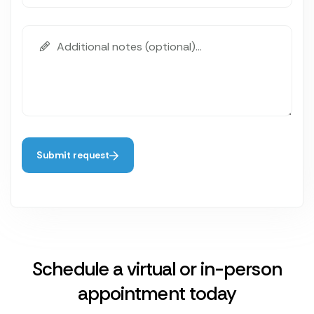
Submit request
Schedule a virtual or in-person
appointment today