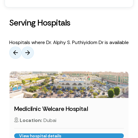
Serving Hospitals
Hospitals where Dr. Alphy S. Puthiyidom Dr is available
Mediclinic Welcare Hospital
Location:
Dubai
View hospital details