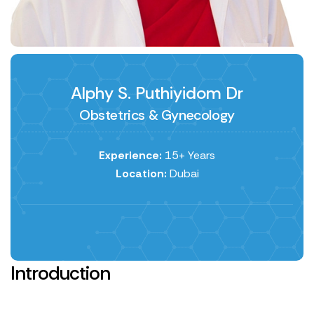
Alphy S. Puthiyidom Dr
Obstetrics & Gynecology
Experience:
15+ Years
Location:
Dubai
Introduction