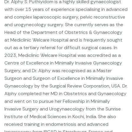
Dr. Alphy S. Puthiyidom is a highly skilled gynaecologist
with over 15 years of experience specialising in advanced
and complex laparoscopic surgery, pelvic reconstructive
and urogynecology surgery. She currently serves as the
Head of the Department of Obstetrics & Gynaecology
at Mediclinic Welcare Hospital and is frequently sought
out as a tertiary referral for difficult surgical cases.
In
2023, Mediclinic Welcare Hospital was accredited as a
Centre of Excellence in Minimally Invasive Gynaecology
Surgery, and Dr. Alphy was recognised as a Master
Surgeon and Surgeon of Excellence in Minimally Invasive
Gynaecology by the Surgical Review Corporation, USA.
Dr.
Alphy completed her MD in Obstetrics and Gynaecology
and went on to pursue her Fellowship in Minimally
Invasive Surgery and Urogynaecology from the Sunrise
Institute of Medical Sciences in Kochi, India. She also
received training in endometriosis and advanced
laparoscopy from IRCAD in Strasbourg, France and