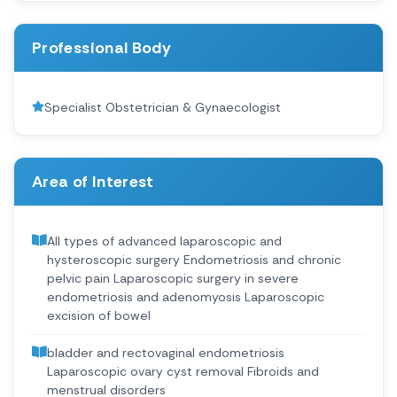
Professional Body
Specialist Obstetrician & Gynaecologist
Area of Interest
All types of advanced laparoscopic and
hysteroscopic surgery Endometriosis and chronic
pelvic pain Laparoscopic surgery in severe
endometriosis and adenomyosis Laparoscopic
excision of bowel
bladder and rectovaginal endometriosis
Laparoscopic ovary cyst removal Fibroids and
menstrual disorders