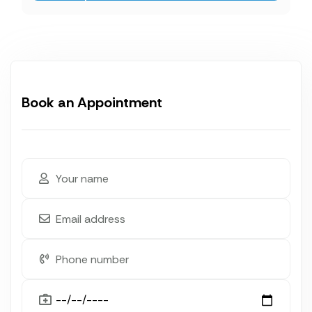
Book an Appointment