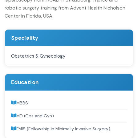
robotic surgery training from Advent Health Nicholson
Center in Florida, USA.
Speciality
Obstetrics & Gynecology
Education
MBBS
MD (Obs and Gyn)
FMIS (Fellowship in Minimally Invasive Surgery)