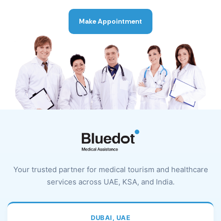
Make Appointment
Your trusted partner for medical tourism and healthcare
services across UAE, KSA, and India.
DUBAI, UAE