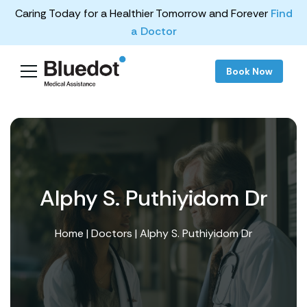
Caring Today for a Healthier Tomorrow and Forever
Find
a Doctor
Book Now
Alphy S. Puthiyidom Dr
Home
|
Doctors
| Alphy S. Puthiyidom Dr