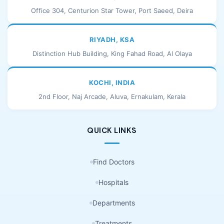
Office 304, Centurion Star Tower, Port Saeed, Deira
RIYADH, KSA
Distinction Hub Building, King Fahad Road, Al Olaya
KOCHI, INDIA
2nd Floor, Naj Arcade, Aluva, Ernakulam, Kerala
QUICK LINKS
Find Doctors
Hospitals
Departments
Treatments