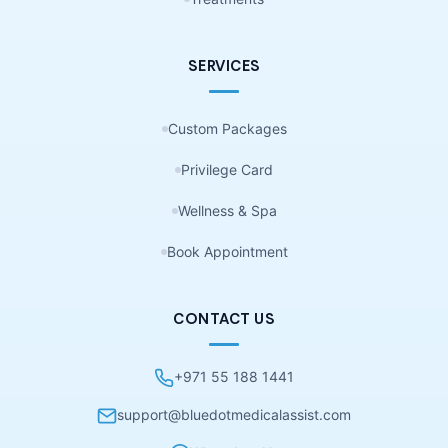
SERVICES
Custom Packages
Privilege Card
Wellness & Spa
Book Appointment
CONTACT US
+971 55 188 1441
support@bluedotmedicalassist.com