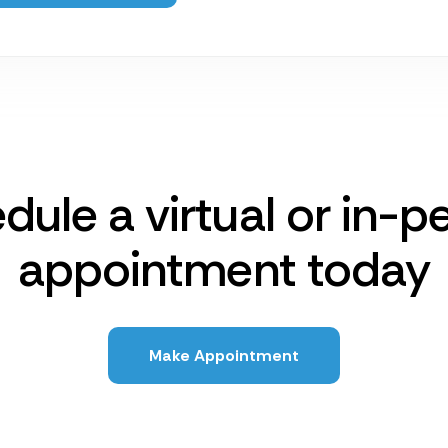
dule a virtual or in-p
appointment today
Make Appointment