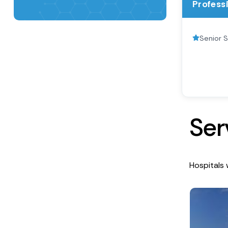
Profess
Senior S
S
e
r
Hospitals 