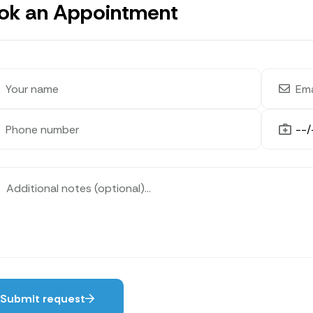
ok an Appointment
Submit request