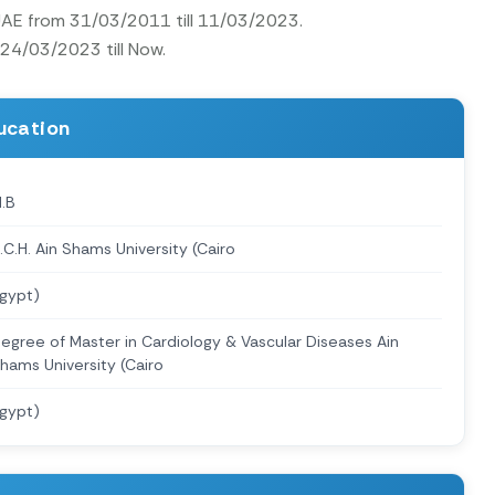
 UAE from 31/03/2011 till 11/03/2023.
 24/03/2023 till Now.
ucation
.B
.C.H. Ain Shams University (Cairo
gypt)
egree of Master in Cardiology & Vascular Diseases Ain
hams University (Cairo
gypt)