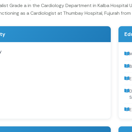
alist Grade a in the Cardiology Department in Kalba Hospital
nctioning as a Cardiologist at Thumbay Hospital, Fujurah from
ity
Ed
y
M
B
E
D
S
E