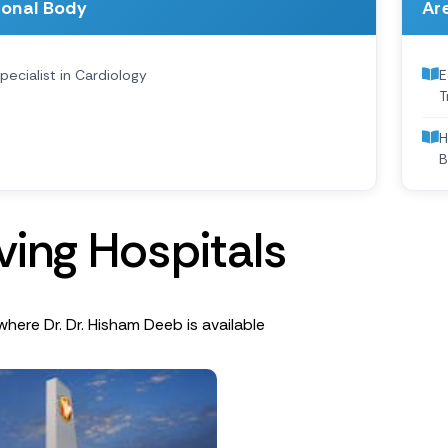
ional Body
Are
pecialist in Cardiology
E
T
H
B
v
i
n
g
H
o
s
p
i
t
a
l
s
where Dr. Dr. Hisham Deeb is available