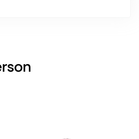
erson