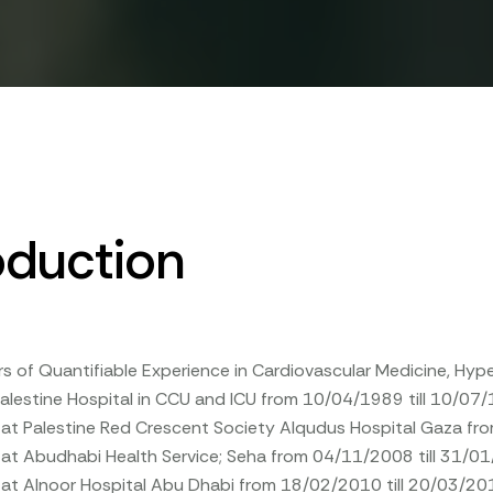
oduction
rs of Quantifiable Experience in Cardiovascular Medicine, H
alestine Hospital in CCU and ICU from 10/04/1989 till 10/07
t at Palestine Red Crescent Society Alqudus Hospital Gaza f
 at Abudhabi Health Service; Seha from 04/11/2008 till 31/0
 at Alnoor Hospital Abu Dhabi from 18/02/2010 till 20/03/20