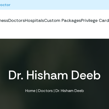
Doctor
ness
Doctors
Hospitals
Custom Packages
Privilege Card
Dr. Hisham Deeb
Home
|
Doctors
| Dr. Hisham Deeb