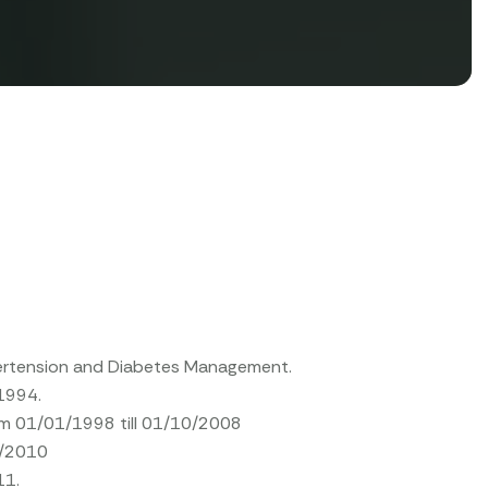
ypertension and Diabetes Management.
/1994.
rom 01/01/1998 till 01/10/2008
1/2010
11.