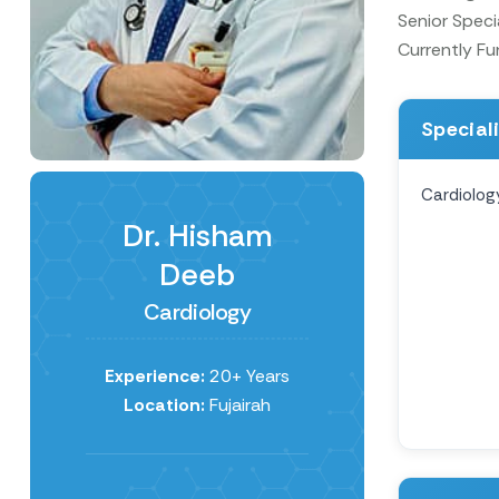
Senior Speci
Currently Fu
Special
Cardiolog
Dr. Hisham
Deeb
Cardiology
Experience:
20+ Years
Location:
Fujairah