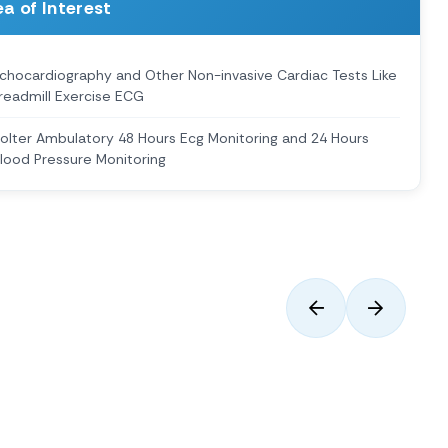
a of Interest
chocardiography and Other Non-invasive Cardiac Tests Like
readmill Exercise ECG
olter Ambulatory 48 Hours Ecg Monitoring and 24 Hours
lood Pressure Monitoring