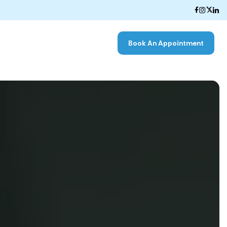
Book An Appointment