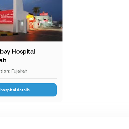
bay Hospital
rah
tion:
Fujairah
hospital details