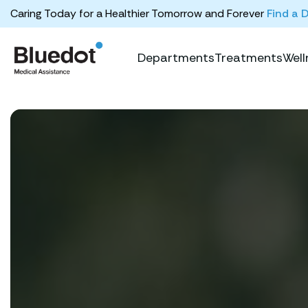
Caring Today for a Healthier Tomorrow and Forever
Find a 
Departments
Treatments
Well