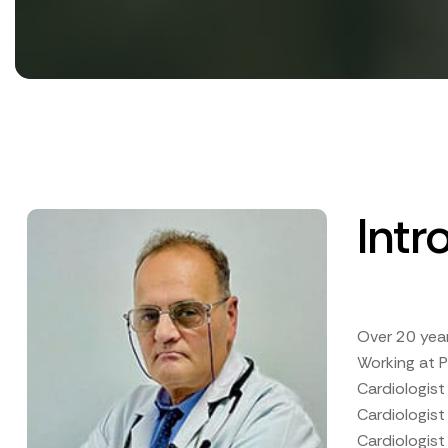
Intr
Over 20 yea
Working at P
Cardiologis
Cardiologist
Cardiologist