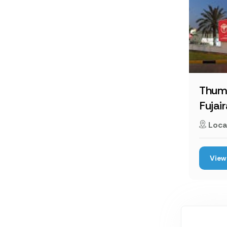
Thum
Fujai
Loca
View 