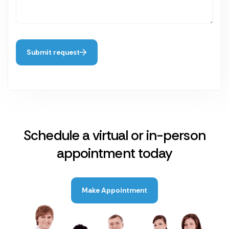
Submit request
Schedule a virtual or in-person
appointment today
Make Appointment