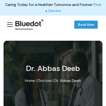
Caring Today for a Healthier Tomorrow and Forever
Find
a Doctor
Book Now
Dr. Abbas Deeb
Home
|
Doctors
| Dr. Abbas Deeb