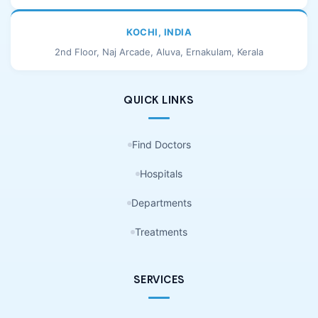
KOCHI, INDIA
2nd Floor, Naj Arcade, Aluva, Ernakulam, Kerala
QUICK LINKS
Find Doctors
Hospitals
Departments
Treatments
SERVICES