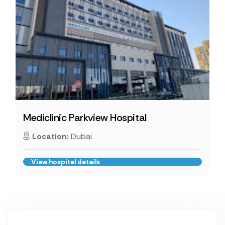
Mediclinic Parkview Hospital
Location:
Dubai
View hospital details