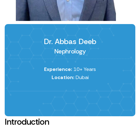
Dr. Abbas Deeb
Nephrology
Experience:
10+ Years
Location:
Dubai
Introduction