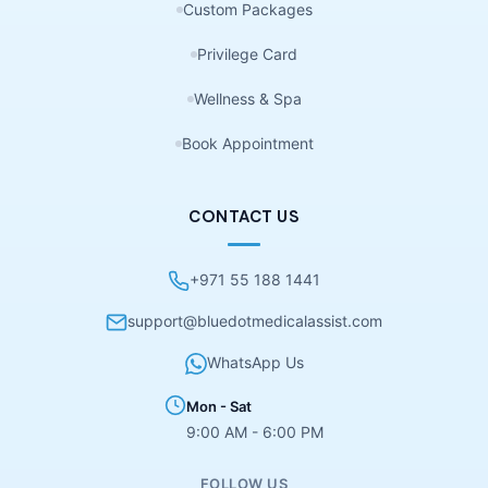
Custom Packages
Privilege Card
Wellness & Spa
Book Appointment
CONTACT US
+971 55 188 1441
support@bluedotmedicalassist.com
WhatsApp Us
Mon - Sat
9:00 AM - 6:00 PM
FOLLOW US