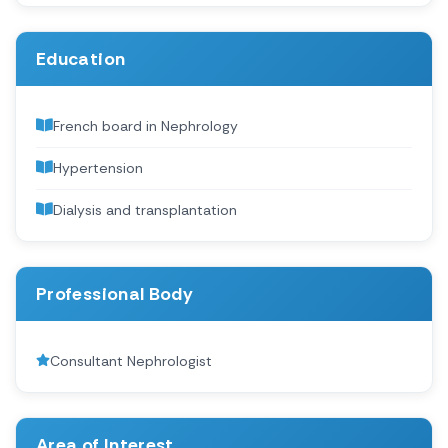
Education
French board in Nephrology
Hypertension
Dialysis and transplantation
Professional Body
Consultant Nephrologist
Area of Interest