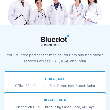
Your trusted partner for medical tourism and healthcare
services across UAE, KSA, and India.
DUBAI, UAE
Office 304, Centurion Star Tower, Port Saeed, Deira
RIYADH, KSA
Distinction Hub Building, King Fahad Road, Al Olaya