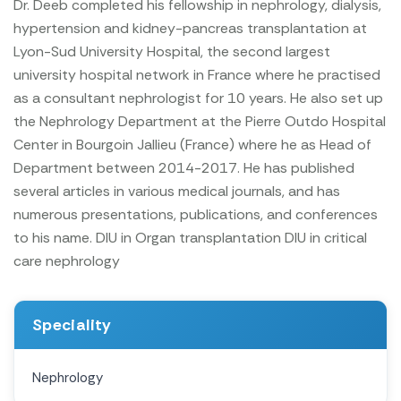
Dr. Deeb completed his fellowship in nephrology, dialysis,
hypertension and kidney-pancreas transplantation at
Lyon-Sud University Hospital, the second largest
university hospital network in France where he practised
as a consultant nephrologist for 10 years. He also set up
the Nephrology Department at the Pierre Outdo Hospital
Center in Bourgoin Jallieu (France) where he as Head of
Department between 2014-2017. He has published
several articles in various medical journals, and has
numerous presentations, publications, and conferences
to his name.
DIU in Organ transplantation
DIU in critical
care nephrology
Speciality
Nephrology