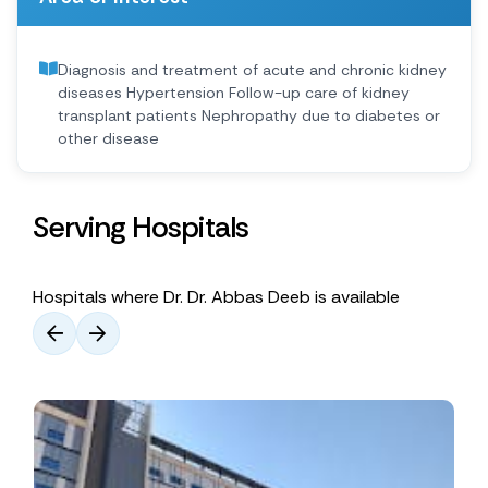
Diagnosis and treatment of acute and chronic kidney
diseases Hypertension Follow-up care of kidney
transplant patients Nephropathy due to diabetes or
other disease
Serving Hospitals
Hospitals where Dr. Dr. Abbas Deeb is available