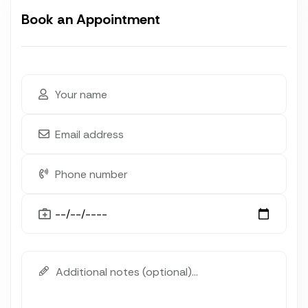
Book an Appointment