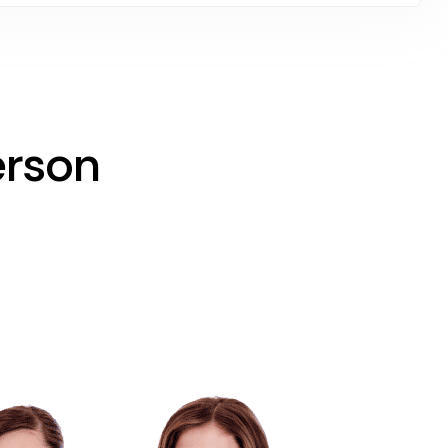
erson