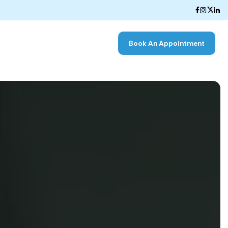
Book An Appointment