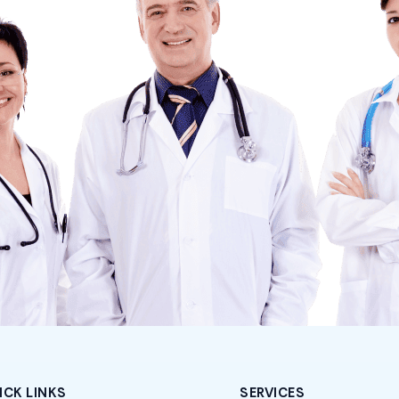
ICK LINKS
SERVICES