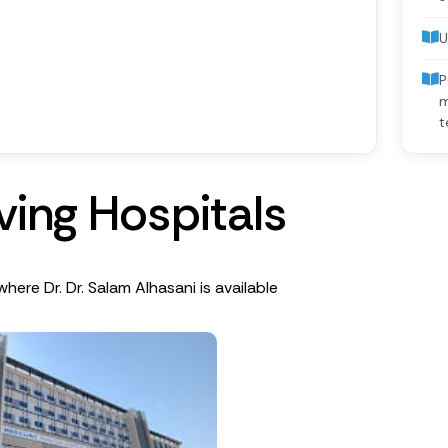
U
P
m
t
v
i
n
g
H
o
s
p
i
t
a
l
s
where Dr. Dr. Salam Alhasani is available