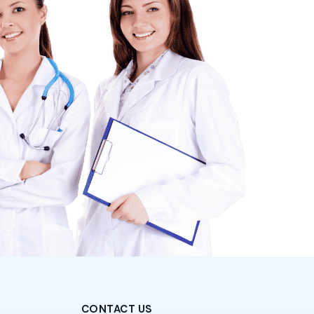
CONTACT US