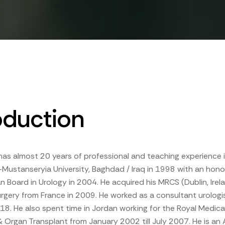
oduction
 has almost 20 years of professional and teaching experience i
-Mustanseryia University, Baghdad / Iraq in 1998 with an hon
n Board in Urology in 2004. He acquired his MRCS (Dublin, Ire
urgery from France in 2009. He worked as a consultant urolog
2018. He also spent time in Jordan working for the Royal Medic
& Organ Transplant from January 2002 till July 2007. He is an 