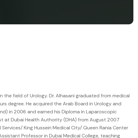
n the field of Urology. Dr. Alhasani graduated from medical
ours degree. He acquired the Arab Board in Urology and
land) in 2006 and earned his Diploma in Laparoscopic
ist at Dubai Health Authority (DHA) from August 2007
al Services/ King Hussein Medical City/ Queen Rania Center
Assistant Professor in Dubai Medical College, teaching