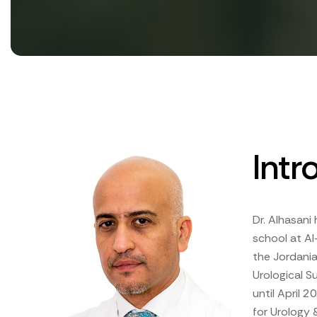
Intr
Dr. Alhasani
school at Al
the Jordania
Urological S
until April 
for Urology 