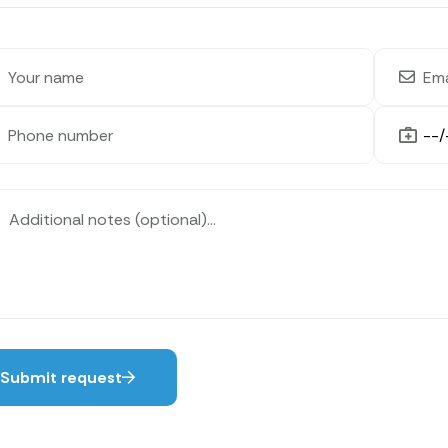
Submit request