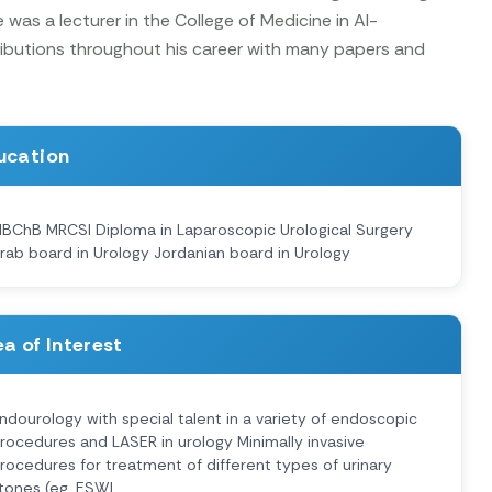
was a lecturer in the College of Medicine in Al-
tributions throughout his career with many papers and
ucation
BChB MRCSI Diploma in Laparoscopic Urological Surgery
rab board in Urology Jordanian board in Urology
a of Interest
ndourology with special talent in a variety of endoscopic
rocedures and LASER in urology Minimally invasive
rocedures for treatment of different types of urinary
tones (eg. ESWL