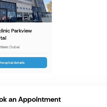
linic Parkview
tal
tion:
Dubai
hospital details
ok an Appointment