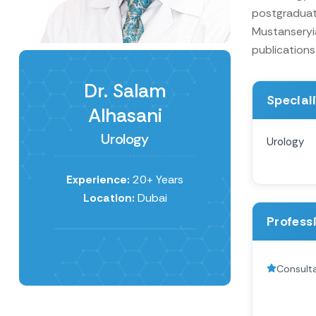
postgraduate
Mustanseryia
publications 
Dr. Salam
Special
Alhasani
Urology
Urology
Experience:
20+ Years
Location:
Dubai
Profess
Consulta