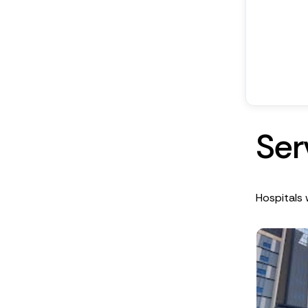
S
e
r
Hospitals 