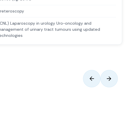
reteroscopy
CNL) Laparoscopy in urology Uro-oncology and
anagement of urinary tract tumours using updated
echnologies