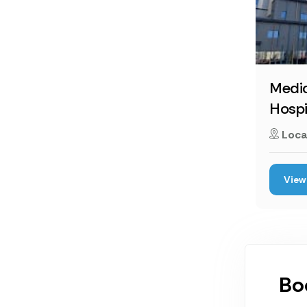
Medic
Hospi
Loca
View 
Bo