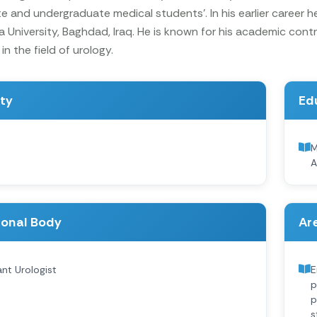
 and undergraduate medical students’. In his earlier career he 
 University, Baghdad, Iraq. He is known for his academic con
in the field of urology.
ity
Ed
M
A
ional Body
Are
nt Urologist
E
p
p
s