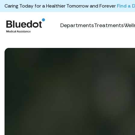
Caring Today for a Healthier Tomorrow and Forever
Find a 
Departments
Treatments
Well