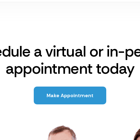
dule a virtual or in-p
appointment today
Make Appointment