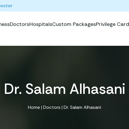
Doctor
ness
Doctors
Hospitals
Custom Packages
Privilege Card
Dr. Salam Alhasani
Home
|
Doctors
| Dr. Salam Alhasani