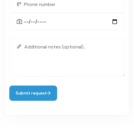
Submit request