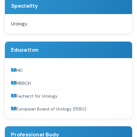
Speciality
Urology
Education
MD
MBBCH
Facharzt for Urology
European Board of Urology (FEBU)
Professional Body