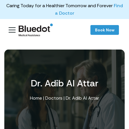
Caring Today for a Healthier Tomorrow and Forever
Find
a Doctor
Book Now
Dr. Adib Al Attar
Home
|
Doctors
| Dr. Adib Al Attar