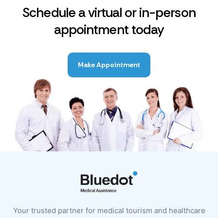
Schedule a virtual or in-person
appointment today
Make Appointment
Your trusted partner for medical tourism and healthcare