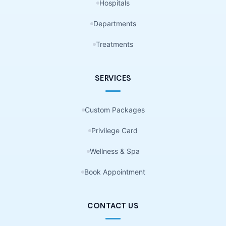
Hospitals
Departments
Treatments
SERVICES
Custom Packages
Privilege Card
Wellness & Spa
Book Appointment
CONTACT US