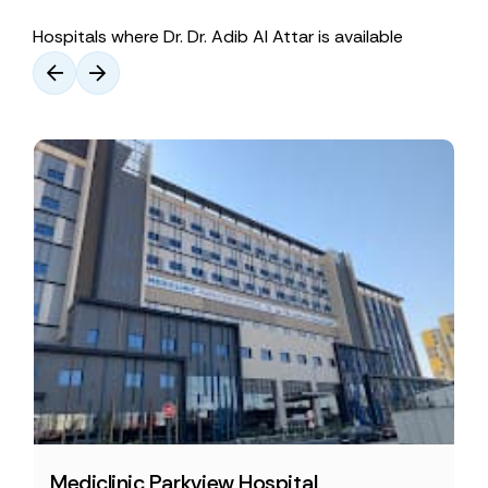
Hospitals where Dr. Dr. Adib Al Attar is available
Mediclinic Parkview Hospital