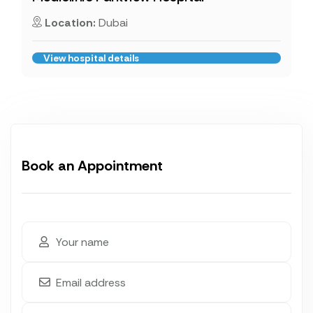
Location:
Dubai
View hospital details
Book an Appointment