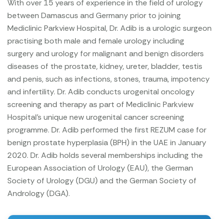
With over 15 years of experience in the field of urology
between Damascus and Germany prior to joining
Mediclinic Parkview Hospital, Dr. Adib is a urologic surgeon
practising both male and female urology including
surgery and urology for malignant and benign disorders
diseases of the prostate, kidney, ureter, bladder, testis
and penis, such as infections, stones, trauma, impotency
and infertility.
Dr. Adib conducts urogenital oncology
screening and therapy as part of Mediclinic Parkview
Hospital’s unique new urogenital cancer screening
programme.
Dr. Adib performed the first REZUM case for
benign prostate hyperplasia (BPH) in the UAE in January
2020.
Dr. Adib holds several memberships including the
European Association of Urology (EAU), the German
Society of Urology (DGU) and the German Society of
Andrology (DGA).