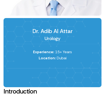
Dr. Adib Al Attar
Urology
Experience:
15+ Years
Location:
Dubai
Introduction