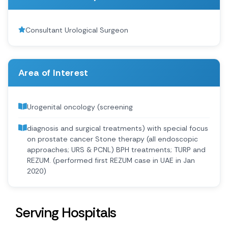
Consultant Urological Surgeon
Area of Interest
Urogenital oncology (screening
diagnosis and surgical treatments) with special focus
on prostate cancer Stone therapy (all endoscopic
approaches; URS & PCNL) BPH treatments; TURP and
REZUM. (performed first REZUM case in UAE in Jan
2020)
Serving Hospitals