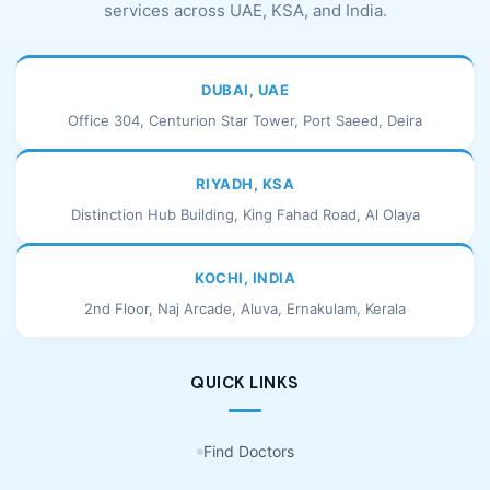
services across UAE, KSA, and India.
DUBAI, UAE
Office 304, Centurion Star Tower, Port Saeed, Deira
RIYADH, KSA
Distinction Hub Building, King Fahad Road, Al Olaya
KOCHI, INDIA
2nd Floor, Naj Arcade, Aluva, Ernakulam, Kerala
QUICK LINKS
Find Doctors