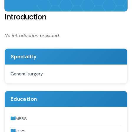
Introduction
No introduction provided.
Speciality
General surgery
Education
MBBS
FCPS