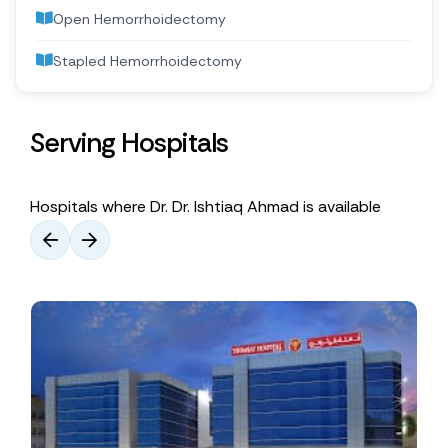
Open Hemorrhoidectomy
Stapled Hemorrhoidectomy
Serving Hospitals
Hospitals where Dr. Dr. Ishtiaq Ahmad is available