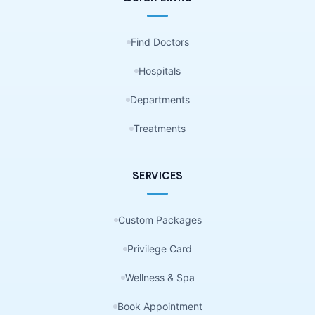
Find Doctors
Hospitals
Departments
Treatments
SERVICES
Custom Packages
Privilege Card
Wellness & Spa
Book Appointment