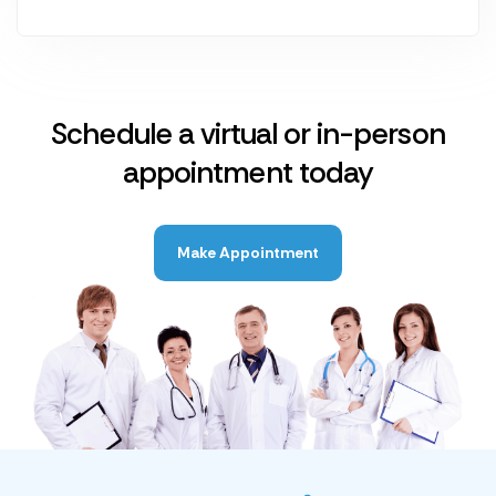
Schedule a virtual or in-person
appointment today
Make Appointment