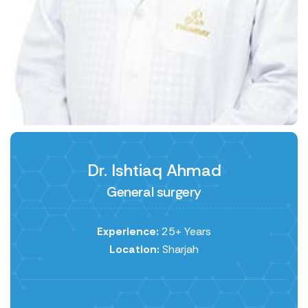
Dr. Ishtiaq Ahmad
General surgery
Experience:
25+ Years
Location:
Sharjah