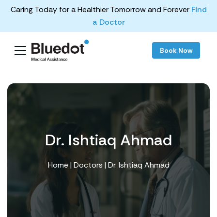
Caring Today for a Healthier Tomorrow and Forever
Find
a Doctor
Book Now
Dr. Ishtiaq Ahmad
Home
|
Doctors
| Dr. Ishtiaq Ahmad