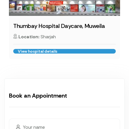
Thumbay Hospital Daycare, Muweila
Location:
Sharjah
View hospital details
Book an Appointment