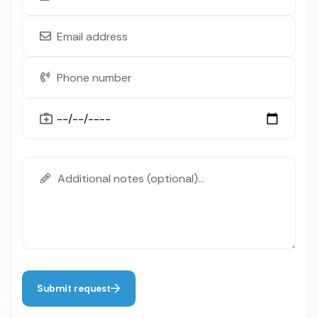
Submit request