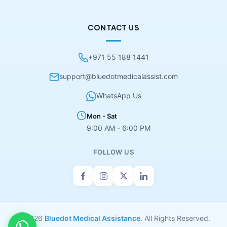
CONTACT US
+971 55 188 1441
support@bluedotmedicalassist.com
WhatsApp Us
Mon - Sat
9:00 AM - 6:00 PM
FOLLOW US
© 2026
Bluedot Medical Assistance
. All Rights Reserved.