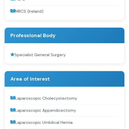
MRCS (Ireland)
Professional Body
Specialist General Surgery
Area of Interest
Laparoscopic Cholecystectomy
Laparoscopic Appendicectomy
Laparoscopic Umbilical Hernia