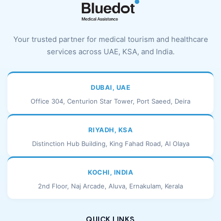
Your trusted partner for medical tourism and healthcare
services across UAE, KSA, and India.
DUBAI, UAE
Office 304, Centurion Star Tower, Port Saeed, Deira
RIYADH, KSA
Distinction Hub Building, King Fahad Road, Al Olaya
KOCHI, INDIA
2nd Floor, Naj Arcade, Aluva, Ernakulam, Kerala
QUICK LINKS