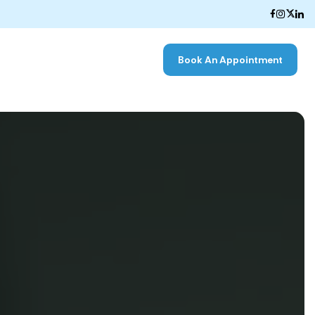
Book An Appointment