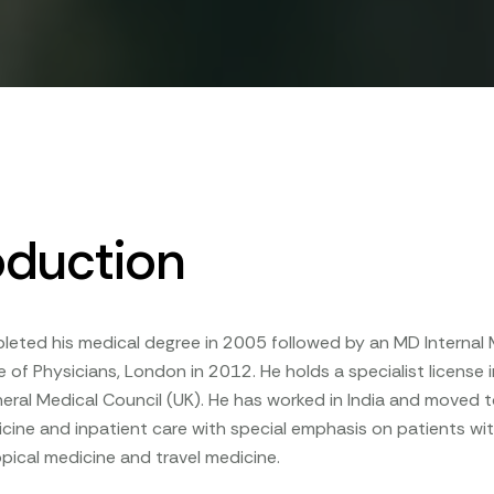
oduction
pleted his medical degree in 2005 followed by an MD Interna
e of Physicians, London in 2012. He holds a specialist license
eral Medical Council (UK). He has worked in India and moved 
icine and inpatient care with special emphasis on patients with 
opical medicine and travel medicine.