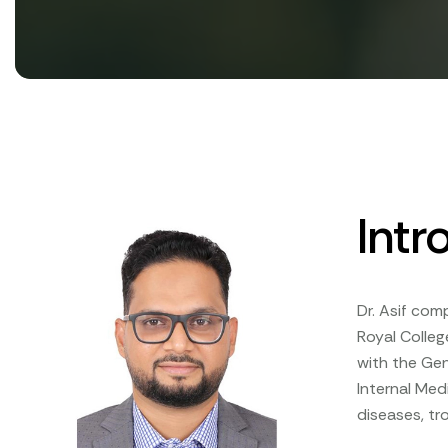
Intr
Dr. Asif com
Royal Colleg
with the Gen
Internal Med
diseases, tr