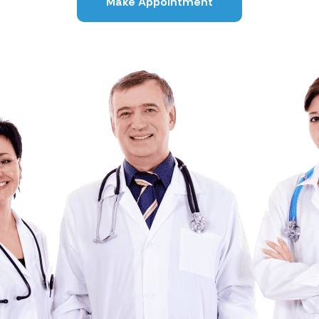
Make Appointment