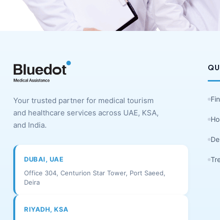
QU
Fi
Your trusted partner for medical tourism
and healthcare services across UAE, KSA,
Ho
and India.
De
DUBAI, UAE
Tr
Office 304, Centurion Star Tower, Port Saeed,
Deira
RIYADH, KSA