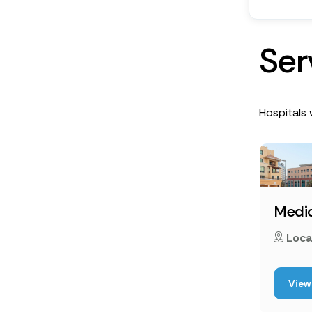
S
e
r
Hospitals w
Medic
Loca
View 