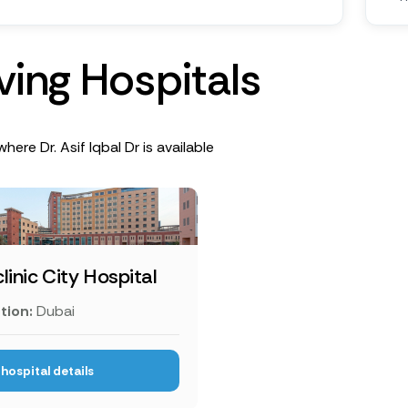
v
i
n
g
H
o
s
p
i
t
a
l
s
here Dr. Asif Iqbal Dr is available
linic City Hospital
tion:
Dubai
hospital details