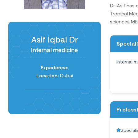
Dr. Asif has
Tropical Med
sciences MB
Asif Iqbal Dr
Special
Internal medicine
Internal m
Experience:
Location:
Dubai
Profess
Speciali