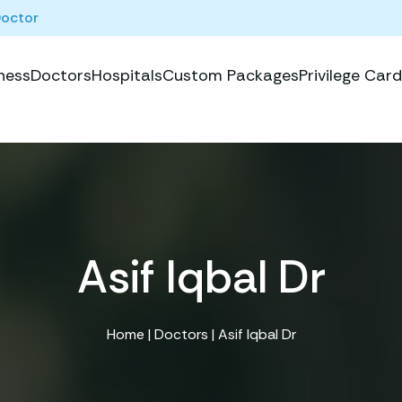
Doctor
ness
Doctors
Hospitals
Custom Packages
Privilege Card
Asif Iqbal Dr
Home
|
Doctors
| Asif Iqbal Dr