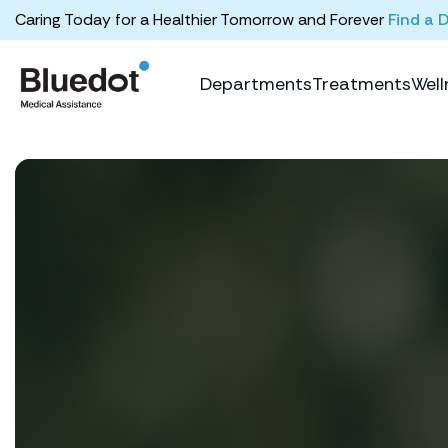
Caring Today for a Healthier Tomorrow and Forever
Find a 
Departments
Treatments
Well