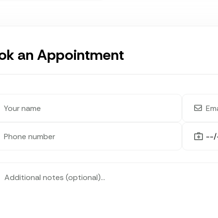
ok an Appointment