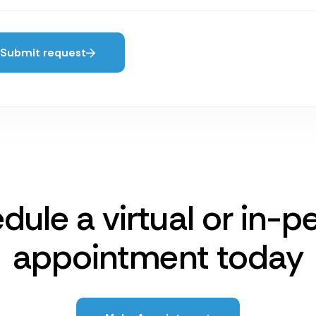
Submit request
dule a virtual or in-p
appointment today