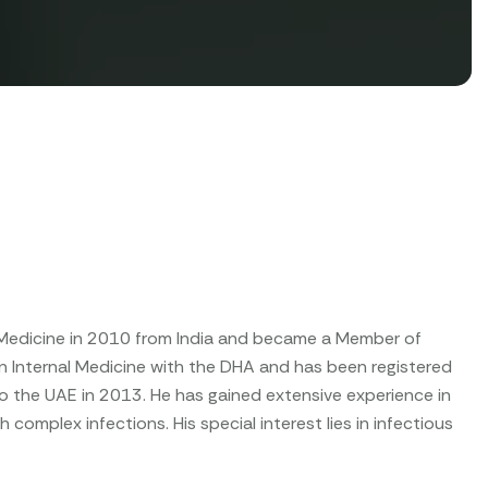
l Medicine in 2010 from India and became a Member of
 in Internal Medicine with the DHA and has been registered
to the UAE in 2013. He has gained extensive experience in
complex infections. His special interest lies in infectious