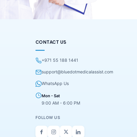
CONTACT US
+971 55 188 1441
support@bluedotmedicalassist.com
WhatsApp Us
Mon - Sat
9:00 AM - 6:00 PM
FOLLOW US