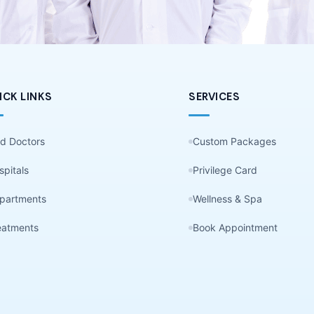
ICK LINKS
SERVICES
nd Doctors
Custom Packages
spitals
Privilege Card
partments
Wellness & Spa
eatments
Book Appointment