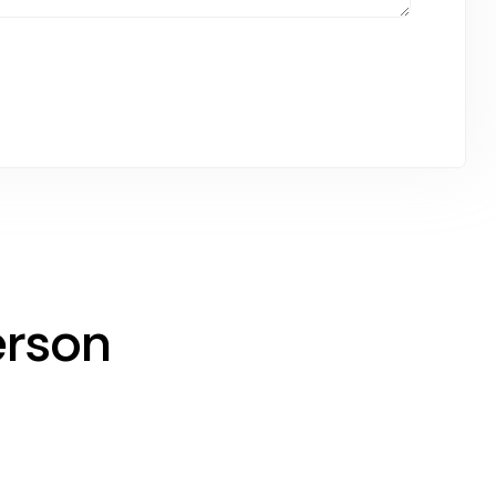
erson