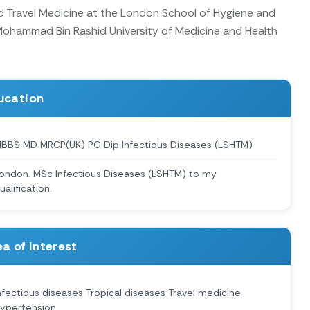
ed Travel Medicine at the London School of Hygiene and
 Mohammad Bin Rashid University of Medicine and Health
ucation
BBS MD MRCP(UK) PG Dip Infectious Diseases (LSHTM)
ondon. MSc Infectious Diseases (LSHTM) to my
ualification.
a of Interest
nfectious diseases Tropical diseases Travel medicine
ypertension