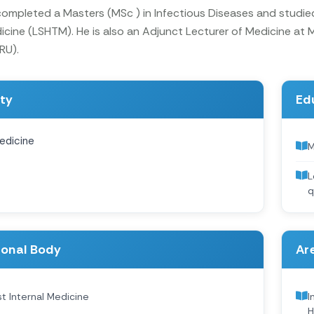
 completed a Masters (MSc ) in Infectious Diseases and studi
icine (LSHTM). He is also an Adjunct Lecturer of Medicine at
RU).
ity
Ed
edicine
M
L
q
ional Body
Are
st Internal Medicine
I
H