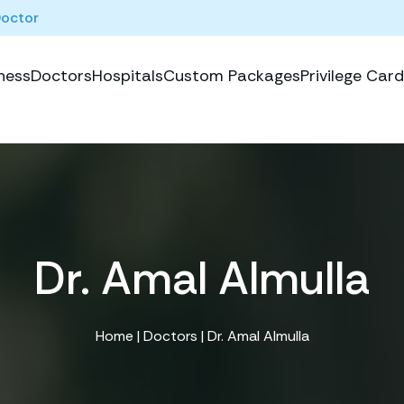
Doctor
ness
Doctors
Hospitals
Custom Packages
Privilege Card
Dr. Amal Almulla
Home
|
Doctors
| Dr. Amal Almulla