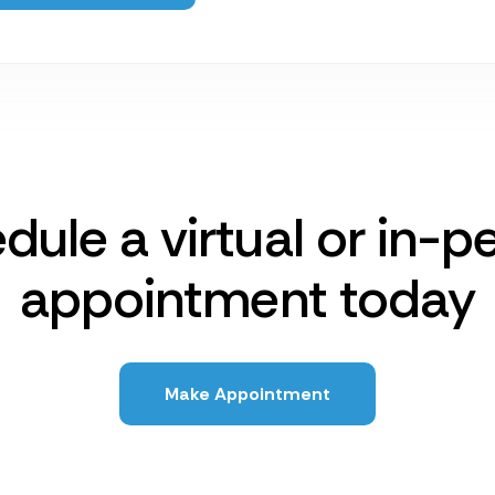
dule a virtual or in-p
appointment today
Make Appointment