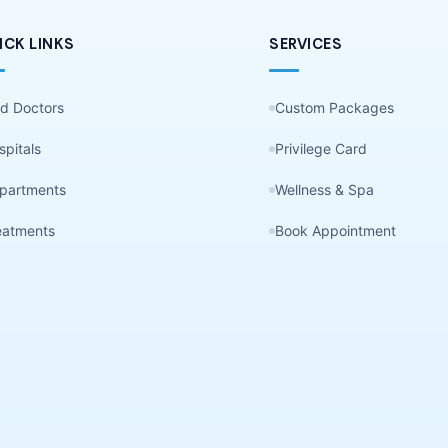
ICK LINKS
SERVICES
nd Doctors
Custom Packages
spitals
Privilege Card
partments
Wellness & Spa
eatments
Book Appointment