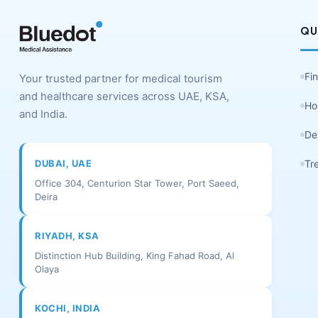
QU
Fi
Your trusted partner for medical tourism
and healthcare services across UAE, KSA,
Ho
and India.
De
DUBAI, UAE
Tr
Office 304, Centurion Star Tower, Port Saeed,
Deira
RIYADH, KSA
Distinction Hub Building, King Fahad Road, Al
Olaya
KOCHI, INDIA