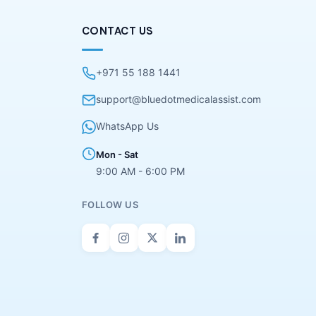
CONTACT US
+971 55 188 1441
support@bluedotmedicalassist.com
WhatsApp Us
Mon - Sat
9:00 AM - 6:00 PM
FOLLOW US