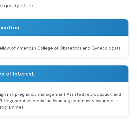
quality of life.
ucation
ellow of American College of Obstetrics and Gynecologists
a of Interest
igh risk pregnancy management Assisted reproduction and
VF Regenerative medicine Initiating community awareness
rogrammes