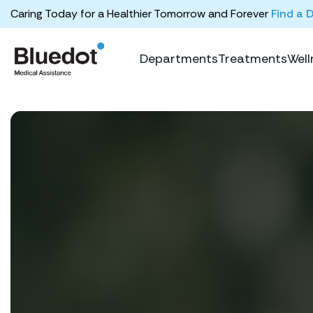
Caring Today for a Healthier Tomorrow and Forever
Find a 
Departments
Treatments
Well