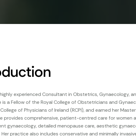
oduction
a highly experienced Consultant in Obstetrics, Gynaecology, an
e is a Fellow of the Royal College of Obstetricians and Gyna
 College of Physicians of Ireland (RCPI), and earned her Mas
he provides comprehensive, patient-centred care for women at all
cent gynaecology, detailed menopause care, aesthetic gynaec
 Her practice also includes conservative and minimally invasi