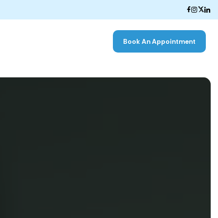
Book An Appointment