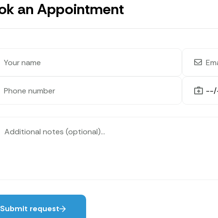
ok an Appointment
Submit request