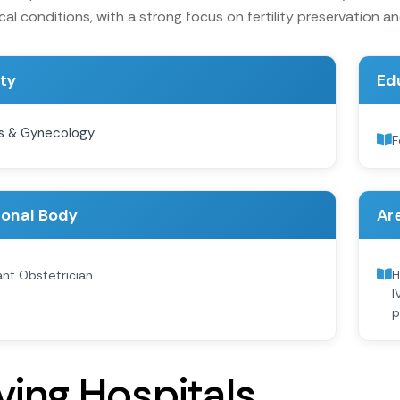
l conditions, with a strong focus on fertility preservation and 
ity
Ed
s & Gynecology
F
ional Body
Are
nt Obstetrician
H
I
p
v
i
n
g
H
o
s
p
i
t
a
l
s