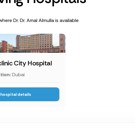
here Dr. Dr. Amal Almulla is available
linic City Hospital
tion:
Dubai
hospital details