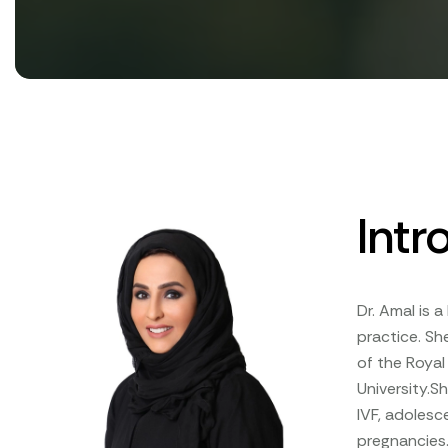
Intr
Dr. Amal is 
practice. Sh
of the Royal
University.S
IVF, adoles
pregnancies.