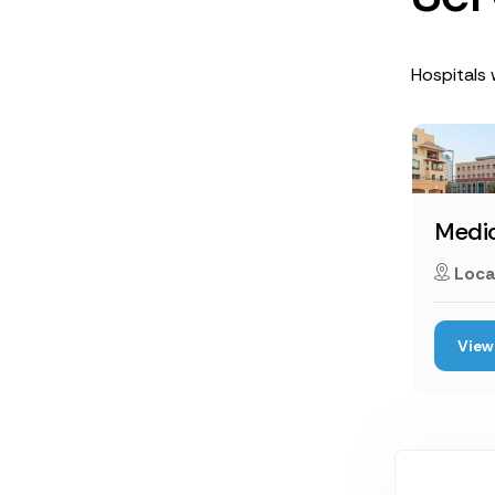
Hospitals w
Medic
Loca
View 