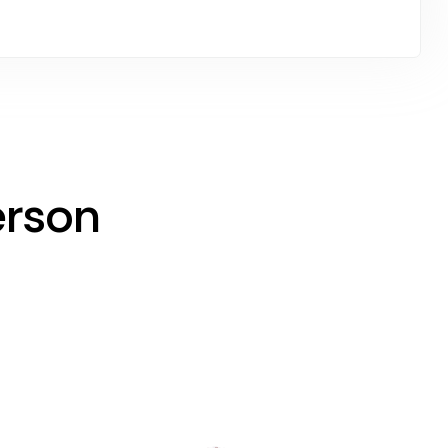
erson