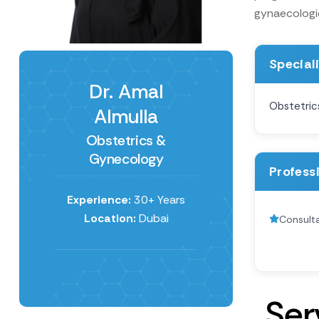
gynaecologica
Special
Dr. Amal
Obstetric
Almulla
Obstetrics &
Gynecology
Profess
Experience:
30+ Years
Location:
Dubai
Consulta
S
e
r