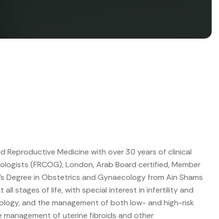
d Reproductive Medicine with over 30 years of clinical
ecologists (FRCOG), London, Arab Board certified, Member
ter’s Degree in Obstetrics and Gynaecology from Ain Shams
 stages of life, with special interest in infertility and
ology, and the management of both low- and high-risk
ve management of uterine fibroids and other