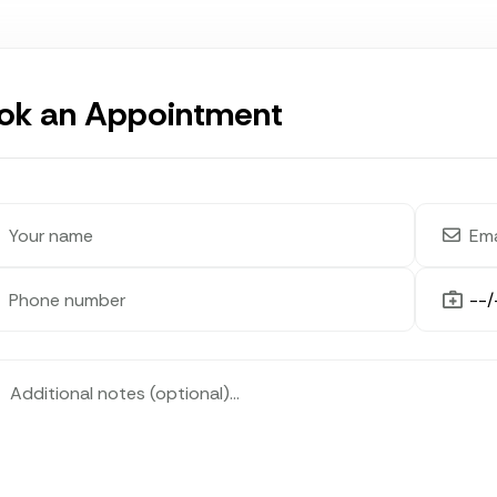
ok an Appointment