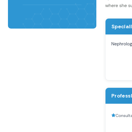
where she su
Special
Nephrolo
Profess
Consult