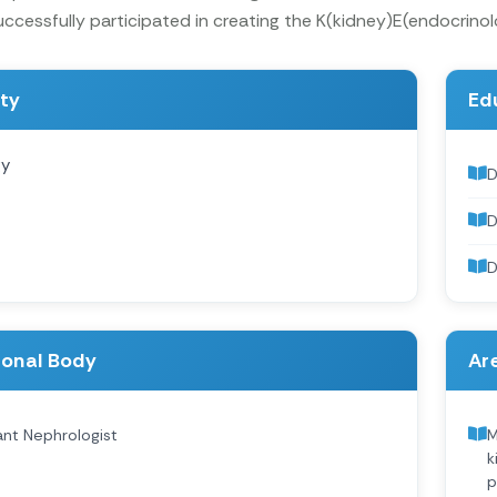
ccessfully participated in creating the K(kidney)E(endocrino
ity
Ed
gy
D
D
D
ional Body
Are
ant Nephrologist
M
k
p