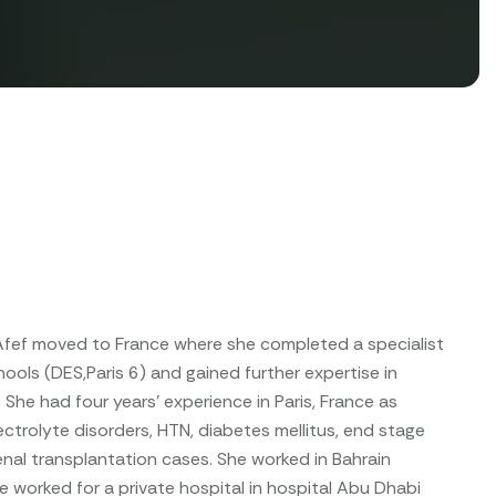
r Afef moved to France where she completed a specialist
ols (DES,Paris 6) and gained further expertise in
he had four years' experience in Paris, France as
ectrolyte disorders, HTN, diabetes mellitus, end stage
enal transplantation cases. She worked in Bahrain
 worked for a private hospital in hospital Abu Dhabi