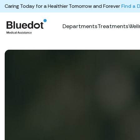
Caring Today for a Healthier Tomorrow and Forever
Find a 
Departments
Treatments
Well