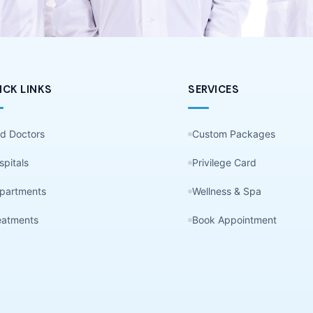
ICK LINKS
SERVICES
nd Doctors
Custom Packages
spitals
Privilege Card
partments
Wellness & Spa
eatments
Book Appointment