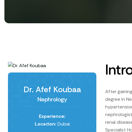
Intr
Dr. Afef Koubaa
After gainin
Nephrology
degree in Ne
hypertension
nephrologist
Experience:
renal diseas
Location:
Dubai
Specialist H