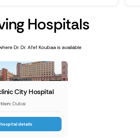
v
i
n
g
H
o
s
p
i
t
a
l
s
where Dr. Dr. Afef Koubaa is available
linic City Hospital
tion:
Dubai
hospital details