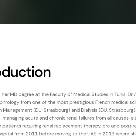
oduction
g her MD degree at the Faculty of Medical Studies in Tunis, D
phrology from one of the most prestigious French medical scho
 Management (DU, Strasbourg) and Dialysis (DU, Strasbourg). S
, managing acute and chronic renal failures from all causes, el
e patients requiring renal replacement therapy, pre and post r
ospital from 2011 before moving to the UAE in 2013 where she