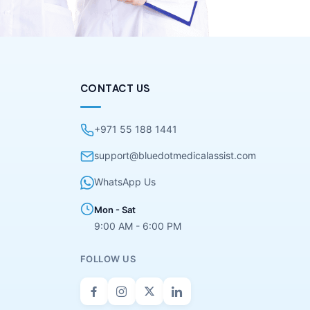
CONTACT US
+971 55 188 1441
support@bluedotmedicalassist.com
WhatsApp Us
Mon - Sat
9:00 AM - 6:00 PM
FOLLOW US