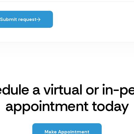
Submit request
dule a virtual or in-p
appointment today
Make Appointment