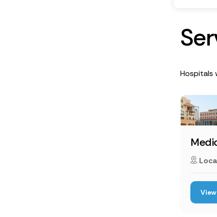
S
e
r
Hospitals 
Medic
Loca
View 