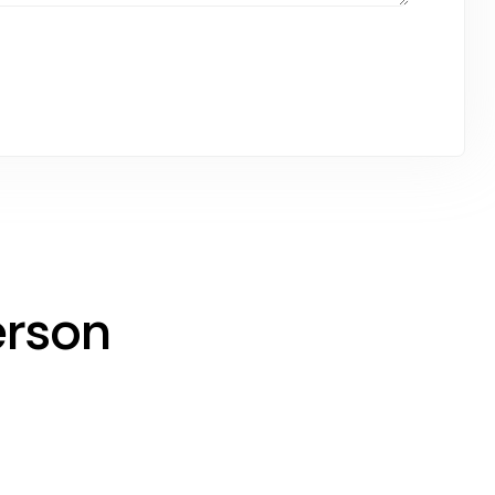
erson