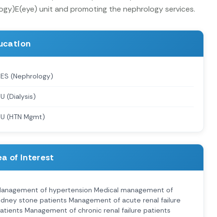
logy)E(eye) unit and promoting the nephrology services.
ucation
ES (Nephrology)
U (Dialysis)
U (HTN Mgmt)
a of Interest
anagement of hypertension Medical management of
idney stone patients Management of acute renal failure
atients Management of chronic renal failure patients