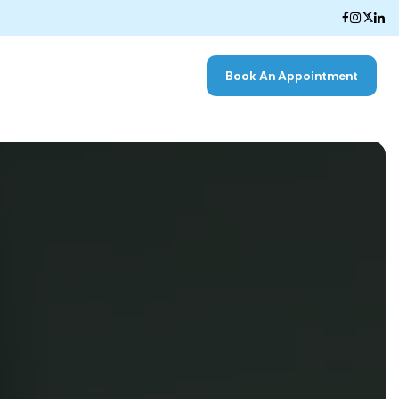
Book An Appointment