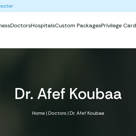
Doctor
ness
Doctors
Hospitals
Custom Packages
Privilege Card
Dr. Afef Koubaa
Home
|
Doctors
| Dr. Afef Koubaa