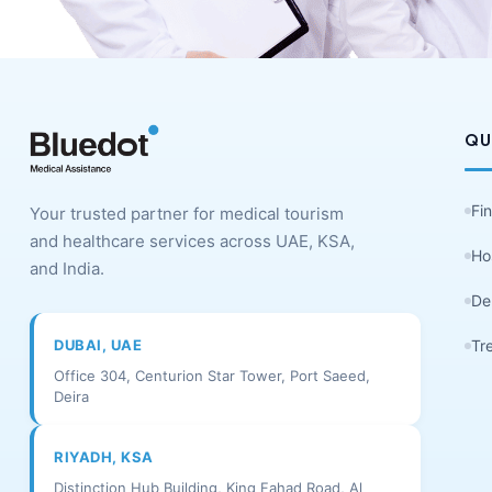
QU
Fi
Your trusted partner for medical tourism
and healthcare services across UAE, KSA,
Ho
and India.
De
DUBAI, UAE
Tr
Office 304, Centurion Star Tower, Port Saeed,
Deira
RIYADH, KSA
Distinction Hub Building, King Fahad Road, Al