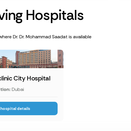
v
i
n
g
H
o
s
p
i
t
a
l
s
where Dr. Dr. Mohammad Saadat is available
linic City Hospital
tion:
Dubai
hospital details