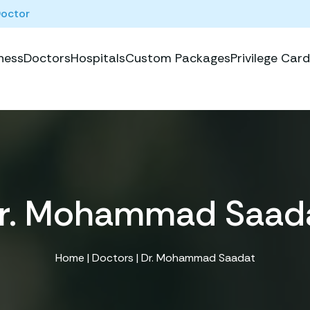
Doctor
ness
Doctors
Hospitals
Custom Packages
Privilege Card
r. Mohammad Saad
Home
|
Doctors
| Dr. Mohammad Saadat