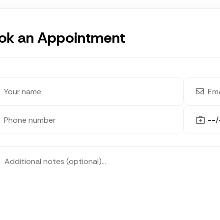
ok an Appointment