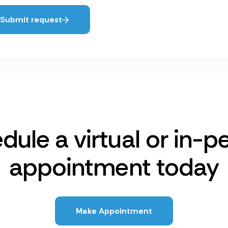
Submit request
dule a virtual or in-p
appointment today
Make Appointment