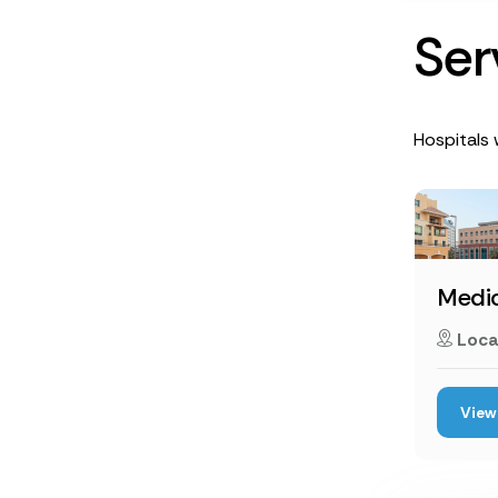
S
e
r
Hospitals 
Medic
Loca
View 