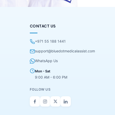
CONTACT US
+971 55 188 1441
support@bluedotmedicalassist.com
WhatsApp Us
Mon - Sat
9:00 AM - 6:00 PM
FOLLOW US