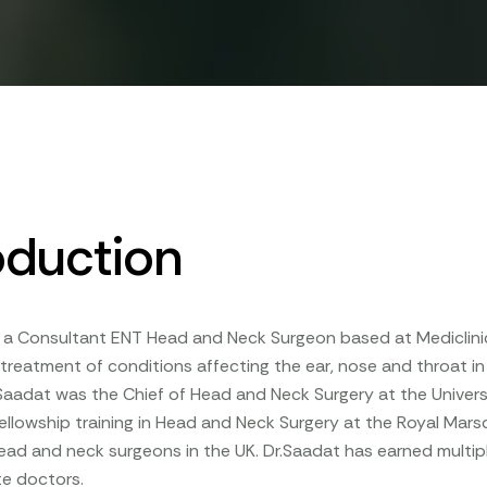
oduction
s a Consultant ENT Head and Neck Surgeon based at Mediclinic
 treatment of conditions affecting the ear, nose and throat in b
.Saadat was the Chief of Head and Neck Surgery at the Univers
llowship training in Head and Neck Surgery at the Royal Mars
ad and neck surgeons in the UK. Dr.Saadat has earned multipl
e doctors.