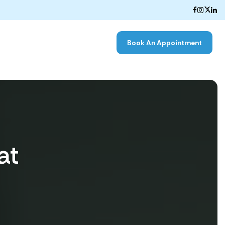
Book An Appointment
at