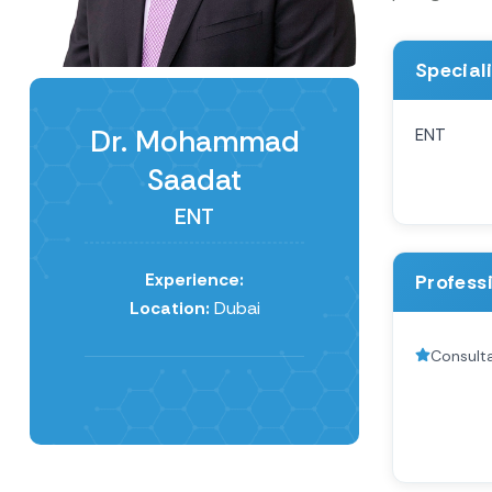
Special
Dr. Mohammad
ENT
Saadat
ENT
Experience:
Profess
Location:
Dubai
Consult