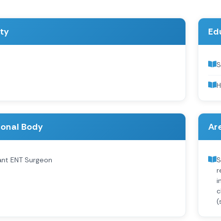
ity
Ed
S
H
ional Body
Are
ant ENT Surgeon
S
r
i
c
(