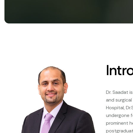
Intr
Dr. Saadat i
and surgical
Hospital, Dr
undergone fe
prominent he
postgraduat