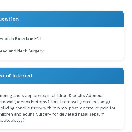
ucation
wedish Boards in ENT
ead and Neck Surgery
a of Interest
noring and sleep apnea in children & adults Adenoid
emoval (adenoidectomy) Tonsil removal (tonsillectomy)
ncluding tonsil surgery with minimal post-operative pain for
hildren and adults Surgery for deviated nasal septum
septoplasty)