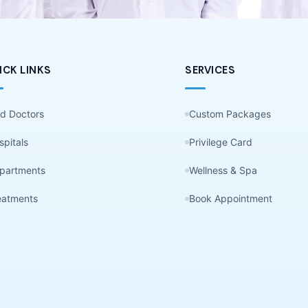
ICK LINKS
SERVICES
nd Doctors
Custom Packages
spitals
Privilege Card
partments
Wellness & Spa
eatments
Book Appointment