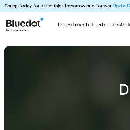
Caring Today for a Healthier Tomorrow and Forever
Find a 
Departments
Treatments
Well
D