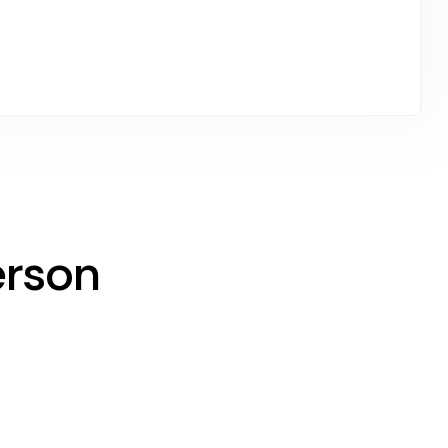
erson