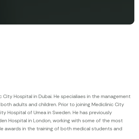
 City Hospital in Dubai. He specialiaes in the management
oth adults and children. Prior to joining Mediclinic City
ity Hospital of Umea in Sweden. He has previously
den Hospital in London, working with some of the most
e awards in the training of both medical students and