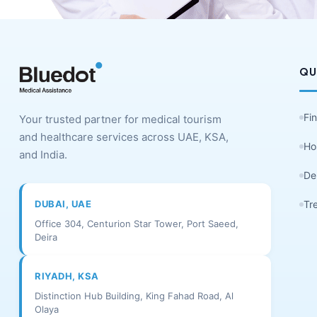
QU
Fi
Your trusted partner for medical tourism
and healthcare services across UAE, KSA,
Ho
and India.
De
DUBAI, UAE
Tr
Office 304, Centurion Star Tower, Port Saeed,
Deira
RIYADH, KSA
Distinction Hub Building, King Fahad Road, Al
Olaya