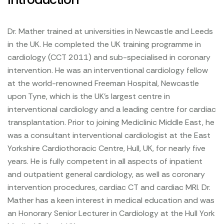
Dr. Mather trained at universities in Newcastle and Leeds
in the UK. He completed the UK training programme in
cardiology (CCT 2011) and sub-specialised in coronary
intervention. He was an interventional cardiology fellow
at the world-renowned Freeman Hospital, Newcastle
upon Tyne, which is the UK's largest centre in
interventional cardiology and a leading centre for cardiac
transplantation. Prior to joining Mediclinic Middle East, he
was a consultant interventional cardiologist at the East
Yorkshire Cardiothoracic Centre, Hull, UK, for nearly five
years. He is fully competent in all aspects of inpatient
and outpatient general cardiology, as well as coronary
intervention procedures, cardiac CT and cardiac MRI. Dr.
Mather has a keen interest in medical education and was
an Honorary Senior Lecturer in Cardiology at the Hull York