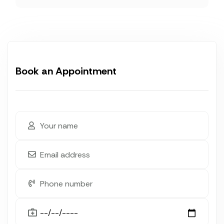
Book an Appointment