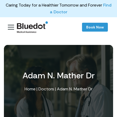
Caring Today for a Healthier Tomorrow and Forever
Find
a Doctor
Book Now
Adam N. Mather Dr
Home
|
Doctors
| Adam N. Mather Dr