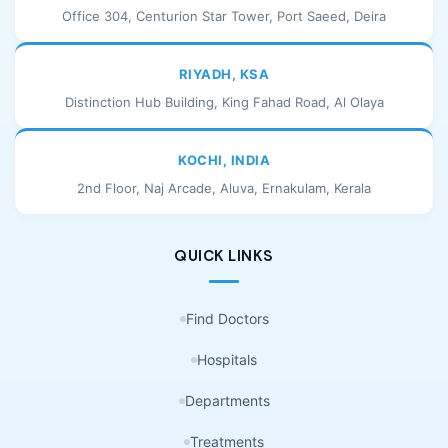
Office 304, Centurion Star Tower, Port Saeed, Deira
RIYADH, KSA
Distinction Hub Building, King Fahad Road, Al Olaya
KOCHI, INDIA
2nd Floor, Naj Arcade, Aluva, Ernakulam, Kerala
QUICK LINKS
Find Doctors
Hospitals
Departments
Treatments