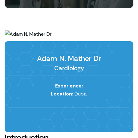
Adam N. Mather Dr
Cardiology
Experience:
Location:
Dubai
Introduction