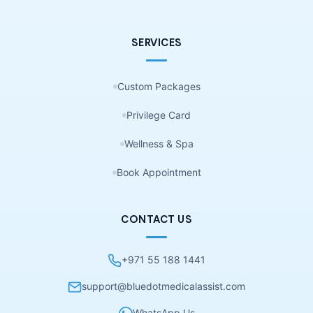
SERVICES
Custom Packages
Privilege Card
Wellness & Spa
Book Appointment
CONTACT US
+971 55 188 1441
support@bluedotmedicalassist.com
WhatsApp Us