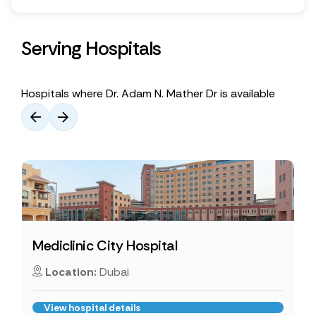
Serving Hospitals
Hospitals where Dr. Adam N. Mather Dr is available
Mediclinic City Hospital
Location:
Dubai
View hospital details