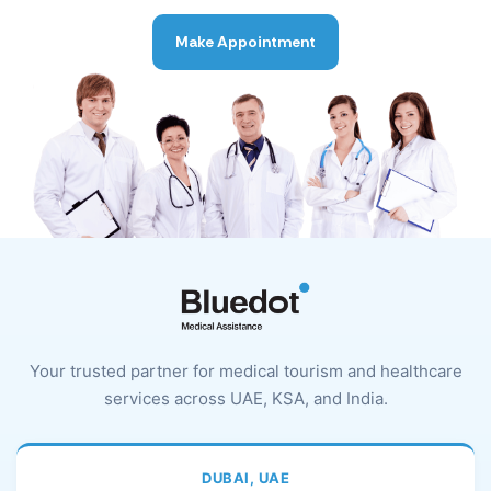
Make Appointment
Your trusted partner for medical tourism and healthcare
services across UAE, KSA, and India.
DUBAI, UAE