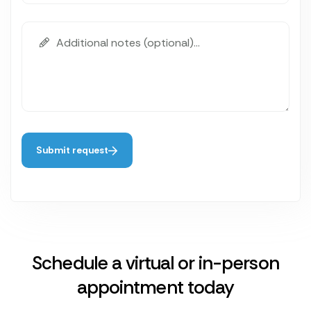
Submit request
Schedule a virtual or in-person
appointment today