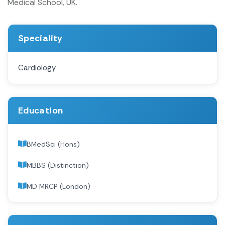
Medical School, UK.
Speciality
Cardiology
Education
BMedSci (Hons)
MBBS (Distinction)
MD MRCP (London)