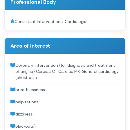
Professional Body
Consultant Interventional Cardiologist
Area of Interest
Coronary intervention (for diagnosis and treatment
of angina) Cardiac CT Cardiac MRI General cardiology
(chest pain
breathlessness
palpitations
dizziness
blackouts)