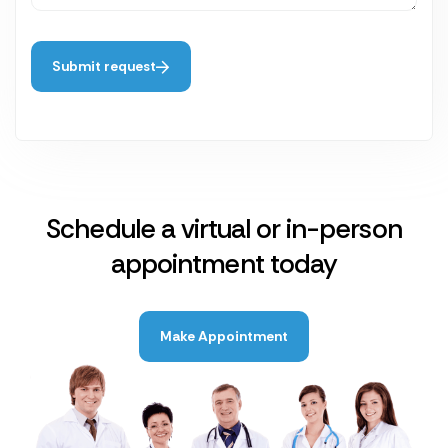
Submit request
Schedule a virtual or in-person
appointment today
Make Appointment