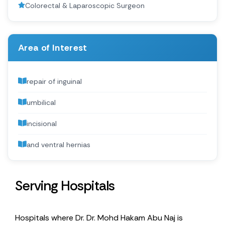
Colorectal & Laparoscopic Surgeon
Area of Interest
repair of inguinal
umbilical
incisional
and ventral hernias
Serving Hospitals
Hospitals where Dr. Dr. Mohd Hakam Abu Naj is