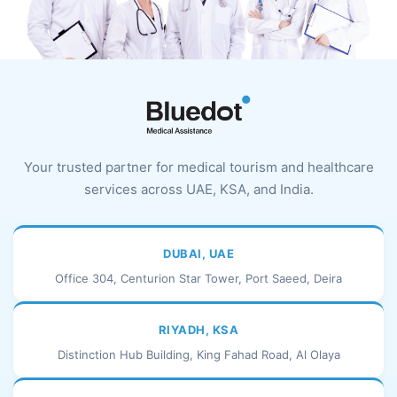
Your trusted partner for medical tourism and healthcare
services across UAE, KSA, and India.
DUBAI, UAE
Office 304, Centurion Star Tower, Port Saeed, Deira
RIYADH, KSA
Distinction Hub Building, King Fahad Road, Al Olaya