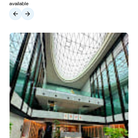
available