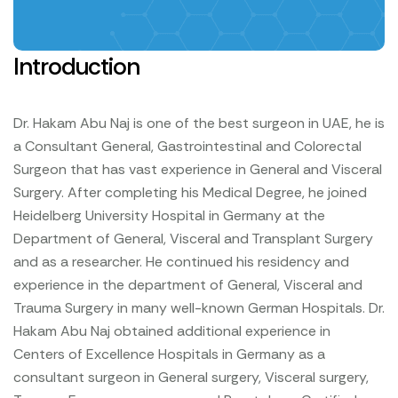
Introduction
Dr. Hakam Abu Naj is one of the best surgeon in UAE, he is
a Consultant General, Gastrointestinal and Colorectal
Surgeon that has vast experience in General and Visceral
Surgery. After completing his Medical Degree, he joined
Heidelberg University Hospital in Germany at the
Department of General, Visceral and Transplant Surgery
and as a researcher. He continued his residency and
experience in the department of General, Visceral and
Trauma Surgery in many well-known German Hospitals.
Dr.
Hakam Abu Naj obtained additional experience in
Centers of Excellence Hospitals in Germany as a
consultant surgeon in General surgery, Visceral surgery,