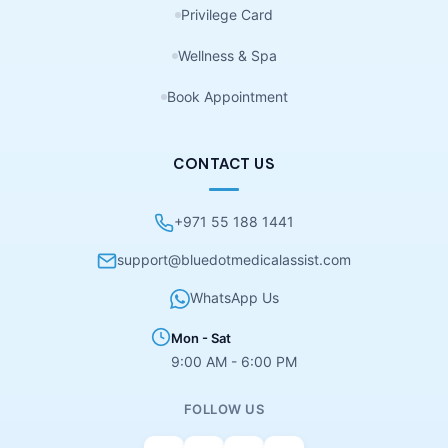
Privilege Card
Wellness & Spa
Book Appointment
CONTACT US
+971 55 188 1441
support@bluedotmedicalassist.com
WhatsApp Us
Mon - Sat
9:00 AM - 6:00 PM
FOLLOW US