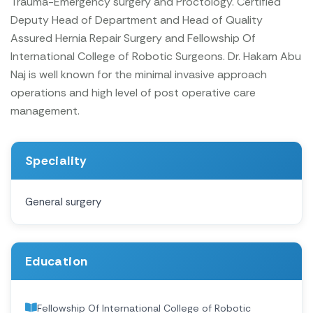
Trauma-Emergency surgery and Proctology. Certified
Deputy Head of Department and Head of Quality
Assured Hernia Repair Surgery and Fellowship Of
International College of Robotic Surgeons. Dr. Hakam Abu
Naj is well known for the minimal invasive approach
operations and high level of post operative care
management.
Speciality
General surgery
Education
Fellowship Of International College of Robotic