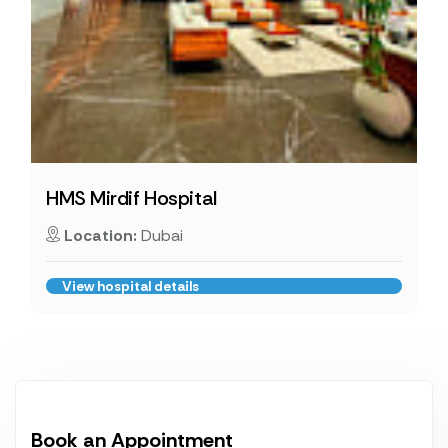
HMS Mirdif Hospital
Location:
Dubai
View hospital details
Book an Appointment