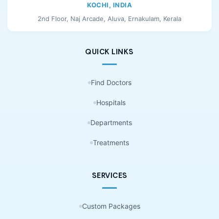
KOCHI, INDIA
2nd Floor, Naj Arcade, Aluva, Ernakulam, Kerala
QUICK LINKS
Find Doctors
Hospitals
Departments
Treatments
SERVICES
Custom Packages