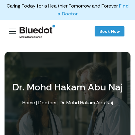
Caring Today for a Healthier Tomorrow and Forever
Find
a Doctor
Book Now
Dr. Mohd Hakam Abu Naj
Home
|
Doctors
| Dr. Mohd Hakam Abu Naj