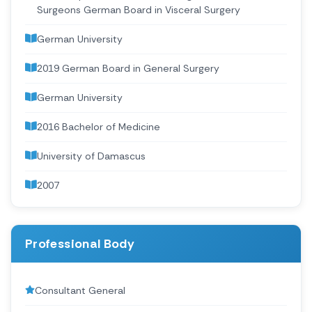
Surgeons German Board in Visceral Surgery
German University
2019 German Board in General Surgery
German University
2016 Bachelor of Medicine
University of Damascus
2007
Professional Body
Consultant General