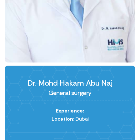
Dr. Mohd Hakam Abu Naj
General surgery
Experience:
Location:
Dubai