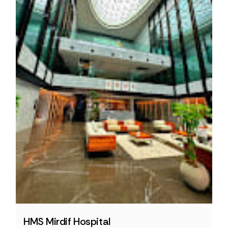
HMS Mirdif Hospital