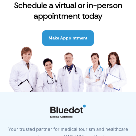
Schedule a virtual or in-person
appointment today
Make Appointment
Your trusted partner for medical tourism and healthcare