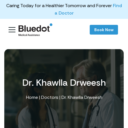
Caring Today for a Healthier Tomorrow and Forever
Find
a Doctor
Book Now
Dr. Khawlla Drweesh
Home
|
Doctors
| Dr. Khawlla Drweesh