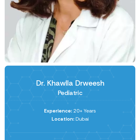
Dr. Khawlla Drweesh
Pediatric
Experience:
20+ Years
Location:
Dubai