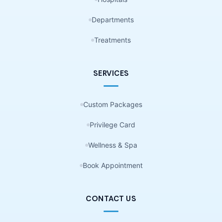
Departments
Treatments
SERVICES
Custom Packages
Privilege Card
Wellness & Spa
Book Appointment
CONTACT US