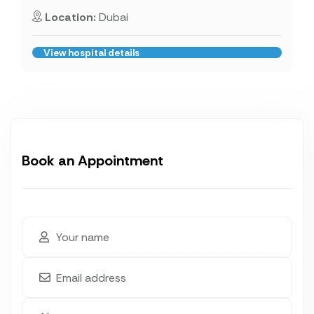
Location:
Dubai
View hospital details
Book an Appointment