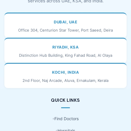
services across UAE, KSA, and India.
DUBAI, UAE
Office 304, Centurion Star Tower, Port Saeed, Deira
RIYADH, KSA
Distinction Hub Building, King Fahad Road, Al Olaya
KOCHI, INDIA
2nd Floor, Naj Arcade, Aluva, Ernakulam, Kerala
QUICK LINKS
Find Doctors
Hospitals