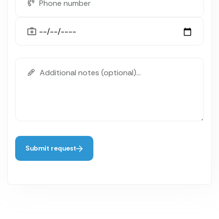
Submit request