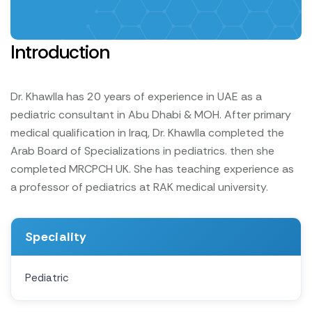
Introduction
Dr. Khawlla has 20 years of experience in UAE as a
pediatric consultant in Abu Dhabi & MOH. After primary
medical qualification in Iraq, Dr. Khawlla completed the
Arab Board of Specializations in pediatrics. then she
completed MRCPCH UK. She has teaching experience as
a professor of pediatrics at RAK medical university.
Speciality
Pediatric