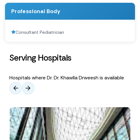
Professional Body
Consultant Pediatrician
Serving Hospitals
Hospitals where Dr. Dr. Khawlla Drweesh is available