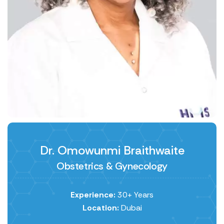
Dr. Omowunmi Braithwaite
Obstetrics & Gynecology
Experience:
30+ Years
Location:
Dubai