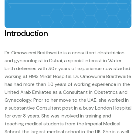
Introduction
Dr. Omowunmi Braithwaite is a consultant obstetrician
and gynecologist in Dubai, a special interest in Water
birth deliveries with 30+ years of experience now started
working at HMS Mirdif Hospital.
Dr. Omowunmi Braithwaite
has had more than 10 years of working experience in the
United Arab Emirates as a Consultant in Obstetrics and
Gynecology.
Prior to her move to the UAE, she worked in
a substantive Consultant post in a busy London Hospital
for over 8 years.
She was involved in training and
teaching medical students from the Imperial Medical
School, the largest medical school in the UK. She is a well-