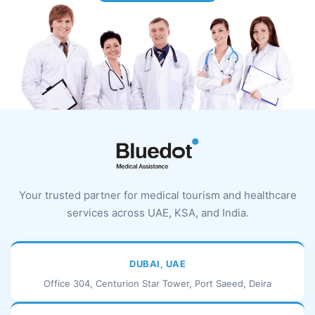
Your trusted partner for medical tourism and healthcare
services across UAE, KSA, and India.
DUBAI, UAE
Office 304, Centurion Star Tower, Port Saeed, Deira