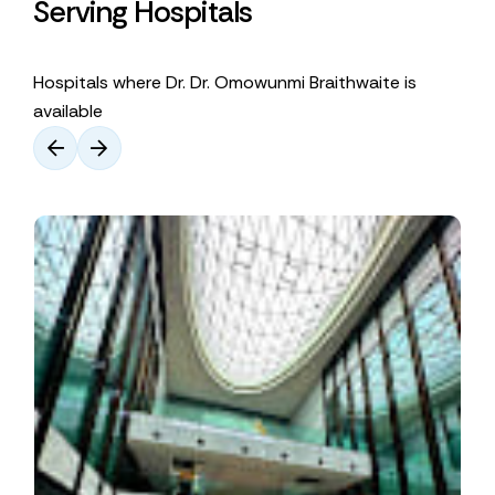
Serving Hospitals
Hospitals where Dr. Dr. Omowunmi Braithwaite is
available