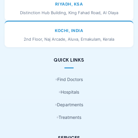
RIYADH, KSA
Distinction Hub Building, King Fahad Road, Al Olaya
KOCHI, INDIA
2nd Floor, Naj Arcade, Aluva, Ernakulam, Kerala
QUICK LINKS
Find Doctors
Hospitals
Departments
Treatments
SERVICES