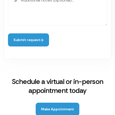
Submit request
Schedule a virtual or in-person
appointment today
Make Appointment