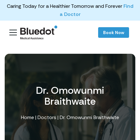
Caring Today for a Healthier Tomorrow and Forever
Find
a Doctor
Book Now
Dr. Omowunmi
Braithwaite
Home
|
Doctors
| Dr. Omowunmi Braithwaite