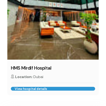
HMS Mirdif Hospital
Location:
Dubai
View hospital details