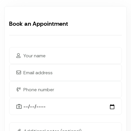
Book an Appointment