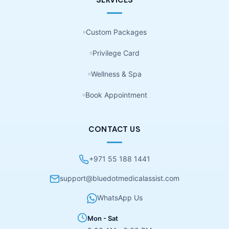
Custom Packages
Privilege Card
Wellness & Spa
Book Appointment
CONTACT US
+971 55 188 1441
support@bluedotmedicalassist.com
WhatsApp Us
Mon - Sat