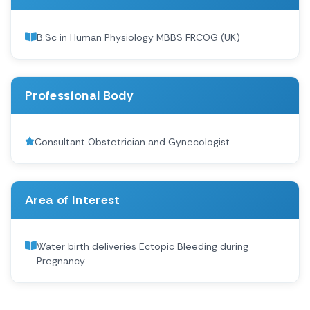
B.Sc in Human Physiology MBBS FRCOG (UK)
Professional Body
Consultant Obstetrician and Gynecologist
Area of Interest
Water birth deliveries Ectopic Bleeding during
Pregnancy