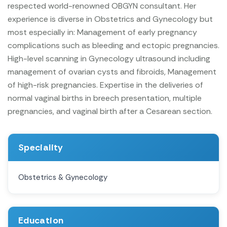
respected world-renowned OBGYN consultant.
Her
experience is diverse in Obstetrics and Gynecology but
most especially in:
Management of early pregnancy
complications such as bleeding and ectopic pregnancies.
High-level scanning in Gynecology ultrasound including
management of ovarian cysts and fibroids, Management
of high-risk pregnancies.
Expertise in the deliveries of
normal vaginal births in breech presentation, multiple
pregnancies, and vaginal birth after a Cesarean section.
Speciality
Obstetrics & Gynecology
Education