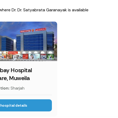
where Dr. Dr. Satyabrata Garanayak is available
bay Hospital
re, Muweila
tion:
Sharjah
hospital details