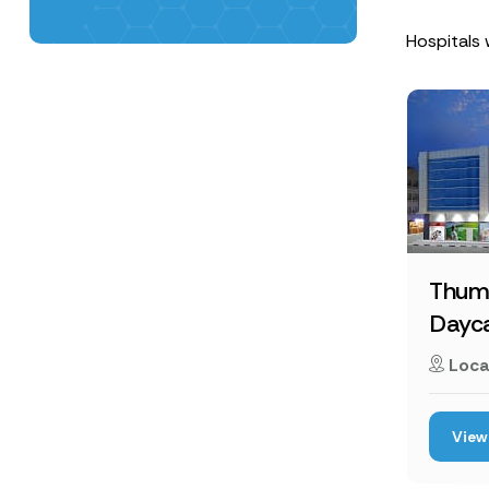
Hospitals 
Thum
Dayca
Loca
View 