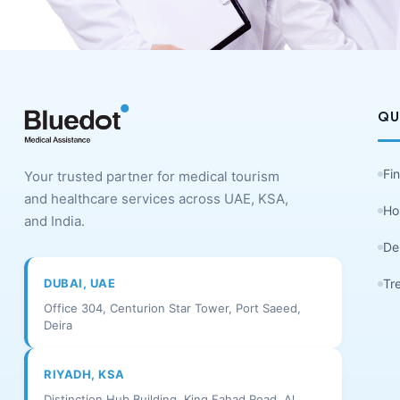
QU
Fi
Your trusted partner for medical tourism
and healthcare services across UAE, KSA,
Ho
and India.
De
DUBAI, UAE
Tr
Office 304, Centurion Star Tower, Port Saeed,
Deira
RIYADH, KSA
Distinction Hub Building, King Fahad Road, Al