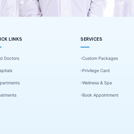
ICK LINKS
SERVICES
nd Doctors
Custom Packages
spitals
Privilege Card
partments
Wellness & Spa
eatments
Book Appointment