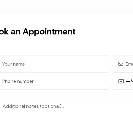
ok an Appointment