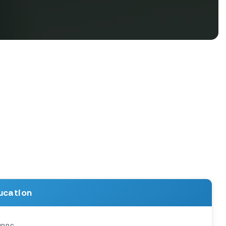
ucation