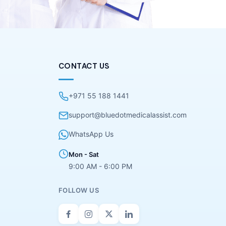
CONTACT US
+971 55 188 1441
support@bluedotmedicalassist.com
WhatsApp Us
Mon - Sat
9:00 AM - 6:00 PM
FOLLOW US