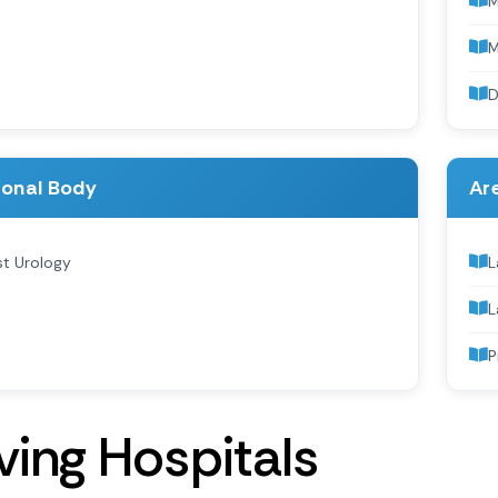
D
ional Body
Are
st Urology
L
L
P
v
i
n
g
H
o
s
p
i
t
a
l
s