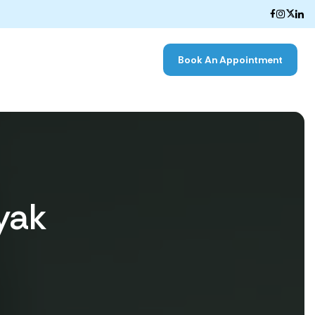
Book An Appointment
yak