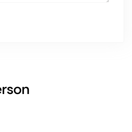
erson