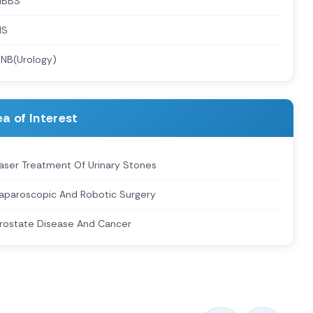
MBBS
MS
NB(Urology)
a of Interest
aser Treatment Of Urinary Stones
aparoscopic And Robotic Surgery
rostate Disease And Cancer