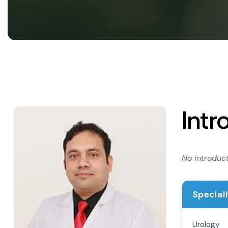
Intr
No introduct
Special
Urology