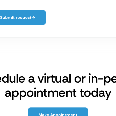
Submit request
dule a virtual or in-p
appointment today
Make Appointment