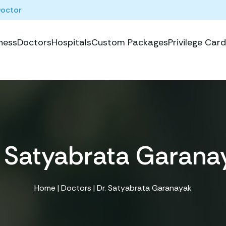
Doctor
ness
Doctors
Hospitals
Custom Packages
Privilege Card
. Satyabrata Garana
Home
|
Doctors
| Dr. Satyabrata Garanayak