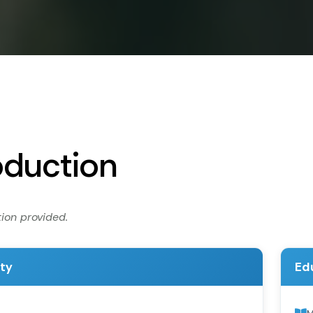
oduction
ion provided.
ity
Ed