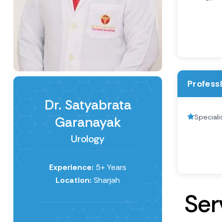
Profess
Dr. Satyabrata
Speciali
Garanayak
Urology
Experience:
5+ Years
Location:
Sharjah
S
e
r