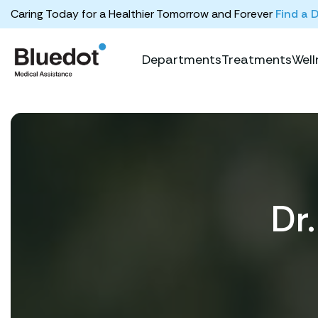
Caring Today for a Healthier Tomorrow and Forever
Find a 
Departments
Treatments
Well
Dr