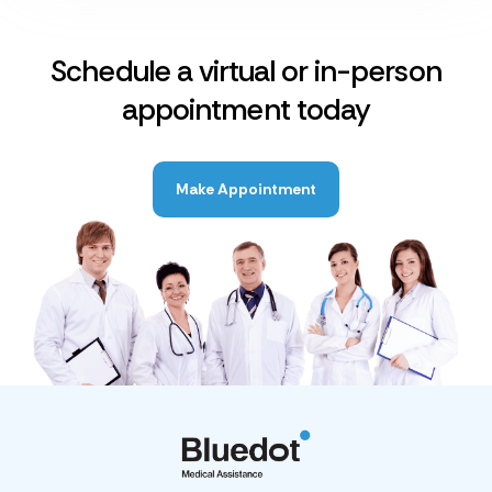
Schedule a virtual or in-person
appointment today
Make Appointment