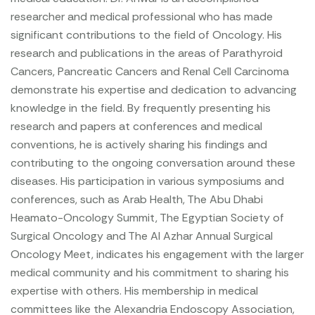
researcher and medical professional who has made
significant contributions to the field of Oncology. His
research and publications in the areas of Parathyroid
Cancers, Pancreatic Cancers and Renal Cell Carcinoma
demonstrate his expertise and dedication to advancing
knowledge in the field. By frequently presenting his
research and papers at conferences and medical
conventions, he is actively sharing his findings and
contributing to the ongoing conversation around these
diseases. His participation in various symposiums and
conferences, such as Arab Health, The Abu Dhabi
Heamato-Oncology Summit, The Egyptian Society of
Surgical Oncology and The Al Azhar Annual Surgical
Oncology Meet, indicates his engagement with the larger
medical community and his commitment to sharing his
expertise with others. His membership in medical
committees like the Alexandria Endoscopy Association,