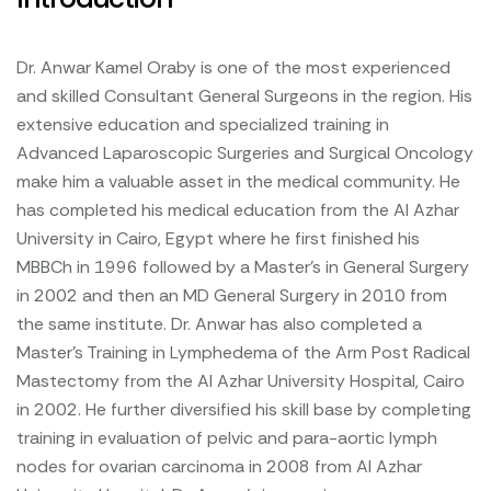
Dr. Anwar Kamel Oraby is one of the most experienced
and skilled Consultant General Surgeons in the region. His
extensive education and specialized training in
Advanced Laparoscopic Surgeries and Surgical Oncology
make him a valuable asset in the medical community. He
has completed his medical education from the Al Azhar
University in Cairo, Egypt where he first finished his
MBBCh in 1996 followed by a Master’s in General Surgery
in 2002 and then an MD General Surgery in 2010 from
the same institute. Dr. Anwar has also completed a
Master’s Training in Lymphedema of the Arm Post Radical
Mastectomy from the Al Azhar University Hospital, Cairo
in 2002. He further diversified his skill base by completing
training in evaluation of pelvic and para-aortic lymph
nodes for ovarian carcinoma in 2008 from Al Azhar