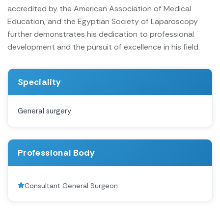
accredited by the American Association of Medical
Education, and the Egyptian Society of Laparoscopy
further demonstrates his dedication to professional
development and the pursuit of excellence in his field.
Speciality
General surgery
Professional Body
Consultant General Surgeon