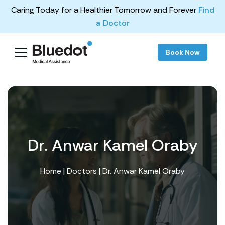
Caring Today for a Healthier Tomorrow and Forever
Find
a Doctor
Book Now
Dr. Anwar Kamel Oraby
Home
|
Doctors
| Dr. Anwar Kamel Oraby