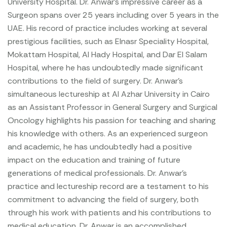
University Hospital.
Dr. Anwar’s impressive career as a
Surgeon spans over 25 years including over 5 years in the
UAE. His record of practice includes working at several
prestigious facilities, such as Elnasr Speciality Hospital,
Mokattam Hospital, Al Hady Hospital, and Dar El Salam
Hospital, where he has undoubtedly made significant
contributions to the field of surgery. Dr. Anwar’s
simultaneous lectureship at Al Azhar University in Cairo
as an Assistant Professor in General Surgery and Surgical
Oncology highlights his passion for teaching and sharing
his knowledge with others. As an experienced surgeon
and academic, he has undoubtedly had a positive
impact on the education and training of future
generations of medical professionals. Dr. Anwar’s
practice and lectureship record are a testament to his
commitment to advancing the field of surgery, both
through his work with patients and his contributions to
medical education.
Dr. Anwar is an accomplished