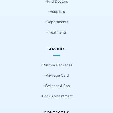
Find Doctors
Hospitals
Departments
Treatments
SERVICES
Custom Packages
Privilege Card
Wellness & Spa
Book Appointment
CONTACT US