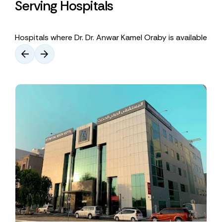
Serving Hospitals
Hospitals where Dr. Dr. Anwar Kamel Oraby is available