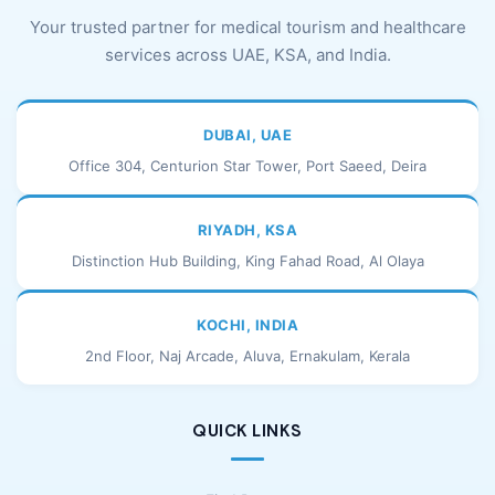
Your trusted partner for medical tourism and healthcare
services across UAE, KSA, and India.
DUBAI, UAE
Office 304, Centurion Star Tower, Port Saeed, Deira
RIYADH, KSA
Distinction Hub Building, King Fahad Road, Al Olaya
KOCHI, INDIA
2nd Floor, Naj Arcade, Aluva, Ernakulam, Kerala
QUICK LINKS