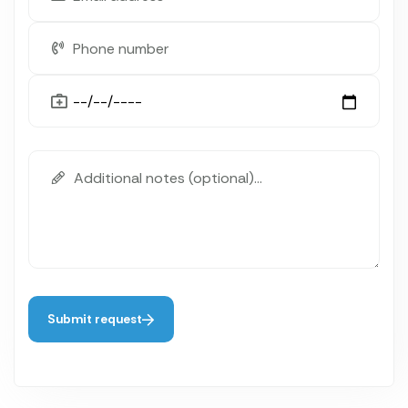
Submit request