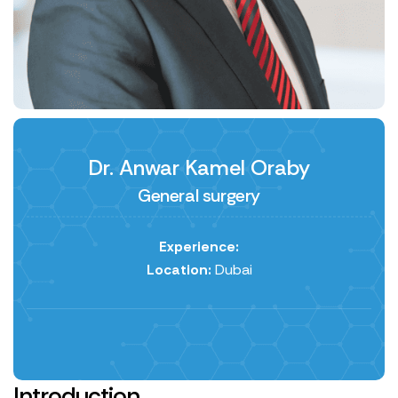
Dr. Anwar Kamel Oraby
General surgery
Experience:
Location:
Dubai
Introduction