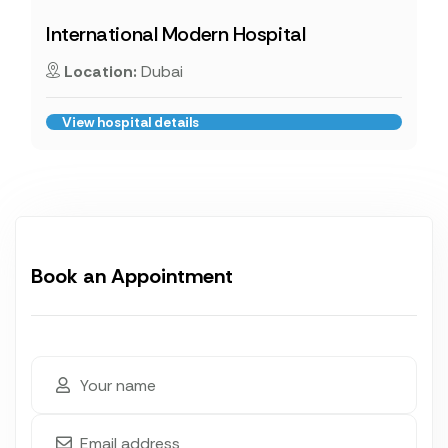
International Modern Hospital
Location:
Dubai
View hospital details
Book an Appointment