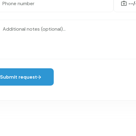
Submit request