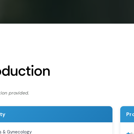
oduction
ion provided.
ity
Pr
s & Gynecology