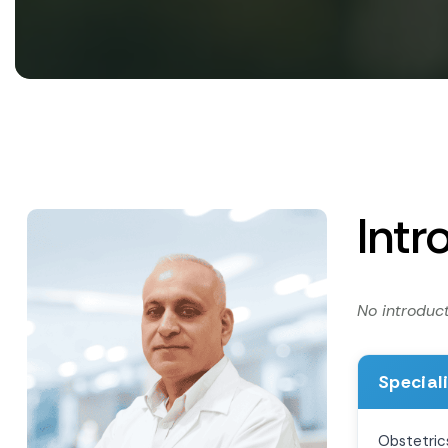
Intr
No introduct
Special
Obstetric