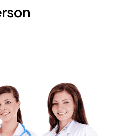
erson