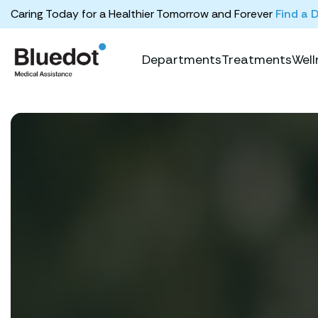
Caring Today for a Healthier Tomorrow and Forever
Find a 
Departments
Treatments
Well