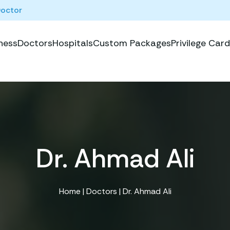
Doctor
ness
Doctors
Hospitals
Custom Packages
Privilege Card
Dr. Ahmad Ali
Home
|
Doctors
| Dr. Ahmad Ali