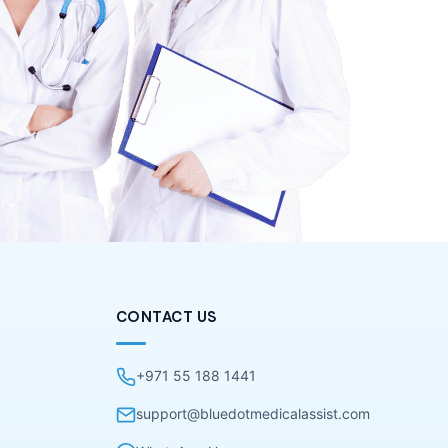
CONTACT US
+971 55 188 1441
support@bluedotmedicalassist.com