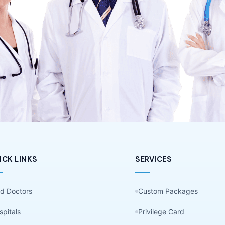
ICK LINKS
SERVICES
nd Doctors
Custom Packages
spitals
Privilege Card