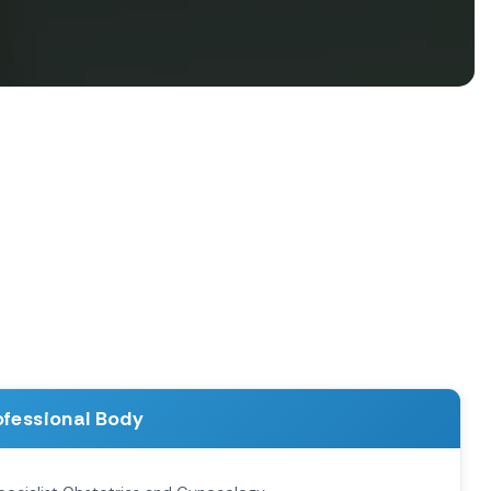
ofessional Body