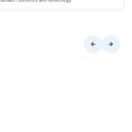
pecialist Obstetrics and Gynecology