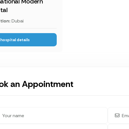
national Modern
tal
tion:
Dubai
hospital details
ok an Appointment