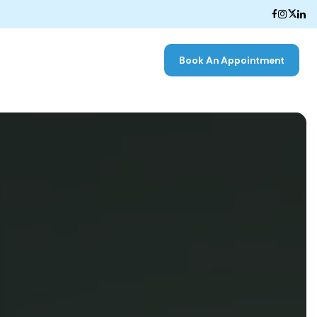
Book An Appointment