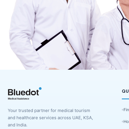
QU
Fi
Your trusted partner for medical tourism
and healthcare services across UAE, KSA,
Ho
and India.