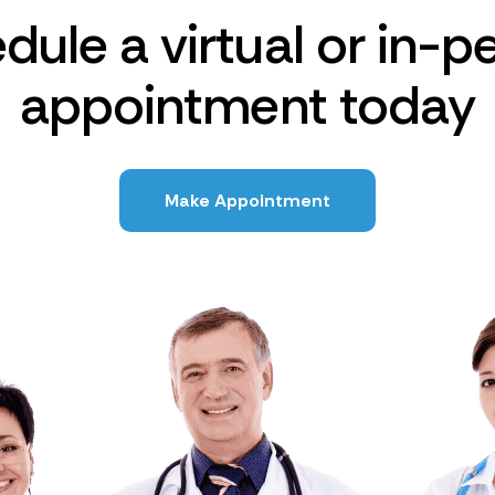
dule a virtual or in-p
appointment today
Make Appointment