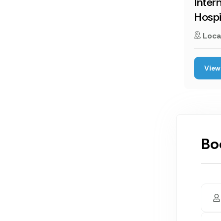
Inter
Hospi
Loca
View 
Bo