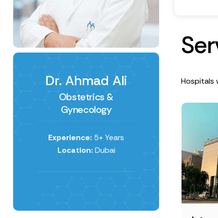
S
e
r
Dr. Ahmad Ali
Hospitals 
Obstetrics &
Gynecology
Experience:
5+ Years
Location:
Dubai