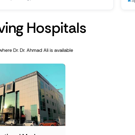
S
v
i
n
g
H
o
s
p
i
t
a
l
s
where Dr. Dr. Ahmad Ali is available