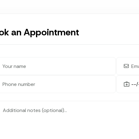
ok an Appointment