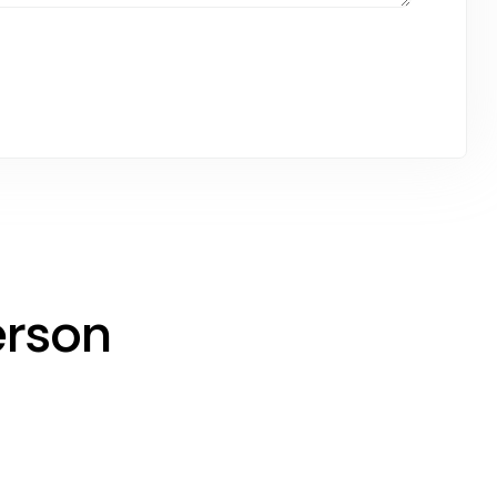
erson