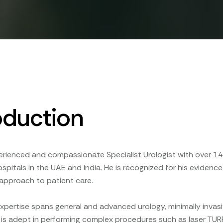
oduction
erienced and compassionate Specialist Urologist with over 14 
pitals in the UAE and India. He is recognized for his evidence
approach to patient care.
expertise spans general and advanced urology, minimally inva
 He is adept in performing complex procedures such as laser TUR