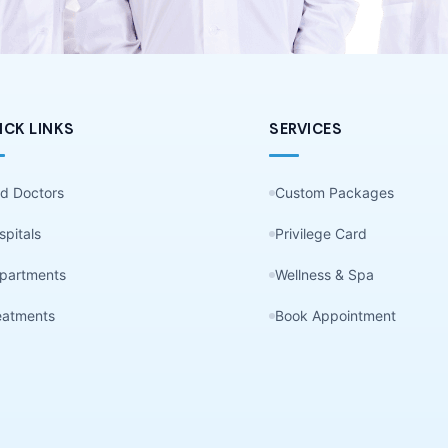
ICK LINKS
SERVICES
nd Doctors
Custom Packages
spitals
Privilege Card
partments
Wellness & Spa
eatments
Book Appointment