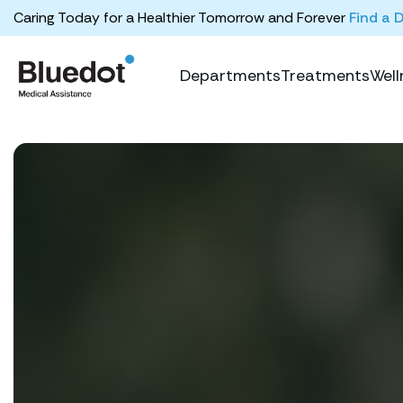
Caring Today for a Healthier Tomorrow and Forever
Find a 
Departments
Treatments
Well