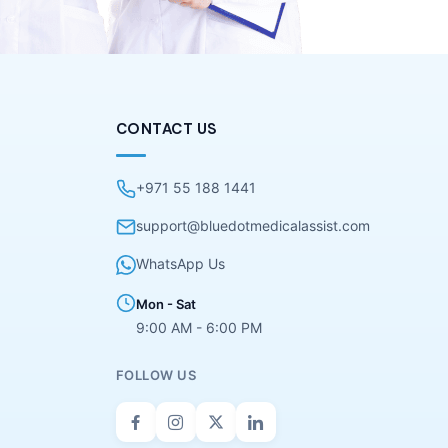
CONTACT US
+971 55 188 1441
support@bluedotmedicalassist.com
WhatsApp Us
Mon - Sat
9:00 AM - 6:00 PM
FOLLOW US