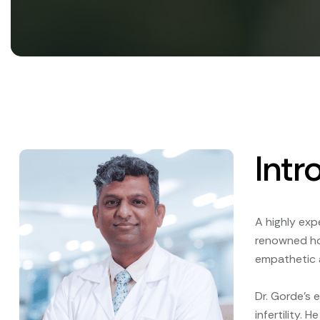
Intr
A highly exp
renowned hos
empathetic 
Dr. Gorde’s 
infertility.