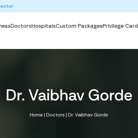
Doctor
ness
Doctors
Hospitals
Custom Packages
Privilege Card
Dr. Vaibhav Gorde
Home
|
Doctors
| Dr. Vaibhav Gorde