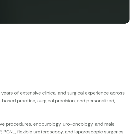
years of extensive clinical and surgical experience across
-based practice, surgical precision, and personalized,
sive procedures, endourology, uro-oncology, and male
P, PCNL, flexible ureteroscopy, and laparoscopic surgeries.