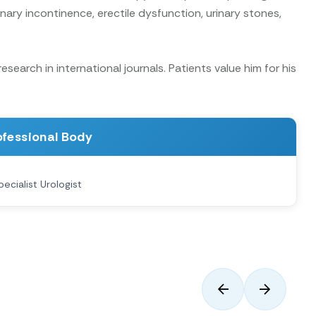
nary incontinence, erectile dysfunction, urinary stones,
earch in international journals. Patients value him for his
ofessional Body
pecialist Urologist