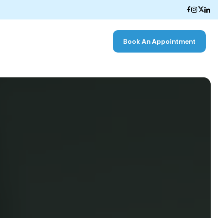
Book An Appointment