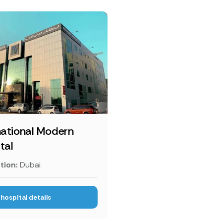
national Modern
tal
tion:
Dubai
hospital details