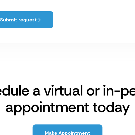
Submit request
dule a virtual or in-p
appointment today
Make Appointment