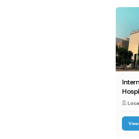
Inter
Hospi
Loca
View 