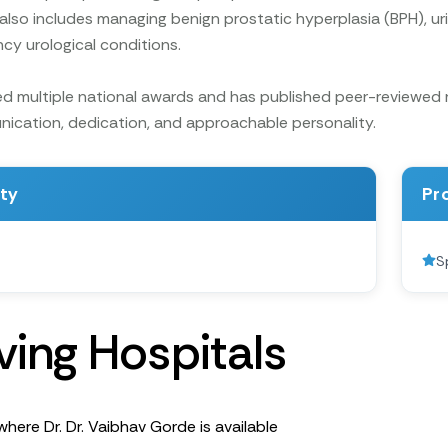
 also includes managing benign prostatic hyperplasia (BPH), uri
y urological conditions.
d multiple national awards and has published peer-reviewed res
ication, dedication, and approachable personality.
ity
Pr
S
v
i
n
g
H
o
s
p
i
t
a
l
s
where Dr. Dr. Vaibhav Gorde is available