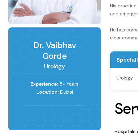
His practice
and emergenc
He has earne
clear commun
Dr. Vaibhav
Gorde
Special
Urology
Urology
Experience:
5+ Years
Location:
Dubai
S
e
r
Hospitals 