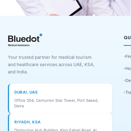
QU
Fi
Your trusted partner for medical tourism
and healthcare services across UAE, KSA,
Ho
and India.
De
DUBAI, UAE
Tr
Office 304, Centurion Star Tower, Port Saeed,
Deira
RIYADH, KSA
Distinction Hub Building, King Fahad Road, Al