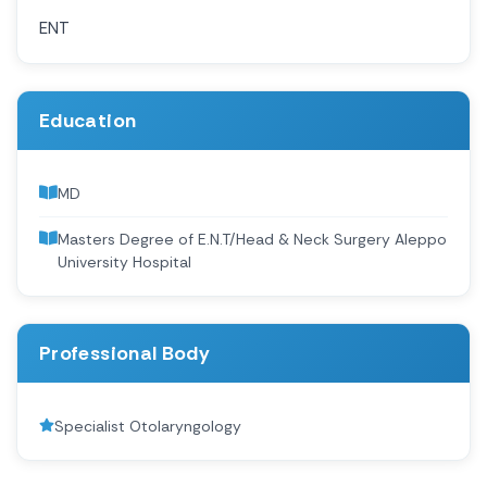
ENT
Education
MD
Masters Degree of E.N.T/Head & Neck Surgery Aleppo
University Hospital
Professional Body
Specialist Otolaryngology