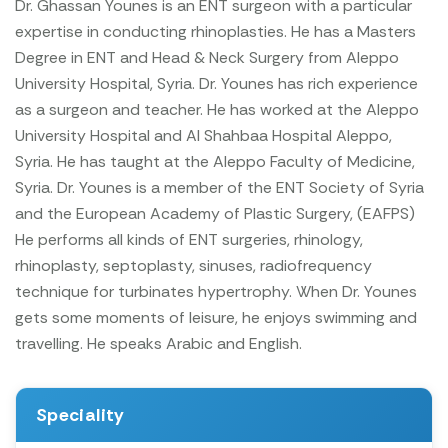
Dr. Ghassan Younes is an ENT surgeon with a particular
expertise in conducting rhinoplasties. He has a Masters
Degree in ENT and Head & Neck Surgery from Aleppo
University Hospital, Syria. Dr. Younes has rich experience
as a surgeon and teacher. He has worked at the Aleppo
University Hospital and Al Shahbaa Hospital Aleppo,
Syria. He has taught at the Aleppo Faculty of Medicine,
Syria.
Dr. Younes is a member of the ENT Society of Syria
and the European Academy of Plastic Surgery, (EAFPS)
He performs all kinds of ENT surgeries, rhinology,
rhinoplasty, septoplasty, sinuses, radiofrequency
technique for turbinates hypertrophy.
When Dr. Younes
gets some moments of leisure, he enjoys swimming and
travelling. He speaks Arabic and English.
Speciality