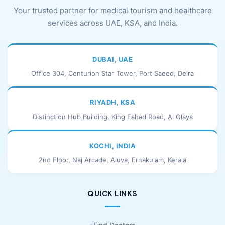
Your trusted partner for medical tourism and healthcare
services across UAE, KSA, and India.
DUBAI, UAE
Office 304, Centurion Star Tower, Port Saeed, Deira
RIYADH, KSA
Distinction Hub Building, King Fahad Road, Al Olaya
KOCHI, INDIA
2nd Floor, Naj Arcade, Aluva, Ernakulam, Kerala
QUICK LINKS