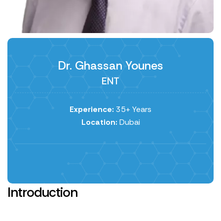
Dr. Ghassan Younes
ENT
Experience:
35+ Years
Location:
Dubai
Introduction