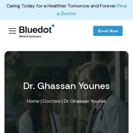
Caring Today for a Healthier Tomorrow and Forever
Find
a Doctor
Book Now
Dr. Ghassan Younes
Home
|
Doctors
| Dr. Ghassan Younes