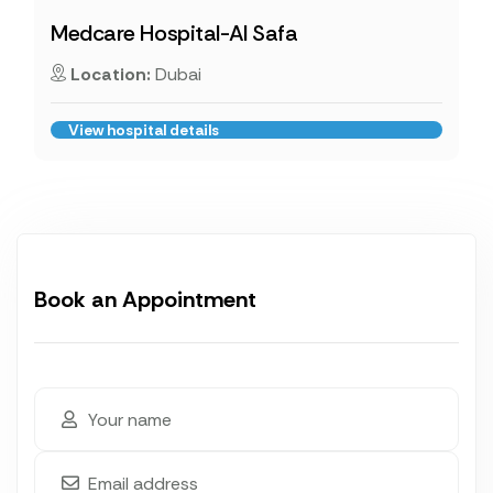
Medcare Hospital-Al Safa
Location:
Dubai
View hospital details
Book an Appointment