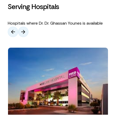
Serving Hospitals
Hospitals where Dr. Dr. Ghassan Younes is available