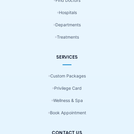
Find Doctors
Hospitals
Departments
Treatments
SERVICES
Custom Packages
Privilege Card
Wellness & Spa
Book Appointment
CONTACT US