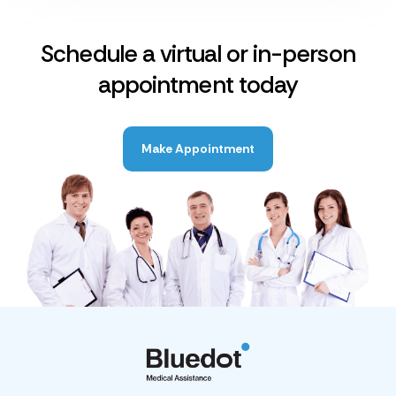
Schedule a virtual or in-person
appointment today
Make Appointment