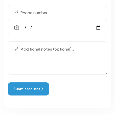
Submit request