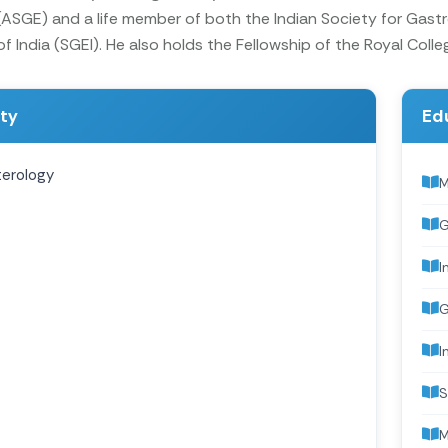
SGE) and a life member of both the Indian Society for Gastr
 India (SGEI). He also holds the Fellowship of the Royal Colle
ity
Ed
erology
M
G
I
G
I
S
M