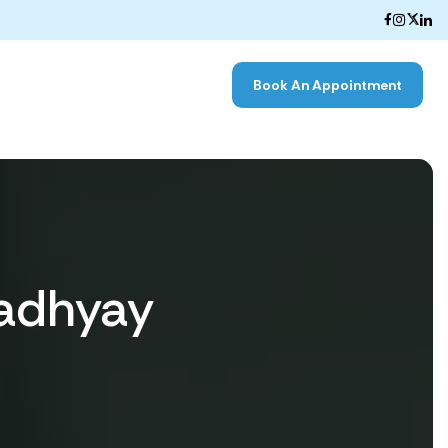
Book An Appointment
adhyay