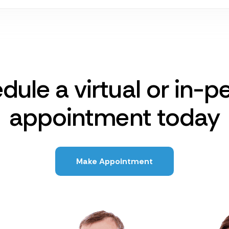
dule a virtual or in-p
appointment today
Make Appointment