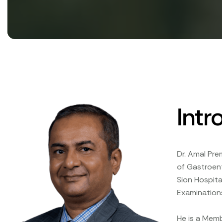
Intr
Dr. Amal Pre
of Gastroen
Sion Hospita
Examinations
He is a Memb