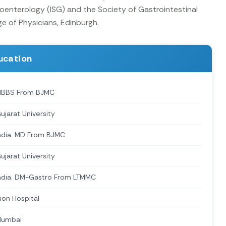
oenterology (ISG) and the Society of Gastrointestinal
ge of Physicians, Edinburgh.
ucation
BBS From BJMC
ujarat University
ndia. MD From BJMC
ujarat University
ndia. DM-Gastro From LTMMC
ion Hospital
umbai