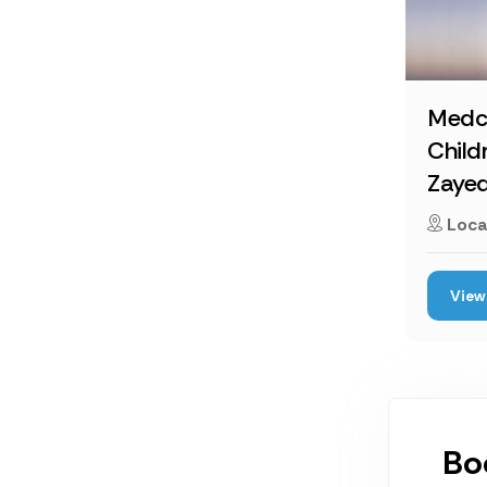
Medc
Child
Zaye
Loca
View 
Bo