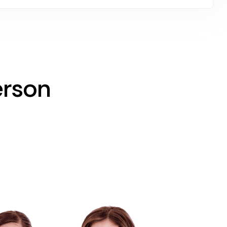
erson