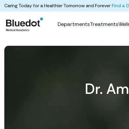
Caring Today for a Healthier Tomorrow and Forever
Find a 
Departments
Treatments
Well
Dr. A