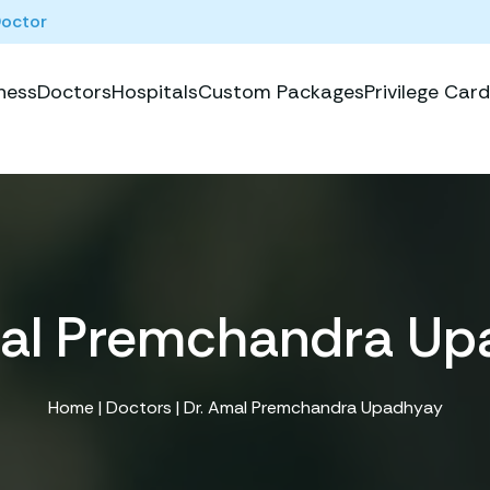
Doctor
ness
Doctors
Hospitals
Custom Packages
Privilege Card
mal Premchandra Up
Home
|
Doctors
| Dr. Amal Premchandra Upadhyay