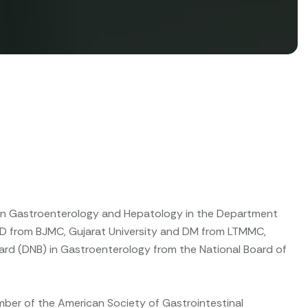
g in Gastroenterology and Hepatology in the Department
D from BJMC, Gujarat University and DM from LTMMC,
Board (DNB) in Gastroenterology from the National Board of
ember of the American Society of Gastrointestinal