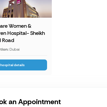
are Women &
ren Hospital- Sheikh
d Road
tion:
Dubai
hospital details
ok an Appointment