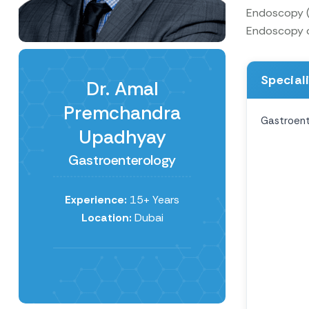
Endoscopy (A
Endoscopy of
Special
Dr. Amal
Premchandra
Gastroent
Upadhyay
Gastroenterology
Experience:
15+ Years
Location:
Dubai