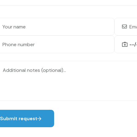
Submit request