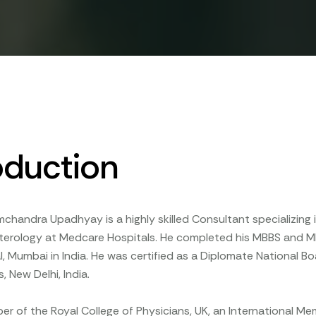
oduction
mchandra Upadhyay is a highly skilled Consultant specializin
terology at Medcare Hospitals. He completed his MBBS and M
l, Mumbai in India. He was certified as a Diplomate National 
, New Delhi, India.
er of the Royal College of Physicians, UK, an International M