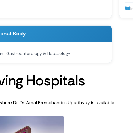
I
ional Body
ant Gastroenterology & Hepatology
v
i
n
g
H
o
s
p
i
t
a
l
s
where Dr. Dr. Amal Premchandra Upadhyay is available