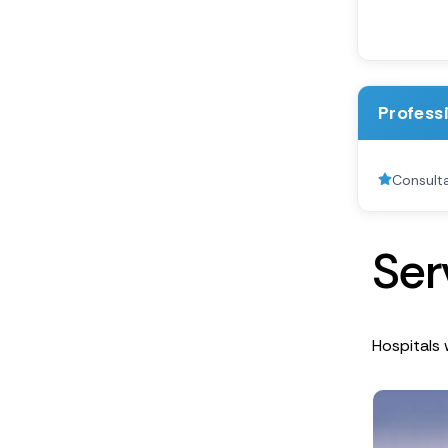
Profess
Consult
S
e
r
Hospitals 