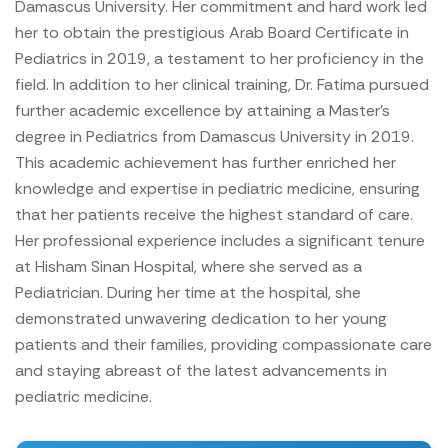
Damascus University. Her commitment and hard work led
her to obtain the prestigious Arab Board Certificate in
Pediatrics in 2019, a testament to her proficiency in the
field.
In addition to her clinical training, Dr. Fatima pursued
further academic excellence by attaining a Master's
degree in Pediatrics from Damascus University in 2019.
This academic achievement has further enriched her
knowledge and expertise in pediatric medicine, ensuring
that her patients receive the highest standard of care.
Her professional experience includes a significant tenure
at Hisham Sinan Hospital, where she served as a
Pediatrician. During her time at the hospital, she
demonstrated unwavering dedication to her young
patients and their families, providing compassionate care
and staying abreast of the latest advancements in
pediatric medicine.