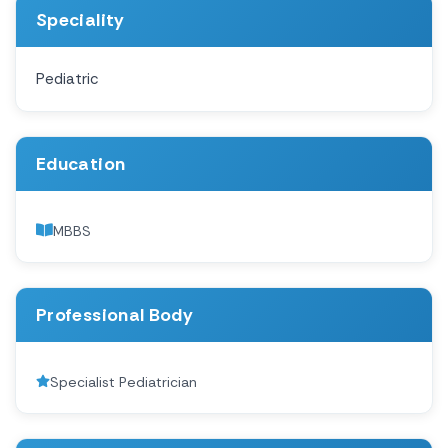
Speciality
Pediatric
Education
MBBS
Professional Body
Specialist Pediatrician