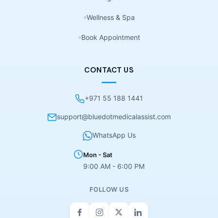
Wellness & Spa
Book Appointment
CONTACT US
+971 55 188 1441
support@bluedotmedicalassist.com
WhatsApp Us
Mon - Sat
9:00 AM - 6:00 PM
FOLLOW US