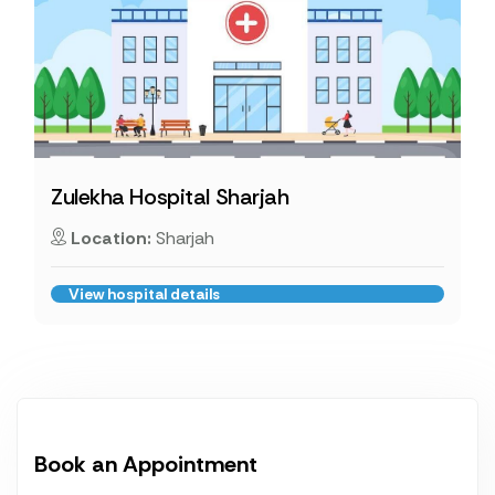
Zulekha Hospital Sharjah
Location:
Sharjah
View hospital details
Book an Appointment