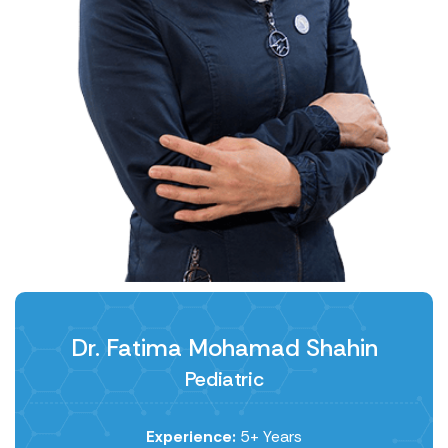
Dr. Fatima Mohamad Shahin
Pediatric
Experience:
5+ Years