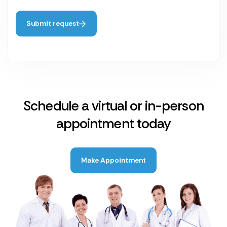
Submit request
Schedule a virtual or in-person
appointment today
Make Appointment