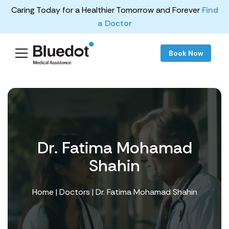
Caring Today for a Healthier Tomorrow and Forever
Find
a Doctor
Book Now
Dr. Fatima Mohamad
Shahin
Home
|
Doctors
| Dr. Fatima Mohamad Shahin