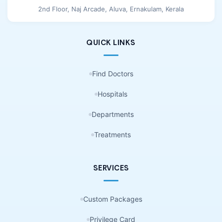
2nd Floor, Naj Arcade, Aluva, Ernakulam, Kerala
QUICK LINKS
Find Doctors
Hospitals
Departments
Treatments
SERVICES
Custom Packages
Privilege Card