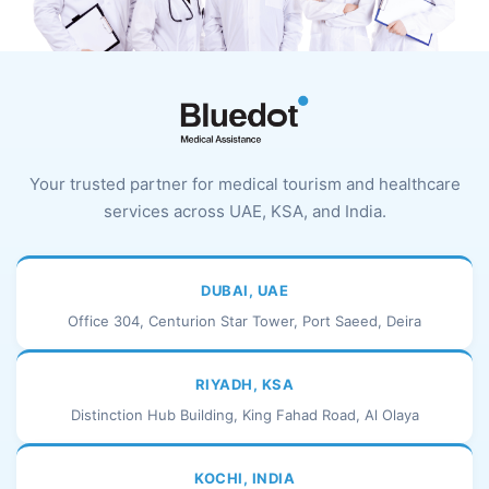
Your trusted partner for medical tourism and healthcare
services across UAE, KSA, and India.
DUBAI, UAE
Office 304, Centurion Star Tower, Port Saeed, Deira
RIYADH, KSA
Distinction Hub Building, King Fahad Road, Al Olaya
KOCHI, INDIA