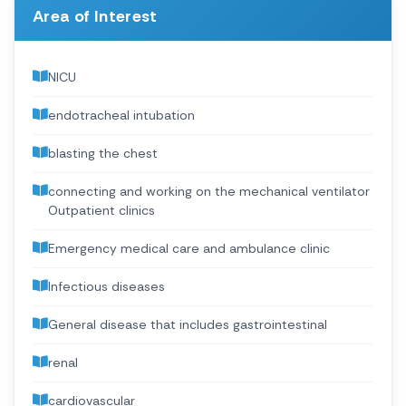
Area of Interest
NICU
endotracheal intubation
blasting the chest
connecting and working on the mechanical ventilator
Outpatient clinics
Emergency medical care and ambulance clinic
Infectious diseases
General disease that includes gastrointestinal
renal
cardiovascular