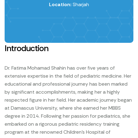
Location:
Sharjah
Introduction
Dr. Fatima Mohamad Shahin has over five years of
extensive expertise in the field of pediatric medicine. Her
educational and professional journey has been marked
by significant accomplishments, making her a highly
respected figure in her field.
Her academic journey began
at Damascus University, where she earned her MBBS
degree in 2014. Following her passion for pediatrics, she
embarked on a rigorous pediatric residency training
program at the renowned Children's Hospital of