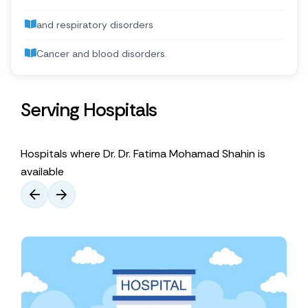
and respiratory disorders
Cancer and blood disorders.
Serving Hospitals
Hospitals where Dr. Dr. Fatima Mohamad Shahin is
available