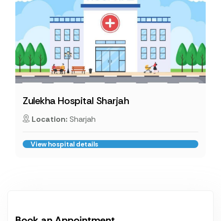
Zulekha Hospital Sharjah
Location:
Sharjah
View hospital details
Book an Appointment