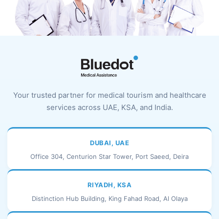
Your trusted partner for medical tourism and healthcare
services across UAE, KSA, and India.
DUBAI, UAE
Office 304, Centurion Star Tower, Port Saeed, Deira
RIYADH, KSA
Distinction Hub Building, King Fahad Road, Al Olaya