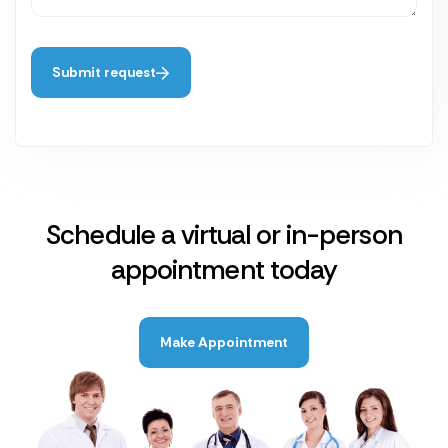
Submit request
Schedule a virtual or in-person
appointment today
Make Appointment