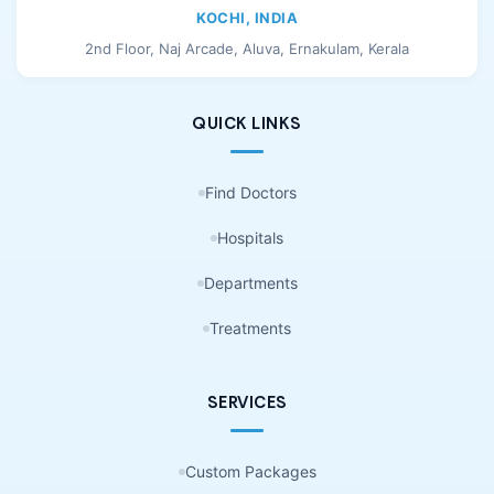
KOCHI, INDIA
2nd Floor, Naj Arcade, Aluva, Ernakulam, Kerala
QUICK LINKS
Find Doctors
Hospitals
Departments
Treatments
SERVICES
Custom Packages