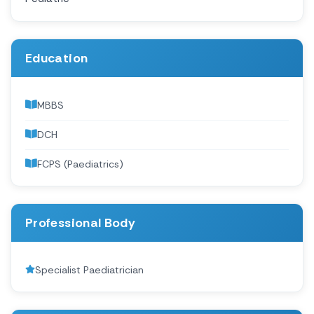
Education
MBBS
DCH
FCPS (Paediatrics)
Professional Body
Specialist Paediatrician