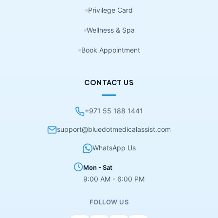
Privilege Card
Wellness & Spa
Book Appointment
CONTACT US
+971 55 188 1441
support@bluedotmedicalassist.com
WhatsApp Us
Mon - Sat
9:00 AM - 6:00 PM
FOLLOW US