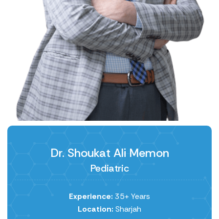
Dr. Shoukat Ali Memon
Pediatric
Experience:
35+ Years
Location:
Sharjah