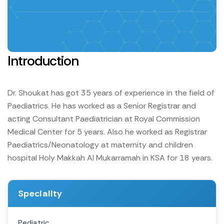
Introduction
Dr. Shoukat has got 35 years of experience in the field of
Paediatrics.
He has worked as a Senior Registrar and
acting Consultant Paediatrician at Royal Commission
Medical Center for 5 years.
Also he worked as Registrar
Paediatrics/Neonatology at maternity and children
hospital Holy Makkah Al Mukarramah in KSA for 18 years.
Speciality
Pediatric