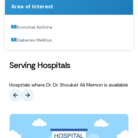
Area of Interest
Bronchial Asthma
Diabetes Mellitus
Serving Hospitals
Hospitals where Dr. Dr. Shoukat Ali Memon is available