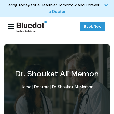
Caring Today for a Healthier Tomorrow and Forever
Find
a Doctor
Book Now
Dr. Shoukat Ali Memon
Home
|
Doctors
| Dr. Shoukat Ali Memon