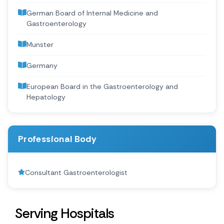
German Board of Internal Medicine and
Gastroenterology
Munster
Germany
European Board in the Gastroenterology and
Hepatology
Professional Body
Consultant Gastroenterologist
Serving Hospitals