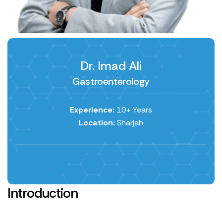
Dr. Imad Ali
Gastroenterology
Experience:
10+ Years
Location:
Sharjah
Introduction