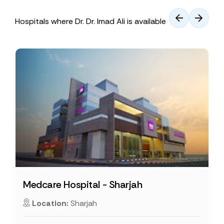
Hospitals where Dr. Dr. Imad Ali is available
Medcare Hospital - Sharjah
Location:
Sharjah