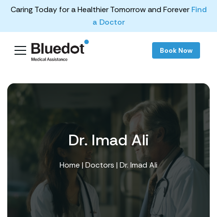
Caring Today for a Healthier Tomorrow and Forever
Find
a Doctor
Book Now
Dr. Imad Ali
Home
|
Doctors
| Dr. Imad Ali