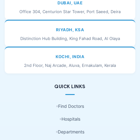
DUBAI, UAE
Office 304, Centurion Star Tower, Port Saeed, Deira
RIYADH, KSA
Distinction Hub Building, King Fahad Road, Al Olaya
KOCHI, INDIA
2nd Floor, Naj Arcade, Aluva, Ernakulam, Kerala
QUICK LINKS
Find Doctors
Hospitals
Departments