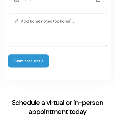
Submit request
Schedule a virtual or in-person
appointment today