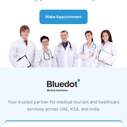
Make Appointment
Your trusted partner for medical tourism and healthcare
services across UAE, KSA, and India.