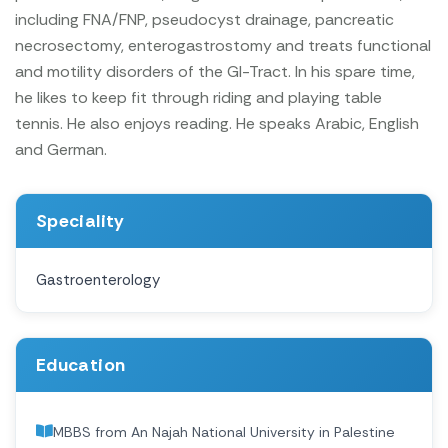
including FNA/FNP, pseudocyst drainage, pancreatic
necrosectomy, enterogastrostomy and treats functional
and motility disorders of the GI-Tract.
In his spare time,
he likes to keep fit through riding and playing table
tennis. He also enjoys reading. He speaks Arabic, English
and German.
Speciality
Gastroenterology
Education
MBBS from An Najah National University in Palestine