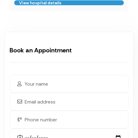
View hospital details
Book an Appointment