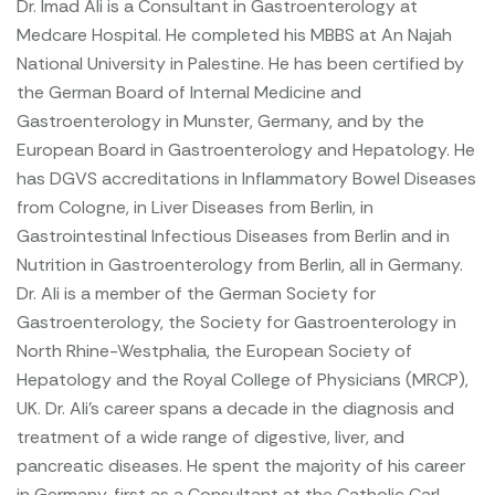
Dr. Imad Ali is a Consultant in Gastroenterology at
Medcare Hospital. He completed his MBBS at An Najah
National University in Palestine. He has been certified by
the German Board of Internal Medicine and
Gastroenterology in Munster, Germany, and by the
European Board in Gastroenterology and Hepatology. He
has DGVS accreditations in Inflammatory Bowel Diseases
from Cologne, in Liver Diseases from Berlin, in
Gastrointestinal Infectious Diseases from Berlin and in
Nutrition in Gastroenterology from Berlin, all in Germany.
Dr. Ali is a member of the German Society for
Gastroenterology, the Society for Gastroenterology in
North Rhine-Westphalia, the European Society of
Hepatology and the Royal College of Physicians (MRCP),
UK.
Dr. Ali’s career spans a decade in the diagnosis and
treatment of a wide range of digestive, liver, and
pancreatic diseases. He spent the majority of his career
in Germany, first as a Consultant at the Catholic Carl