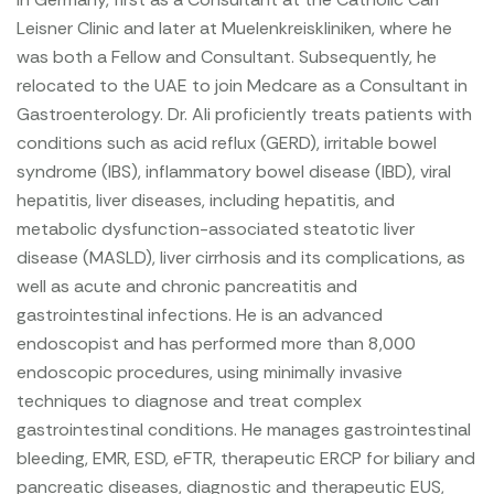
Leisner Clinic and later at Muelenkreiskliniken, where he
was both a Fellow and Consultant. Subsequently, he
relocated to the UAE to join Medcare as a Consultant in
Gastroenterology.
Dr. Ali proficiently treats patients with
conditions such as acid reflux (GERD), irritable bowel
syndrome (IBS), inflammatory bowel disease (IBD), viral
hepatitis, liver diseases, including hepatitis, and
metabolic dysfunction-associated steatotic liver
disease (MASLD), liver cirrhosis and its complications, as
well as acute and chronic pancreatitis and
gastrointestinal infections. He is an advanced
endoscopist and has performed more than 8,000
endoscopic procedures, using minimally invasive
techniques to diagnose and treat complex
gastrointestinal conditions. He manages gastrointestinal
bleeding, EMR, ESD, eFTR, therapeutic ERCP for biliary and
pancreatic diseases, diagnostic and therapeutic EUS,