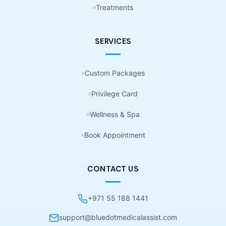
Treatments
SERVICES
Custom Packages
Privilege Card
Wellness & Spa
Book Appointment
CONTACT US
+971 55 188 1441
support@bluedotmedicalassist.com