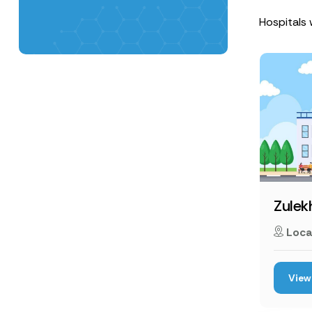
Hospitals w
Zulek
Loca
View 