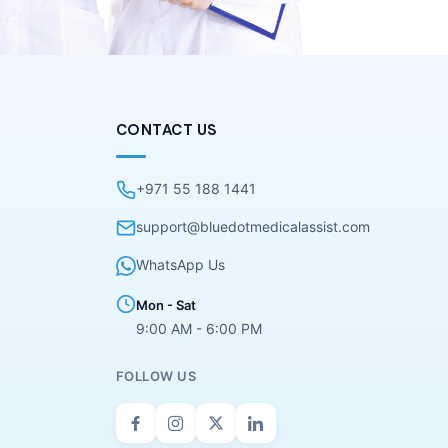
CONTACT US
+971 55 188 1441
support@bluedotmedicalassist.com
WhatsApp Us
Mon - Sat
9:00 AM - 6:00 PM
FOLLOW US