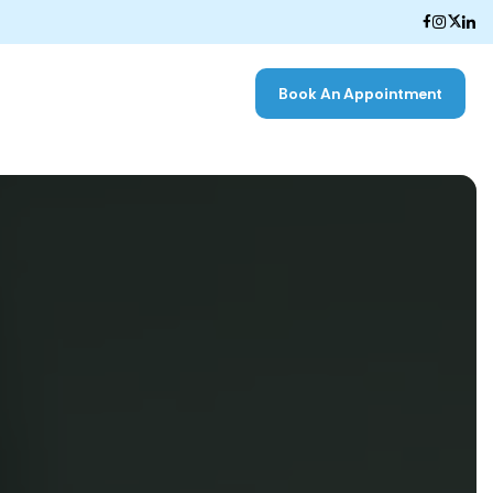
Book An Appointment