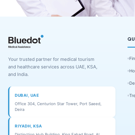
QU
Fi
Your trusted partner for medical tourism
and healthcare services across UAE, KSA,
Ho
and India.
De
DUBAI, UAE
Tr
Office 304, Centurion Star Tower, Port Saeed,
Deira
RIYADH, KSA
Distinction Hub Building, King Fahad Road, Al