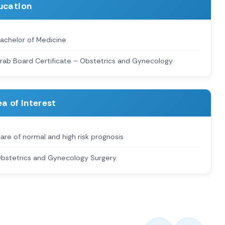
ucation
achelor of Medicine
rab Board Certificate – Obstetrics and Gynecology
a of Interest
are of normal and high risk prognosis
bstetrics and Gynecology Surgery.