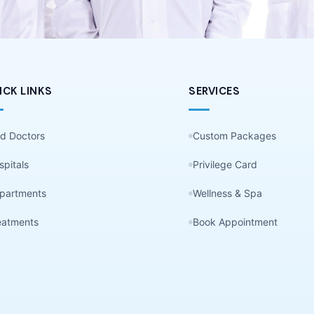
ICK LINKS
SERVICES
nd Doctors
Custom Packages
spitals
Privilege Card
partments
Wellness & Spa
eatments
Book Appointment