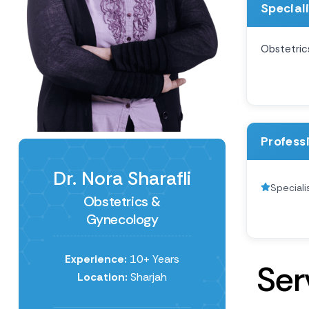
Special
Obstetric
Profess
Dr. Nora Sharafli
Special
Obstetrics &
Gynecology
Experience:
10+ Years
S
e
r
Location:
Sharjah