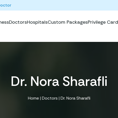
Doctor
ness
Doctors
Hospitals
Custom Packages
Privilege Card
Dr. Nora Sharafli
Home
|
Doctors
| Dr. Nora Sharafli