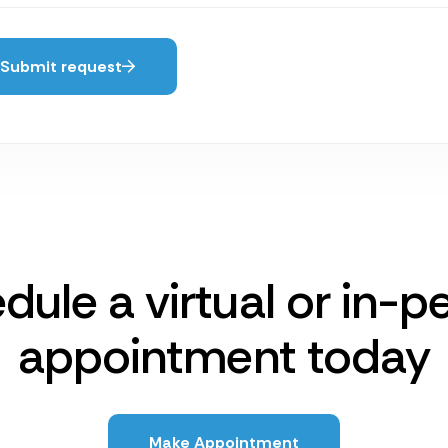
Submit request
dule a virtual or in-p
appointment today
Make Appointment