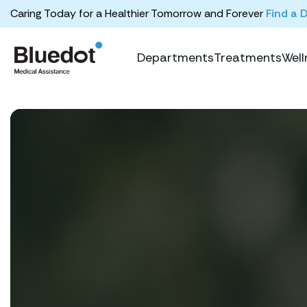
Caring Today for a Healthier Tomorrow and Forever
Find a 
Departments
Treatments
Well