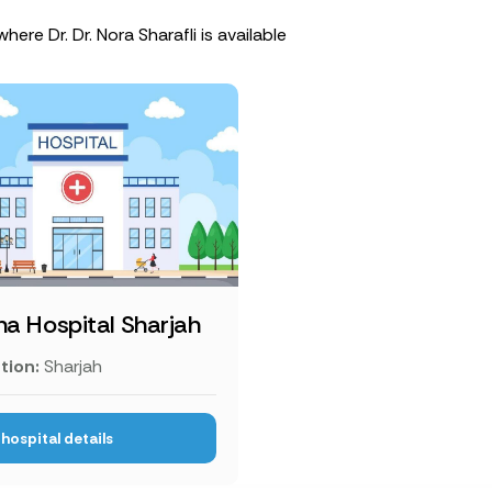
here Dr. Dr. Nora Sharafli is available
ha Hospital Sharjah
tion:
Sharjah
hospital details