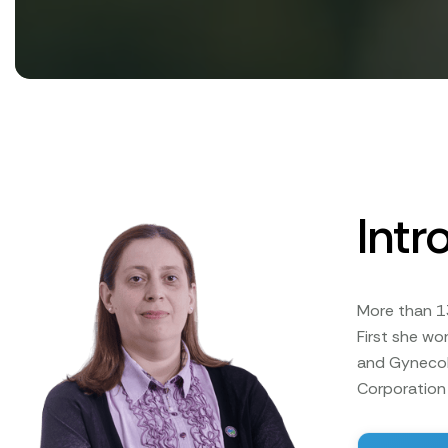
Intr
More than 1
First she wo
and Gynecolo
Corporation 