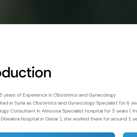
oduction
3 years of Experience in Obstetrics and Gynecology
rked in Syria as Obstetrics and Gynecology Specialist for 6 
gy Consultant in Almoosa Specialist hospital for 3 years ( 
(Alwakra Hospital in Qatar ), she worked there for around 1 ye