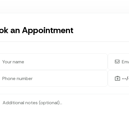
ok an Appointment