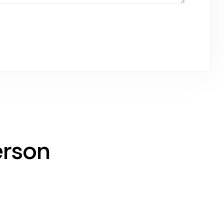
erson