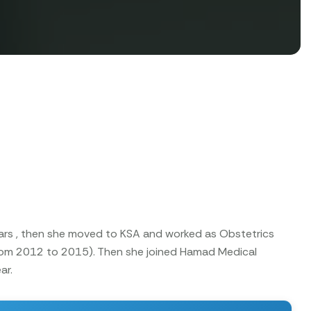
years , then she moved to KSA and worked as Obstetrics
from 2012 to 2015). Then she joined Hamad Medical
ar.