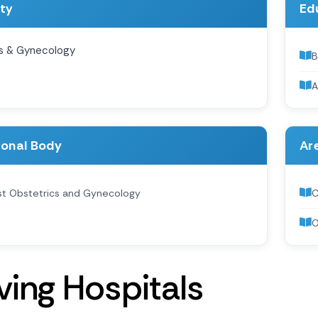
ity
Ed
s & Gynecology
B
A
ional Body
Are
ist Obstetrics and Gynecology
C
O
v
i
n
g
H
o
s
p
i
t
a
l
s