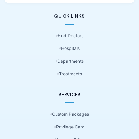
QUICK LINKS
Find Doctors
Hospitals
Departments
Treatments
SERVICES
Custom Packages
Privilege Card