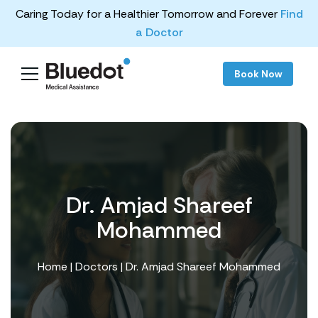
Caring Today for a Healthier Tomorrow and Forever
Find
a Doctor
Book Now
Dr. Amjad Shareef
Mohammed
Home
|
Doctors
| Dr. Amjad Shareef Mohammed