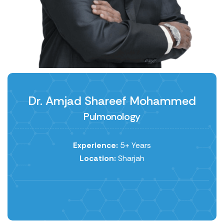
Dr. Amjad Shareef Mohammed
Pulmonology
Experience:
5+ Years
Location:
Sharjah