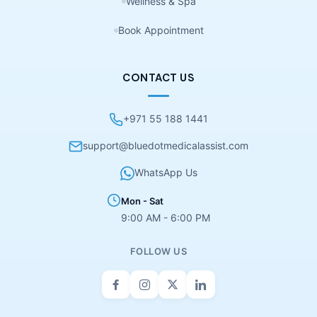
Wellness & Spa
Book Appointment
CONTACT US
+971 55 188 1441
support@bluedotmedicalassist.com
WhatsApp Us
Mon - Sat
9:00 AM - 6:00 PM
FOLLOW US