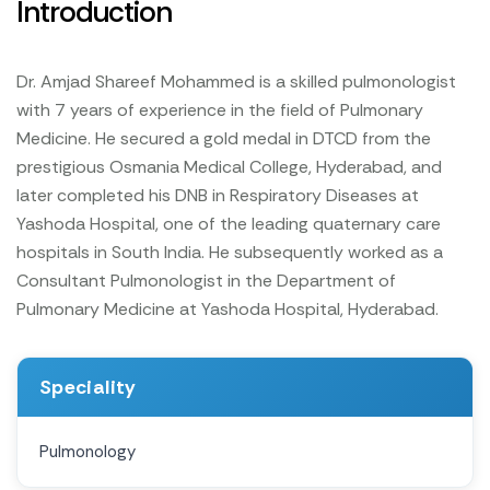
Introduction
Dr. Amjad Shareef Mohammed is a skilled pulmonologist
with 7 years of experience in the field of Pulmonary
Medicine. He secured a gold medal in DTCD from the
prestigious Osmania Medical College, Hyderabad, and
later completed his DNB in Respiratory Diseases at
Yashoda Hospital, one of the leading quaternary care
hospitals in South India. He subsequently worked as a
Consultant Pulmonologist in the Department of
Pulmonary Medicine at Yashoda Hospital, Hyderabad.
Speciality
Pulmonology