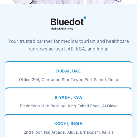
Your trusted partner for medical tourism and healthcare
services across UAE, KSA, and India.
DUBAI, UAE
Office 304, Centurion Star Tower, Port Saeed, Deira
RIYADH, KSA
Distinction Hub Building, King Fahad Road, Al Olaya
KOCHI, INDIA
2nd Floor, Naj Arcade, Aluva, Ernakulam, Kerala