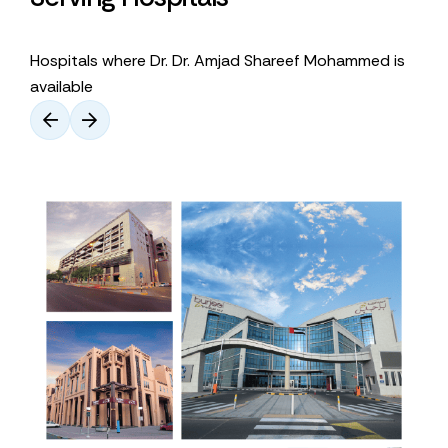
Hospitals where Dr. Dr. Amjad Shareef Mohammed is
available