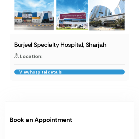
Burjeel Specialty Hospital, Sharjah
Location:
View hospital details
Book an Appointment