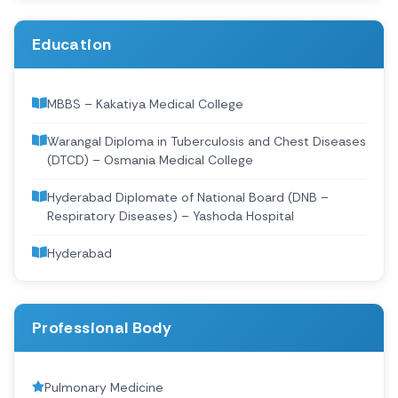
Education
MBBS – Kakatiya Medical College
Warangal Diploma in Tuberculosis and Chest Diseases
(DTCD) – Osmania Medical College
Hyderabad Diplomate of National Board (DNB –
Respiratory Diseases) – Yashoda Hospital
Hyderabad
Professional Body
Pulmonary Medicine