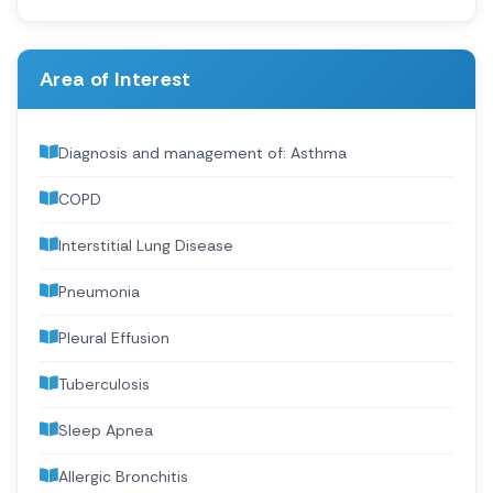
Area of Interest
Diagnosis and management of: Asthma
COPD
Interstitial Lung Disease
Pneumonia
Pleural Effusion
Tuberculosis
Sleep Apnea
Allergic Bronchitis