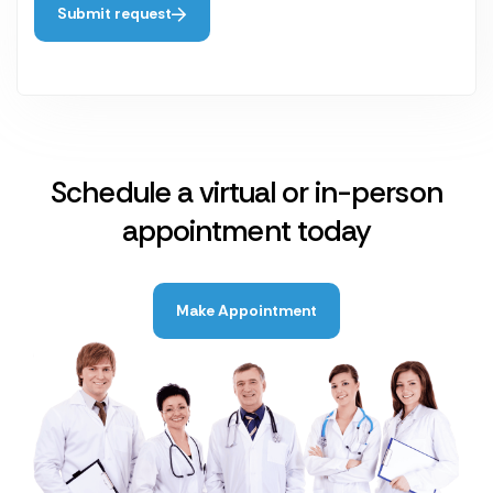
Submit request
Schedule a virtual or in-person
appointment today
Make Appointment