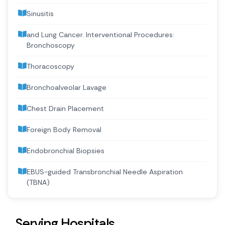
Sinusitis
and Lung Cancer. Interventional Procedures:
Bronchoscopy
Thoracoscopy
Bronchoalveolar Lavage
Chest Drain Placement
Foreign Body Removal
Endobronchial Biopsies
EBUS-guided Transbronchial Needle Aspiration
(TBNA)
Serving Hospitals