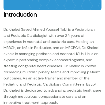
Introduction
Dr. Khaled Sayed Ahmed Youssef Tabl is a Pediatrician
and Pediatric Cardiologist with over 24 years of
experience in neonatal and pediatric care. Holding an
MBBCh, an MSc in Pediatrics, and an MRCPCH, Dr. Khaled
excels in managing pediatric and neonatal ICUs. He is an
expert in performing complex echocardiograms, and
treating congenital heart diseases. Dr. Khaled is known
for leading multidisciplinary teams and improving patient
outcomes. As an active trainer and member of the
Pediatric and Pediatric Cardiology Committee in Egypt,
Dr. Khaled is dedicated to advancing pediatric healthcare
through meticulous, compassionate care and an
innovative treatment approach.