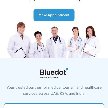
Make Appointment
Your trusted partner for medical tourism and healthcare
services across UAE, KSA, and India.