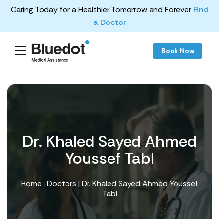
Caring Today for a Healthier Tomorrow and Forever
Find
a Doctor
Book Now
Dr. Khaled Sayed Ahmed
Youssef Tabl
Home
|
Doctors
| Dr. Khaled Sayed Ahmed Youssef
Tabl