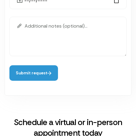
Submit request
Schedule a virtual or in-person
appointment today