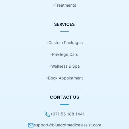
Treatments
SERVICES
Custom Packages
Privilege Card
Wellness & Spa
Book Appointment
CONTACT US
+971 55 188 1441
support@bluedotmedicalassist.com