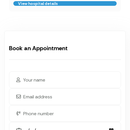
View hospital details
Book an Appointment