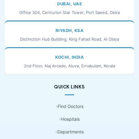
DUBAI, UAE
Office 304, Centurion Star Tower, Port Saeed, Deira
RIYADH, KSA
Distinction Hub Building, King Fahad Road, Al Olaya
KOCHI, INDIA
2nd Floor, Naj Arcade, Aluva, Ernakulam, Kerala
QUICK LINKS
Find Doctors
Hospitals
Departments