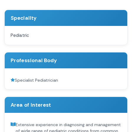
Speciality
Pediatric
Professional Body
Specialist Pediatrician
Area of Interest
Extensive experience in diagnosing and management
of wide range of pediatric conditions from common