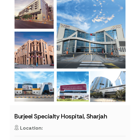
Burjeel Specialty Hospital, Sharjah
Location: