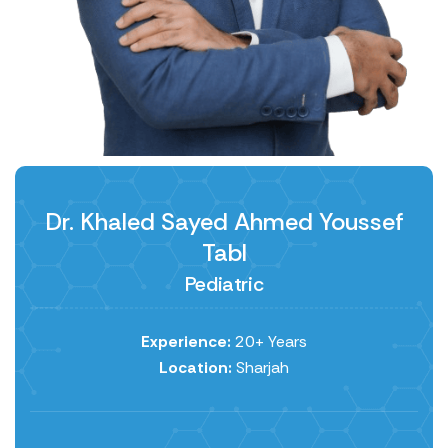
Dr. Khaled Sayed Ahmed Youssef
Tabl
Pediatric
Experience:
20+ Years
Location:
Sharjah