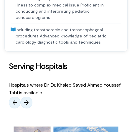
illness to complex medical issue Proficient in
conducting and interpreting pediatric
echocardiograms
including transthoracic and transesophageal
procedures Advanced knowledge of pediatric
cardiology diagnostic tools and techniques
Serving Hospitals
Hospitals where Dr. Dr. Khaled Sayed Ahmed Youssef
Tabl is available