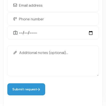
Submit request