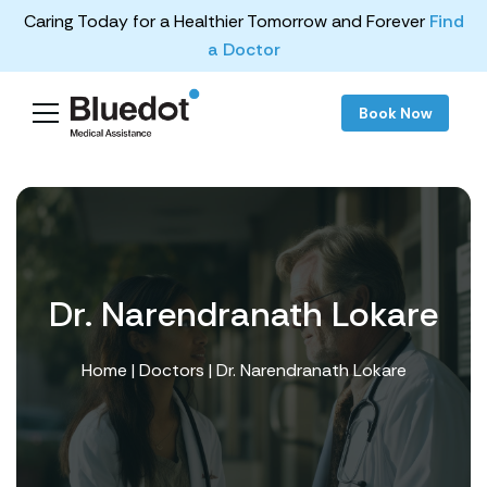
Caring Today for a Healthier Tomorrow and Forever
Find
a Doctor
Book Now
Dr. Narendranath Lokare
Home
|
Doctors
| Dr. Narendranath Lokare