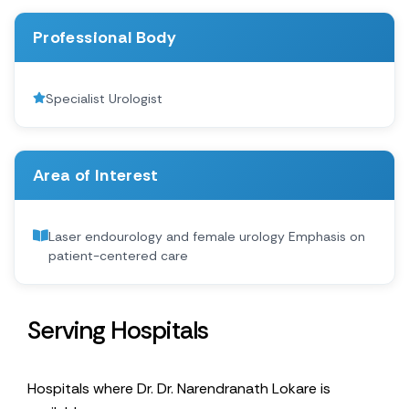
Professional Body
Specialist Urologist
Area of Interest
Laser endourology and female urology Emphasis on
patient-centered care
Serving Hospitals
Hospitals where Dr. Dr. Narendranath Lokare is