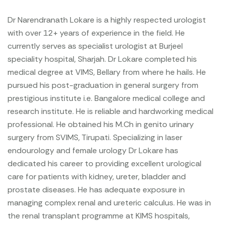
Dr Narendranath Lokare is a highly respected urologist
with over 12+ years of experience in the field. He
currently serves as specialist urologist at Burjeel
speciality hospital, Sharjah. Dr Lokare completed his
medical degree at VIMS, Bellary from where he hails. He
pursued his post-graduation in general surgery from
prestigious institute i.e. Bangalore medical college and
research institute. He is reliable and hardworking medical
professional. He obtained his M.Ch in genito urinary
surgery from SVIMS, Tirupati. Specializing in laser
endourology and female urology Dr Lokare has
dedicated his career to providing excellent urological
care for patients with kidney, ureter, bladder and
prostate diseases. He has adequate exposure in
managing complex renal and ureteric calculus. He was in
the renal transplant programme at KIMS hospitals,