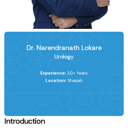
Dr. Narendranath Lokare
Urology
Experience:
10+ Years
Location:
Sharjah
Introduction