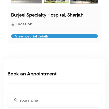
Burjeel Specialty Hospital, Sharjah
Location:
View hospital details
Book an Appointment