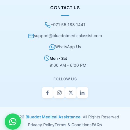
CONTACT US
+971 55 188 1441
support@bluedotmedicalassist.com
WhatsApp Us
Mon - Sat
9:00 AM - 6:00 PM
FOLLOW US
© 2026
Bluedot Medical Assistance
. All Rights Reserved.
Privacy Policy
Terms & Conditions
FAQs