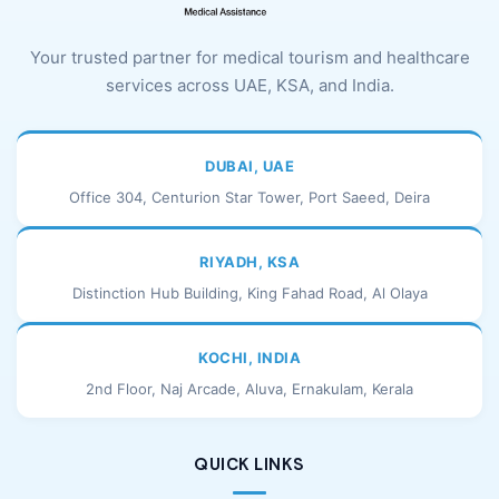
Your trusted partner for medical tourism and healthcare
services across UAE, KSA, and India.
DUBAI, UAE
Office 304, Centurion Star Tower, Port Saeed, Deira
RIYADH, KSA
Distinction Hub Building, King Fahad Road, Al Olaya
KOCHI, INDIA
2nd Floor, Naj Arcade, Aluva, Ernakulam, Kerala
QUICK LINKS