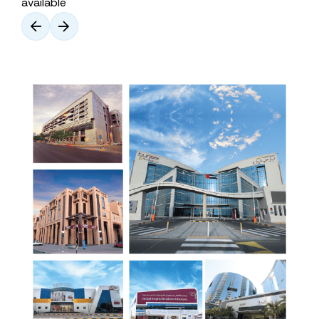
available