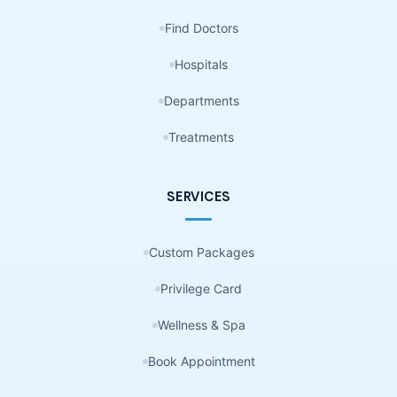
Find Doctors
Hospitals
Departments
Treatments
SERVICES
Custom Packages
Privilege Card
Wellness & Spa
Book Appointment