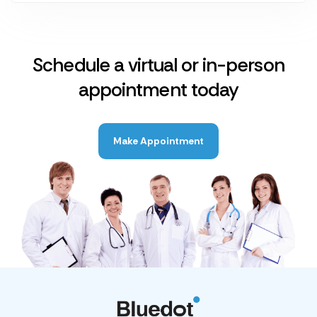
Schedule a virtual or in-person
appointment today
Make Appointment