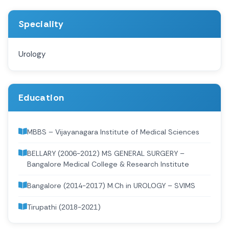
Speciality
Urology
Education
MBBS – Vijayanagara Institute of Medical Sciences
BELLARY (2006-2012) MS GENERAL SURGERY –
Bangalore Medical College & Research Institute
Bangalore (2014-2017) M.Ch in UROLOGY – SVIMS
Tirupathi (2018-2021)