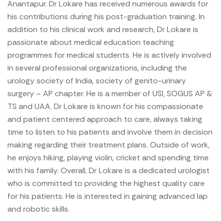
Anantapur. Dr Lokare has received numerous awards for
his contributions during his post-graduation training. In
addition to his clinical work and research, Dr Lokare is
passionate about medical education teaching
programmes for medical students. He is actively involved
in several professional organizations, including the
urology society of India, society of genito-urinary
surgery – AP chapter. He is a member of USI, SOGUS AP &
TS and UAA. Dr Lokare is known for his compassionate
and patient centered approach to care, always taking
time to listen to his patients and involve them in decision
making regarding their treatment plans. Outside of work,
he enjoys hiking, playing violin, cricket and spending time
with his family. Overall, Dr Lokare is a dedicated urologist
who is committed to providing the highest quality care
for his patients. He is interested in gaining advanced lap
and robotic skills.