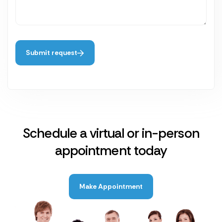
Submit request
Schedule a virtual or in-person
appointment today
Make Appointment