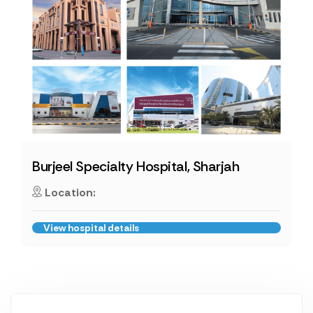
Burjeel Specialty Hospital, Sharjah
Location:
View hospital details