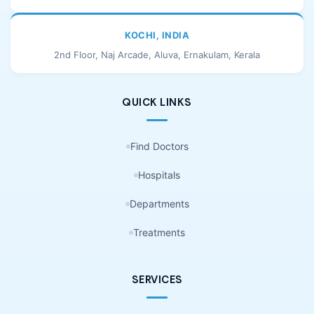
KOCHI, INDIA
2nd Floor, Naj Arcade, Aluva, Ernakulam, Kerala
QUICK LINKS
Find Doctors
Hospitals
Departments
Treatments
SERVICES