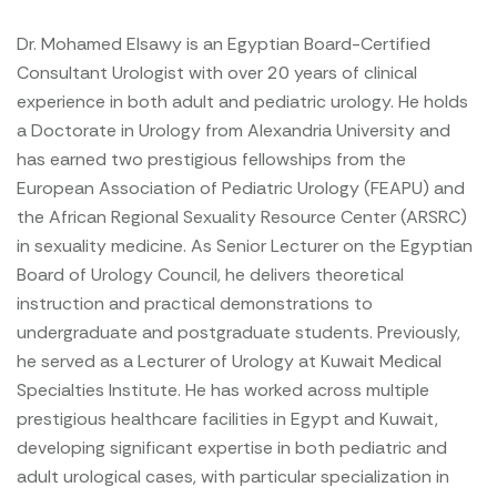
Dr. Mohamed Elsawy is an Egyptian Board-Certified
Consultant Urologist with over 20 years of clinical
experience in both adult and pediatric urology. He holds
a Doctorate in Urology from Alexandria University and
has earned two prestigious fellowships from the
European Association of Pediatric Urology (FEAPU) and
the African Regional Sexuality Resource Center (ARSRC)
in sexuality medicine. As Senior Lecturer on the Egyptian
Board of Urology Council, he delivers theoretical
instruction and practical demonstrations to
undergraduate and postgraduate students. Previously,
he served as a Lecturer of Urology at Kuwait Medical
Specialties Institute. He has worked across multiple
prestigious healthcare facilities in Egypt and Kuwait,
developing significant expertise in both pediatric and
adult urological cases, with particular specialization in