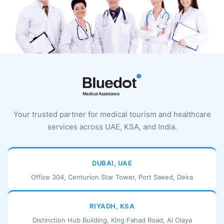
Your trusted partner for medical tourism and healthcare
services across UAE, KSA, and India.
DUBAI, UAE
Office 304, Centurion Star Tower, Port Saeed, Deira
RIYADH, KSA
Distinction Hub Building, King Fahad Road, Al Olaya