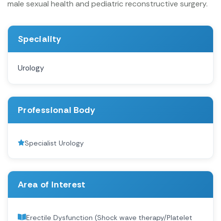
male sexual health and pediatric reconstructive surgery.
Speciality
Urology
Professional Body
Specialist Urology
Area of Interest
Erectile Dysfunction (Shock wave therapy/Platelet