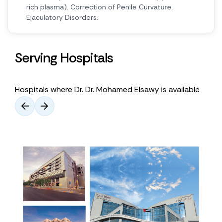
rich plasma). Correction of Penile Curvature.
Ejaculatory Disorders.
Serving Hospitals
Hospitals where Dr. Dr. Mohamed Elsawy is available