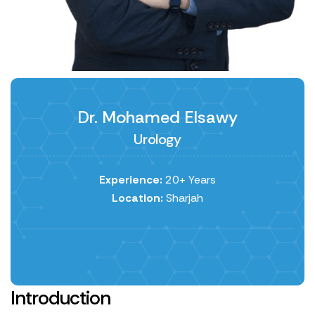
Dr. Mohamed Elsawy
Urology
Experience:
20+ Years
Location:
Sharjah
Introduction