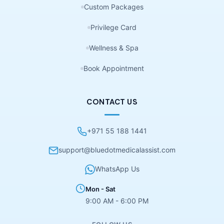
Custom Packages
Privilege Card
Wellness & Spa
Book Appointment
CONTACT US
+971 55 188 1441
support@bluedotmedicalassist.com
WhatsApp Us
Mon - Sat
9:00 AM - 6:00 PM