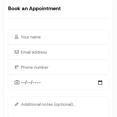
Book an Appointment