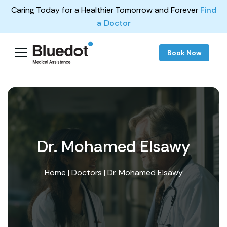
Caring Today for a Healthier Tomorrow and Forever
Find
a Doctor
Book Now
Dr. Mohamed Elsawy
Home
|
Doctors
| Dr. Mohamed Elsawy