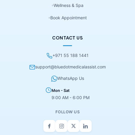
Wellness & Spa
Book Appointment
CONTACT US
+971 55 188 1441
support@bluedotmedicalassist.com
WhatsApp Us
Mon - Sat
9:00 AM - 6:00 PM
FOLLOW US