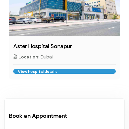
Aster Hospital Sonapur
Location:
Dubai
View hospital details
Book an Appointment