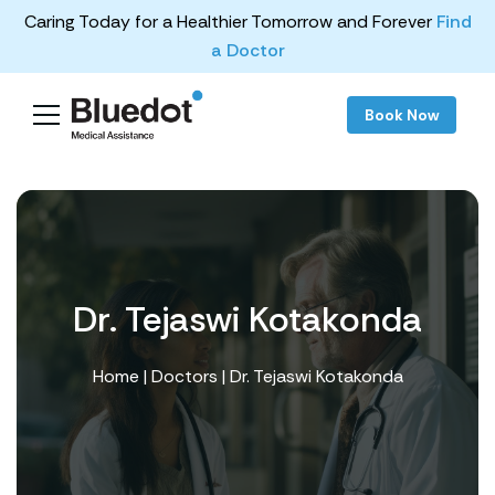
Caring Today for a Healthier Tomorrow and Forever
Find
a Doctor
Book Now
Dr. Tejaswi Kotakonda
Home
|
Doctors
| Dr. Tejaswi Kotakonda