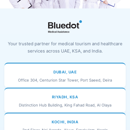
Your trusted partner for medical tourism and healthcare
services across UAE, KSA, and India.
DUBAI, UAE
Office 304, Centurion Star Tower, Port Saeed, Deira
RIYADH, KSA
Distinction Hub Building, King Fahad Road, Al Olaya
KOCHI, INDIA
2nd Floor, Naj Arcade, Aluva, Ernakulam, Kerala