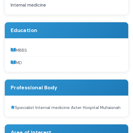
Internal medicine
Education
MBBS
MD
Professional Body
Specialist Internal medicine Aster Hospital Muhaisnah
Area of Interest