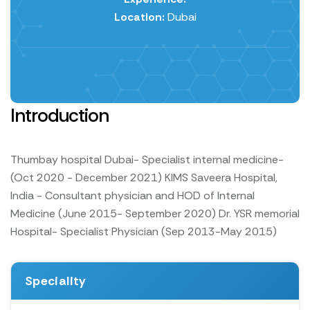
Location:
Dubai
Introduction
Thumbay hospital Dubai- Specialist internal medicine-
(Oct 2020 - December 2021)
KIMS Saveera Hospital,
India - Consultant physician and HOD of Internal
Medicine (June 2015- September 2020)
Dr. YSR memorial
Hospital- Specialist Physician (Sep 2013-May 2015)
Speciality