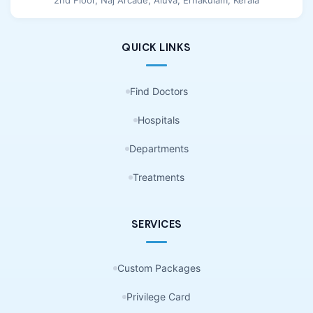
QUICK LINKS
Find Doctors
Hospitals
Departments
Treatments
SERVICES
Custom Packages
Privilege Card