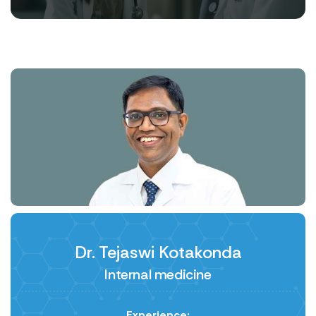
Dr. Tejaswi Kotakonda
Internal medicine
Experience: