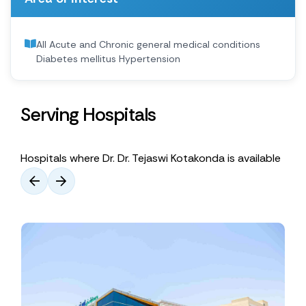
All Acute and Chronic general medical conditions
Diabetes mellitus Hypertension
Serving Hospitals
Hospitals where Dr. Dr. Tejaswi Kotakonda is available