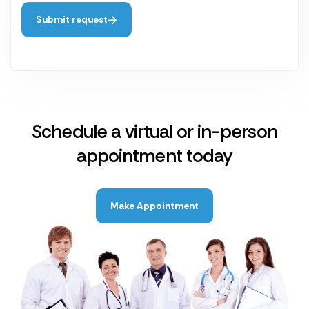
Submit request
Schedule a virtual or in-person
appointment today
Make Appointment