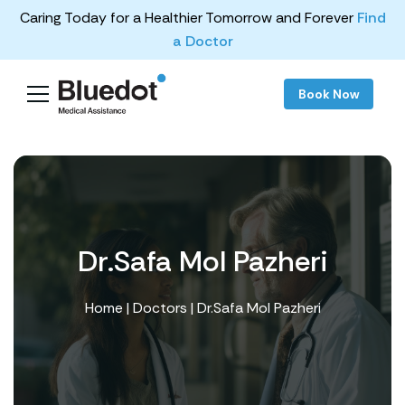
Caring Today for a Healthier Tomorrow and Forever
Find
a Doctor
Book Now
Dr.Safa Mol Pazheri
Home
|
Doctors
| Dr.Safa Mol Pazheri