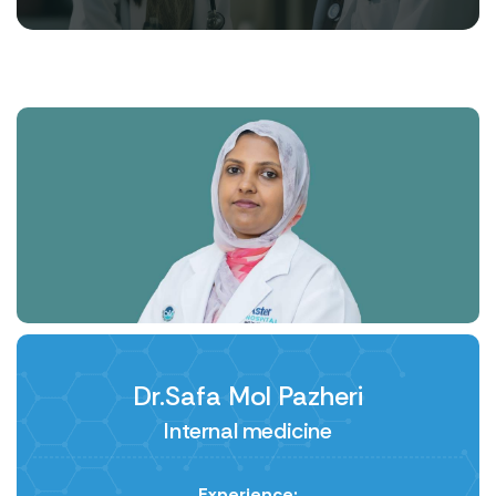
Dr.Safa Mol Pazheri
Internal medicine
Experience: