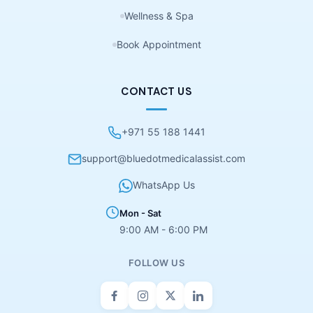
Wellness & Spa
Book Appointment
CONTACT US
+971 55 188 1441
support@bluedotmedicalassist.com
WhatsApp Us
Mon - Sat
9:00 AM - 6:00 PM
FOLLOW US