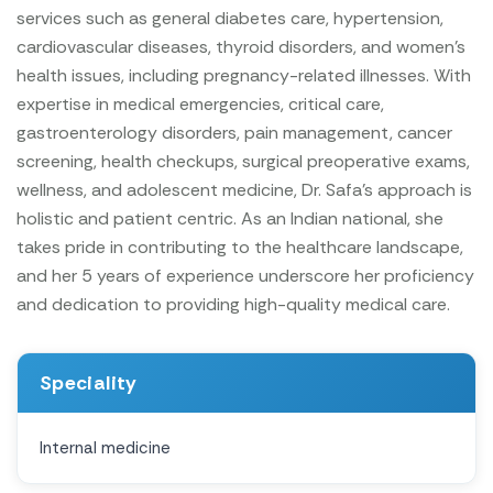
services such as general diabetes care, hypertension,
cardiovascular diseases, thyroid disorders, and women's
health issues, including pregnancy-related illnesses. With
expertise in medical emergencies, critical care,
gastroenterology disorders, pain management, cancer
screening, health checkups, surgical preoperative exams,
wellness, and adolescent medicine, Dr. Safa's approach is
holistic and patient centric. As an Indian national, she
takes pride in contributing to the healthcare landscape,
and her 5 years of experience underscore her proficiency
and dedication to providing high-quality medical care.
Speciality
Internal medicine