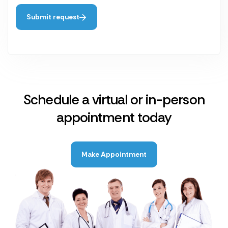
Submit request
Schedule a virtual or in-person
appointment today
Make Appointment