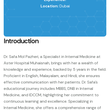
Location:
Dubai
Introduction
Dr. Safa Mol Pazheri, a Specialist in Internal Medicine at
Aster Hospital Muhaisnah, brings with her a wealth of
knowledge and experience, backed by 5 years in the field.
Proficient in English, Malayalam, and Hindi, she ensures
effective communication with her patients. Dr. Safa's
educational journey includes MBBS, DNB in Internal
Medicine, and IDCCM, highlighting her commitment to
continuous learning and excellence. Specializing in
Internal Medicine, she offers a comprehensive range of