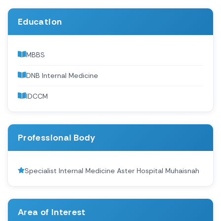
Education
MBBS
DNB Internal Medicine
IDCCM
Professional Body
Specialist Internal Medicine Aster Hospital Muhaisnah
Area of Interest