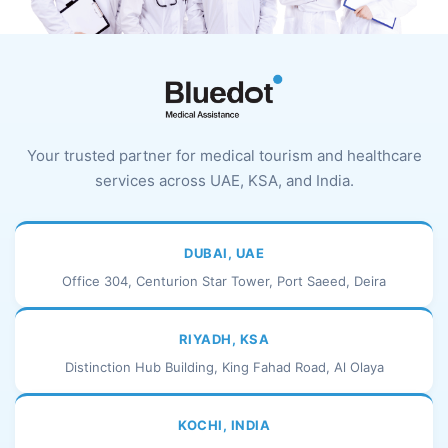
Your trusted partner for medical tourism and healthcare
services across UAE, KSA, and India.
DUBAI, UAE
Office 304, Centurion Star Tower, Port Saeed, Deira
RIYADH, KSA
Distinction Hub Building, King Fahad Road, Al Olaya
KOCHI, INDIA