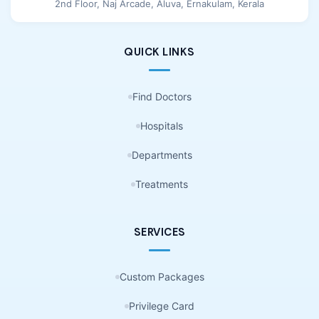
2nd Floor, Naj Arcade, Aluva, Ernakulam, Kerala
QUICK LINKS
Find Doctors
Hospitals
Departments
Treatments
SERVICES
Custom Packages
Privilege Card