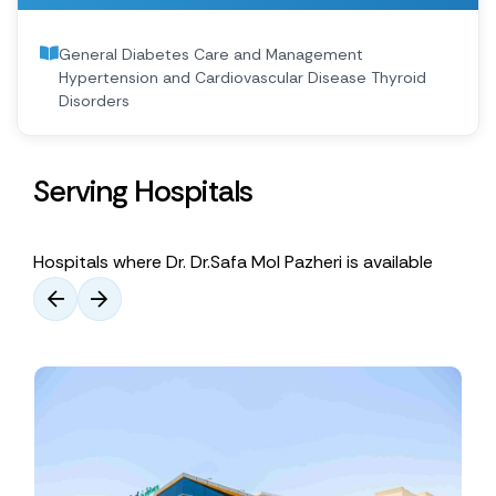
General Diabetes Care and Management
Hypertension and Cardiovascular Disease Thyroid
Disorders
Serving Hospitals
Hospitals where Dr. Dr.Safa Mol Pazheri is available