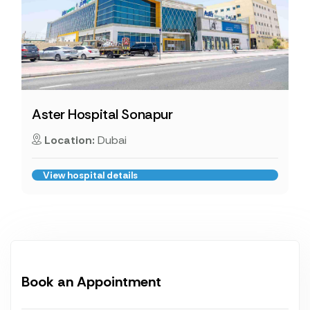
Aster Hospital Sonapur
Location:
Dubai
View hospital details
Book an Appointment