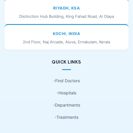
RIYADH, KSA
Distinction Hub Building, King Fahad Road, Al Olaya
KOCHI, INDIA
2nd Floor, Naj Arcade, Aluva, Ernakulam, Kerala
QUICK LINKS
Find Doctors
Hospitals
Departments
Treatments