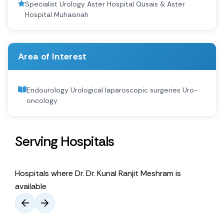
Specialist Urology Aster Hospital Qusais & Aster
Hospital Muhaisnah
Area of Interest
Endourology Urological laparoscopic surgeries Uro-
oncology
Serving Hospitals
Hospitals where Dr. Dr. Kunal Ranjit Meshram is
available