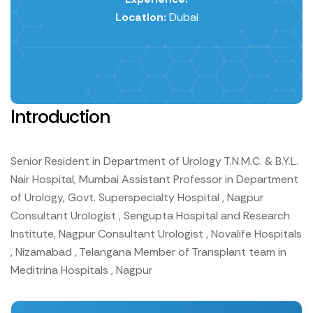
Location:
Dubai
Introduction
Senior Resident in Department of Urology T.N.M.C. & B.Y.L.
Nair Hospital, Mumbai
Assistant Professor in Department
of Urology, Govt. Superspecialty Hospital , Nagpur
Consultant Urologist , Sengupta Hospital and Research
Institute, Nagpur
Consultant Urologist , Novalife Hospitals
, Nizamabad , Telangana
Member of Transplant team in
Meditrina Hospitals , Nagpur