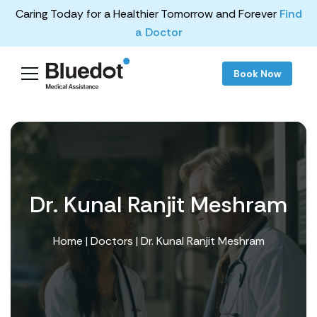
Caring Today for a Healthier Tomorrow and Forever
Find
a Doctor
Book Now
Dr. Kunal Ranjit Meshram
Home
|
Doctors
| Dr. Kunal Ranjit Meshram