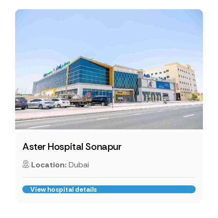
Aster Hospital Sonapur
Location:
Dubai
View hospital details