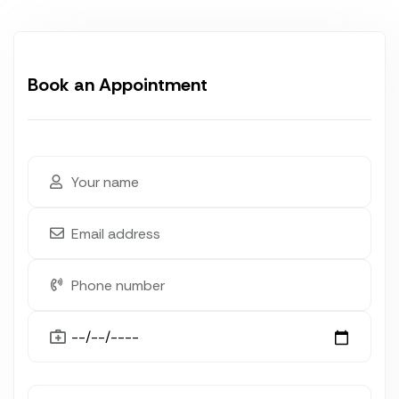
Book an Appointment