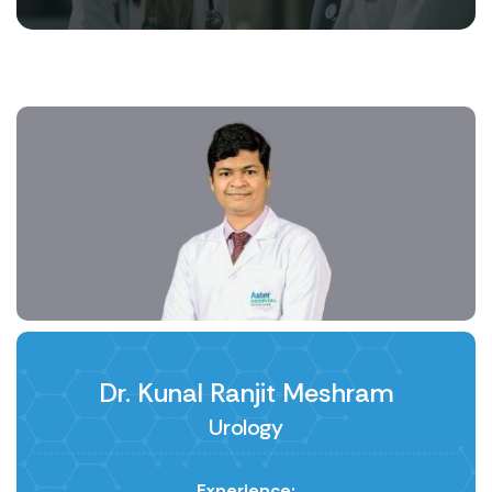
Dr. Kunal Ranjit Meshram
Urology
Experience: