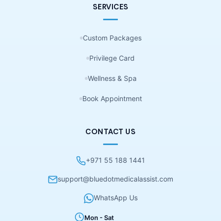
SERVICES
Custom Packages
Privilege Card
Wellness & Spa
Book Appointment
CONTACT US
+971 55 188 1441
support@bluedotmedicalassist.com
WhatsApp Us
Mon - Sat