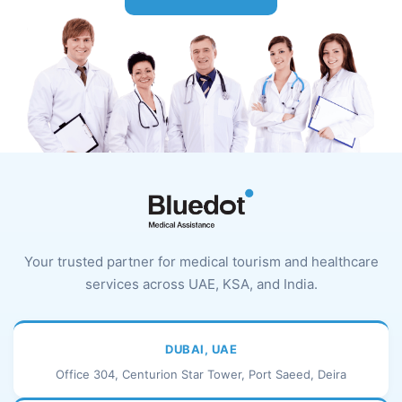
Your trusted partner for medical tourism and healthcare
services across UAE, KSA, and India.
DUBAI, UAE
Office 304, Centurion Star Tower, Port Saeed, Deira