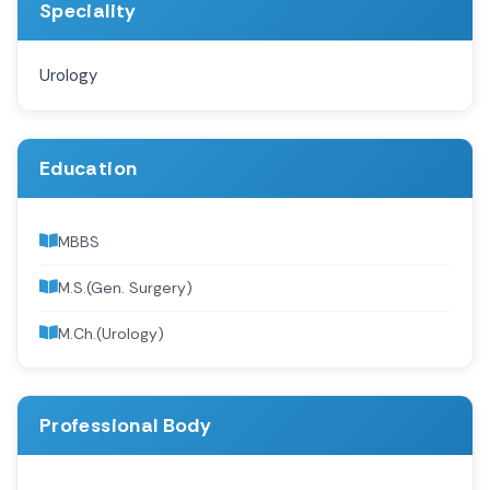
Speciality
Urology
Education
MBBS
M.S.(Gen. Surgery)
M.Ch.(Urology)
Professional Body