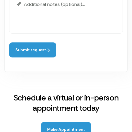
Submit request
Schedule a virtual or in-person
appointment today
Make Appointment