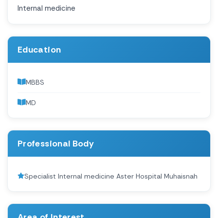
Internal medicine
Education
MBBS
MD
Professional Body
Specialist Internal medicine Aster Hospital Muhaisnah
Area of Interest