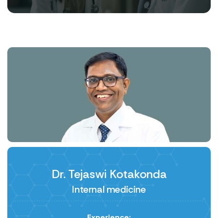
Dr. Tejaswi Kotakonda
Internal medicine
Experience: