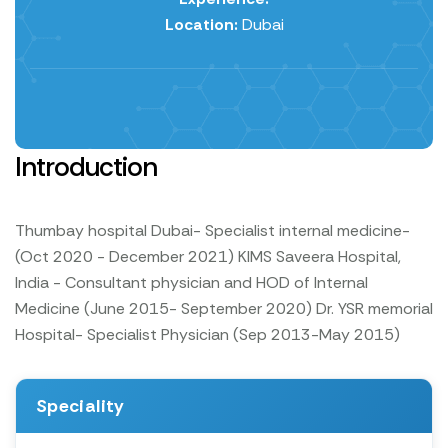
Location:
Dubai
Introduction
Thumbay hospital Dubai- Specialist internal medicine-
(Oct 2020 - December 2021)
KIMS Saveera Hospital,
India - Consultant physician and HOD of Internal
Medicine (June 2015- September 2020)
Dr. YSR memorial
Hospital- Specialist Physician (Sep 2013-May 2015)
Speciality