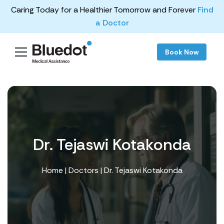
Caring Today for a Healthier Tomorrow and Forever
Find
a Doctor
Book Now
Dr. Tejaswi Kotakonda
Home
|
Doctors
| Dr. Tejaswi Kotakonda