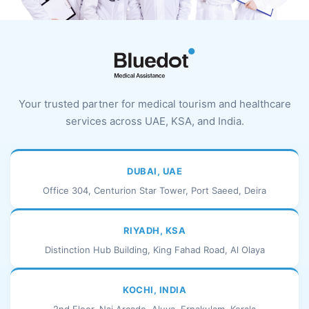
Your trusted partner for medical tourism and healthcare
services across UAE, KSA, and India.
DUBAI, UAE
Office 304, Centurion Star Tower, Port Saeed, Deira
RIYADH, KSA
Distinction Hub Building, King Fahad Road, Al Olaya
KOCHI, INDIA
2nd Floor, Naj Arcade, Aluva, Ernakulam, Kerala