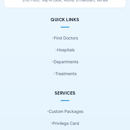
QUICK LINKS
Find Doctors
Hospitals
Departments
Treatments
SERVICES
Custom Packages
Privilege Card