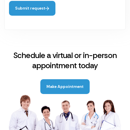
Submit request
Schedule a virtual or in-person
appointment today
Make Appointment