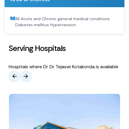
All Acute and Chronic general medical conditions
Diabetes mellitus Hypertension
Serving Hospitals
Hospitals where Dr. Dr. Tejaswi Kotakonda is available