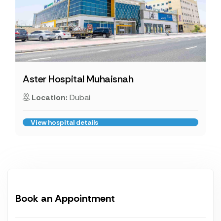
Aster Hospital Muhaisnah
Location:
Dubai
View hospital details
Book an Appointment