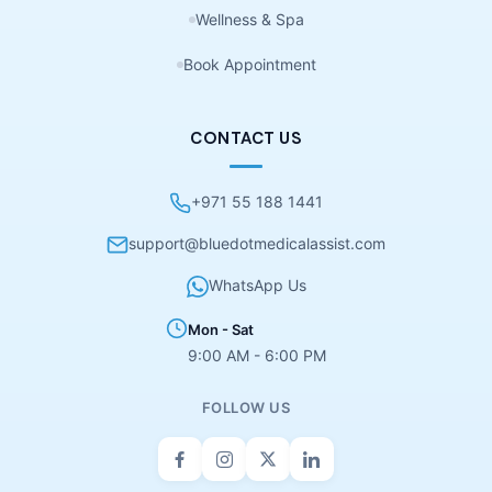
Wellness & Spa
Book Appointment
CONTACT US
+971 55 188 1441
support@bluedotmedicalassist.com
WhatsApp Us
Mon - Sat
9:00 AM - 6:00 PM
FOLLOW US