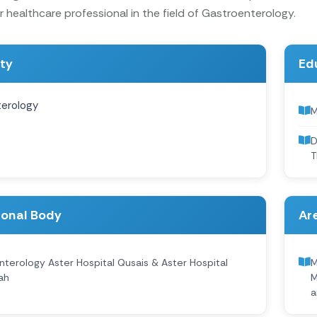
 healthcare professional in the field of Gastroenterology.
ity
Ed
erology
M
D
T
ional Body
Are
terology Aster Hospital Qusais & Aster Hospital
M
ah
M
a