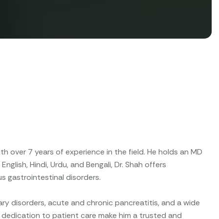
ith over 7 years of experience in the field. He holds an MD
nglish, Hindi, Urdu, and Bengali, Dr. Shah offers
s gastrointestinal disorders.
ary disorders, acute and chronic pancreatitis, and a wide
nd dedication to patient care make him a trusted and