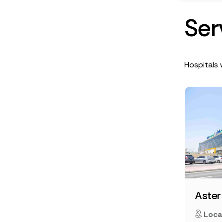
S
e
r
Hospitals 
Aster
Loca