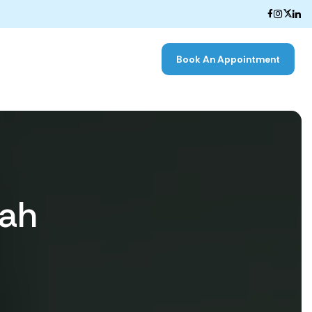
Book An Appointment
hah