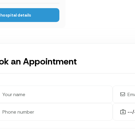
hospital details
ok an Appointment