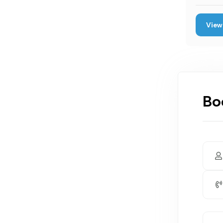
View 
Bo