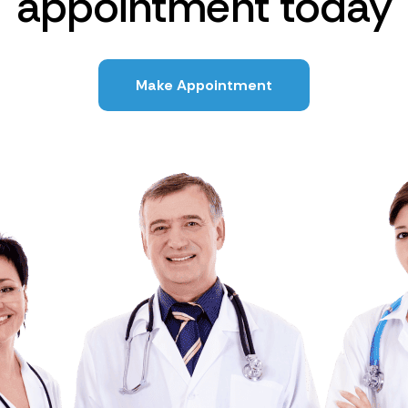
appointment today
Make Appointment