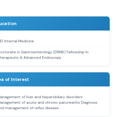
ucation
D Internal Medicine
octorate in Gastroenterology (DRNB) Fellowship In
herapeutic & Advanced Endoscopy
a of Interest
anagement of liver and hepatobiliary disorders
anagement of acute and chronic pancreatitis Diagnosis
nd management of reflux disease