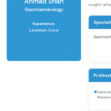
Ahmad Shah
sought-after
Gastroenterology
Special
Experience:
Location:
Dubai
Gastroent
Profess
Gastroen
Muhasin