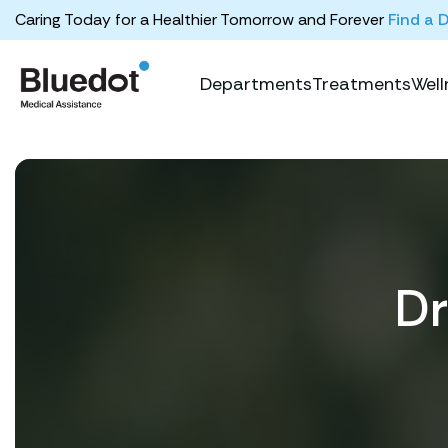
Caring Today for a Healthier Tomorrow and Forever
Find a 
Departments
Treatments
Well
Dr