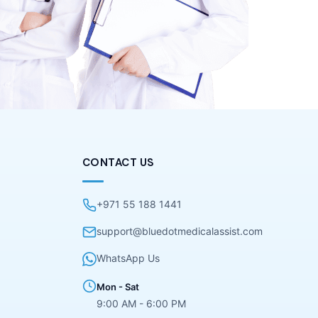
CONTACT US
+971 55 188 1441
support@bluedotmedicalassist.com
WhatsApp Us
Mon - Sat
9:00 AM - 6:00 PM