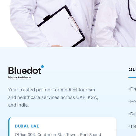
QU
Fi
Your trusted partner for medical tourism
and healthcare services across UAE, KSA,
Ho
and India.
De
DUBAI, UAE
Tr
Office 304, Centurion Star Tower, Port Saeed,