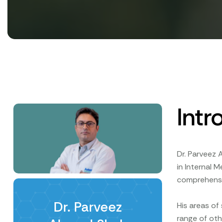
Intr
Dr. Parveez 
in Internal 
comprehensiv
Dr. Parveez
His areas of
range of oth