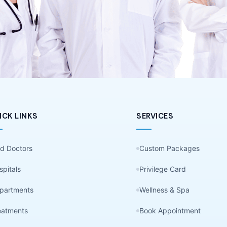
ICK LINKS
SERVICES
nd Doctors
Custom Packages
spitals
Privilege Card
partments
Wellness & Spa
eatments
Book Appointment