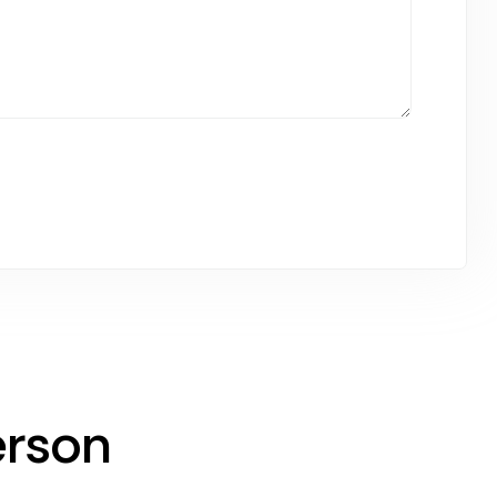
erson