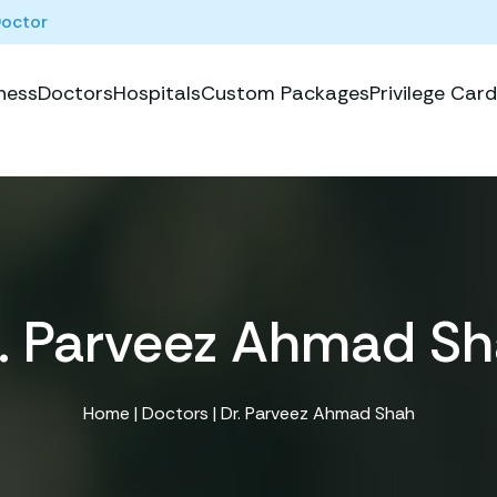
Doctor
ness
Doctors
Hospitals
Custom Packages
Privilege Card
. Parveez Ahmad S
Home
|
Doctors
| Dr. Parveez Ahmad Shah