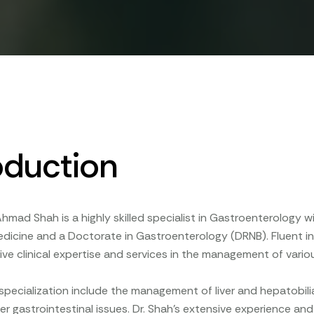
oduction
Ahmad Shah is a highly skilled specialist in Gastroenterology w
Medicine and a Doctorate in Gastroenterology (DRNB). Fluent in E
e clinical expertise and services in the management of variou
 specialization include the management of liver and hepatobili
er gastrointestinal issues. Dr. Shah's extensive experience a