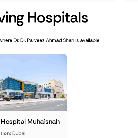
v
i
n
g
H
o
s
p
i
t
a
l
s
where Dr. Dr. Parveez Ahmad Shah is available
 Hospital Muhaisnah
tion:
Dubai