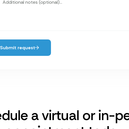
Submit request
dule a virtual or in-p