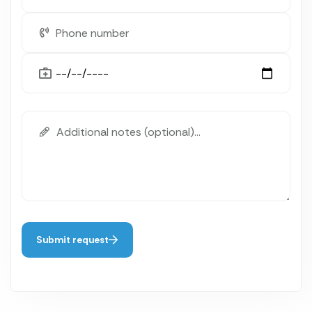
Submit request