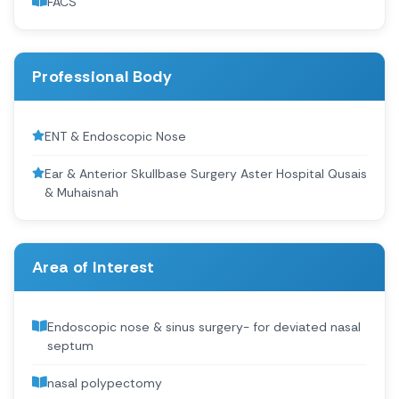
FACS
Professional Body
ENT & Endoscopic Nose
Ear & Anterior Skullbase Surgery Aster Hospital Qusais
& Muhaisnah
Area of Interest
Endoscopic nose & sinus surgery- for deviated nasal
septum
nasal polypectomy