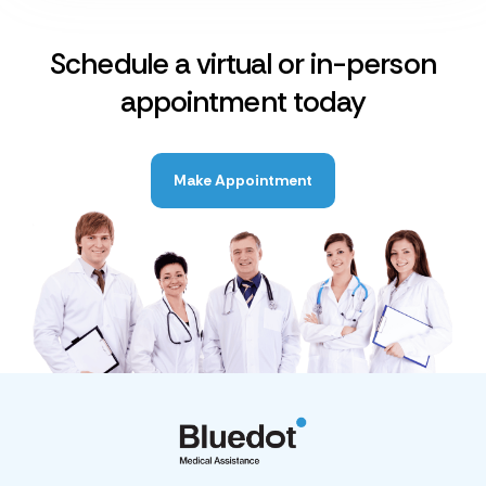
Schedule a virtual or in-person
appointment today
Make Appointment