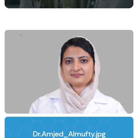
Dr.Amjed_Almufty.jpg