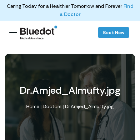
Caring Today for a Healthier Tomorrow and Forever
Find
a Doctor
Book Now
Dr.Amjed_Almufty.jpg
Home
|
Doctors
| Dr.Amjed_Almufty.jpg