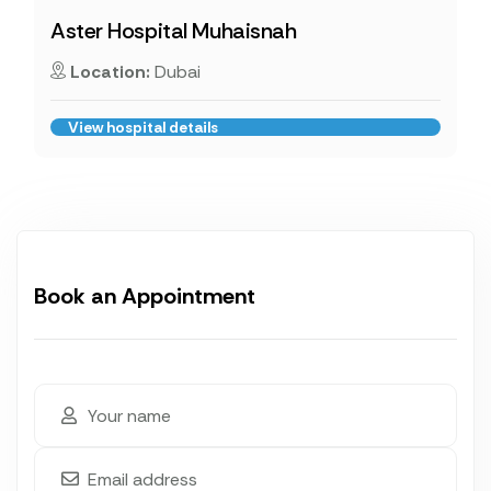
Aster Hospital Muhaisnah
Location:
Dubai
View hospital details
Book an Appointment