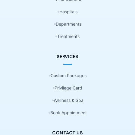
Hospitals
Departments
Treatments
SERVICES
Custom Packages
Privilege Card
Wellness & Spa
Book Appointment
CONTACT US