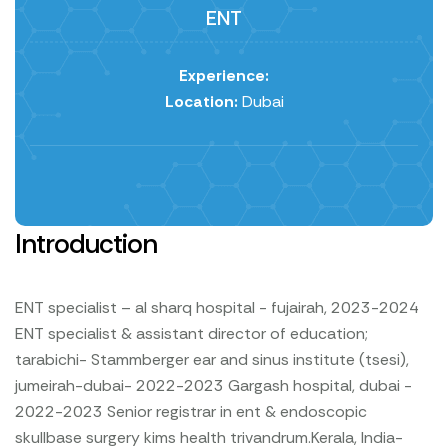
ENT
Experience:
Location:
Dubai
Introduction
ENT specialist – al sharq hospital - fujairah, 2023-2024
ENT specialist & assistant director of education;
tarabichi-
Stammberger ear and sinus institute (tsesi),
jumeirah-dubai- 2022-2023
Gargash hospital, dubai -
2022-2023
Senior registrar in ent & endoscopic
skullbase surgery kims health trivandrum.Kerala, India-