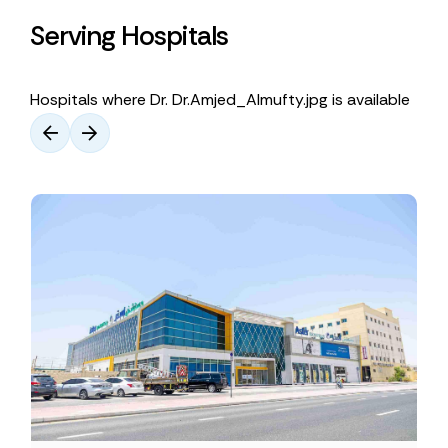
Serving Hospitals
Hospitals where Dr. Dr.Amjed_Almufty.jpg is available