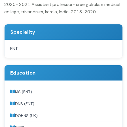
2020- 2021
Assistant professor- sree gokulam medical
college, trivandrum, kerala, India-2018-2020
Speciality
ENT
Education
MS (ENT)
DNB (ENT)
DOHNS (UK)