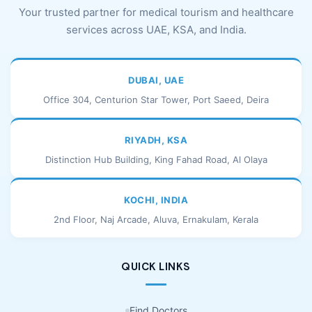
Your trusted partner for medical tourism and healthcare
services across UAE, KSA, and India.
DUBAI, UAE
Office 304, Centurion Star Tower, Port Saeed, Deira
RIYADH, KSA
Distinction Hub Building, King Fahad Road, Al Olaya
KOCHI, INDIA
2nd Floor, Naj Arcade, Aluva, Ernakulam, Kerala
QUICK LINKS
Find Doctors