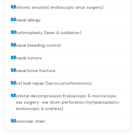
chronic sinusitis( endoscopic sinus surgery)
nasal allergy
turbinoplasty (laser & coblation)
nasal bleeding control
nasal tumors
nasal bone fracture
csf leak repair Dacrocystorhinostomy
orbital decompression Endoscopic & microscopic
ear surgery- ear drum perforation (tympanoplasty-
endoscopic & scarless)
ossicular chain