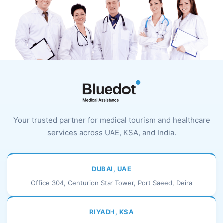
Your trusted partner for medical tourism and healthcare
services across UAE, KSA, and India.
DUBAI, UAE
Office 304, Centurion Star Tower, Port Saeed, Deira
RIYADH, KSA