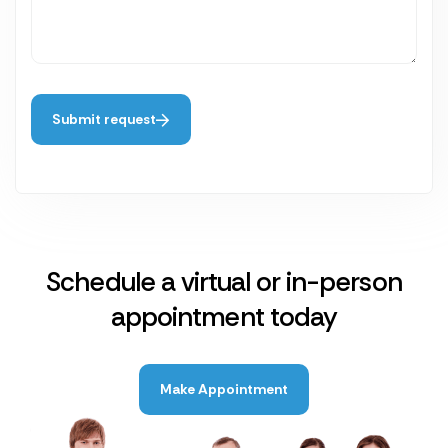
Submit request
Schedule a virtual or in-person
appointment today
Make Appointment