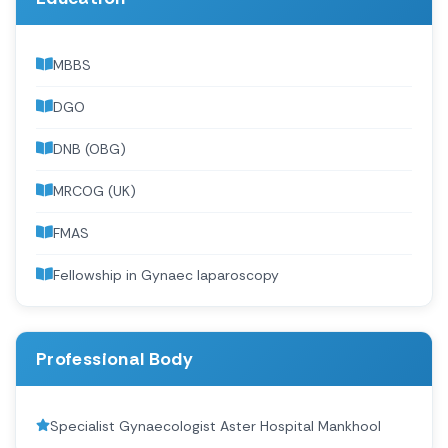
MBBS
DGO
DNB (OBG)
MRCOG (UK)
FMAS
Fellowship in Gynaec laparoscopy
Professional Body
Specialist Gynaecologist Aster Hospital Mankhool