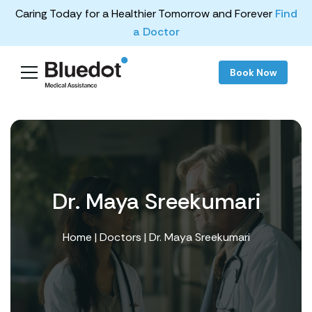
Caring Today for a Healthier Tomorrow and Forever
Find
a Doctor
Book Now
Dr. Maya Sreekumari
Home
|
Doctors
| Dr. Maya Sreekumari