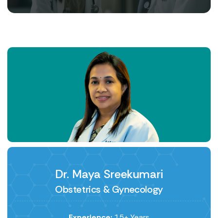
Dr. Maya Sreekumari
Obstetrics & Gynecology
Experience:
15+ Years