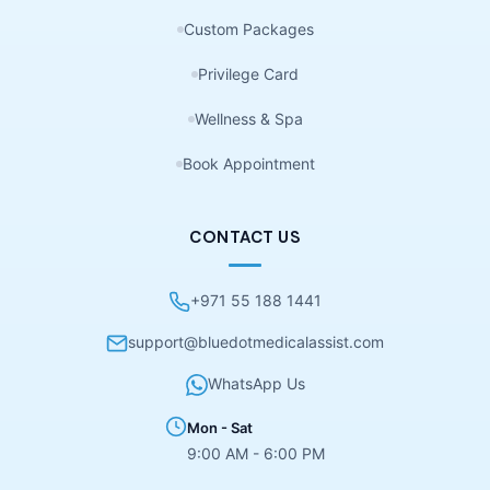
Custom Packages
Privilege Card
Wellness & Spa
Book Appointment
CONTACT US
+971 55 188 1441
support@bluedotmedicalassist.com
WhatsApp Us
Mon - Sat
9:00 AM - 6:00 PM