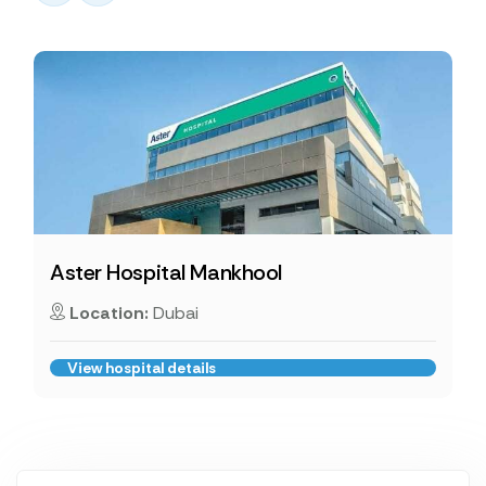
Aster Hospital Mankhool
Location:
Dubai
View hospital details