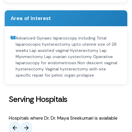
Area of Interest
Advanced Gynaec laparoscopy including Total
laparoscopic hysterectomy upto uterine size of 26
weeks Lap assisted vaginal Hysterectomy Lap
Myomectomy Lap ovarian cystectomy Operative
laparoscopy for endometriosis Non descent vaginal
hysterectomy Vaginal hysterectomy with site
specific repair for pelvic organ prolapse
Serving Hospitals
Hospitals where Dr. Dr. Maya Sreekumari is available