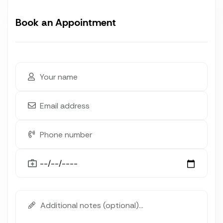
Book an Appointment