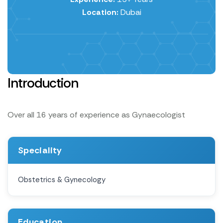
Location:
Dubai
Introduction
Over all 16 years of experience as Gynaecologist
Speciality
Obstetrics & Gynecology
Education