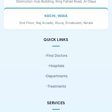
Distinction Hub Building, King Fahad Road, Al Olaya
KOCHI, INDIA
2nd Floor, Naj Arcade, Aluva, Ernakulam, Kerala
QUICK LINKS
Find Doctors
Hospitals
Departments
Treatments
SERVICES