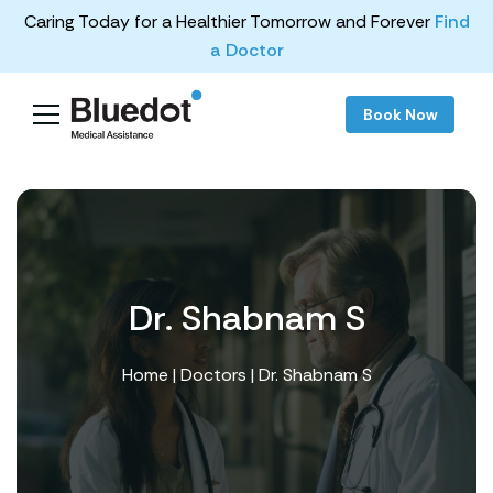
Caring Today for a Healthier Tomorrow and Forever
Find
a Doctor
Book Now
Dr. Shabnam S
Home
|
Doctors
| Dr. Shabnam S