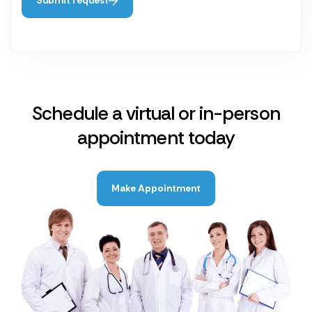
Submit request
Schedule a virtual or in-person
appointment today
Make Appointment