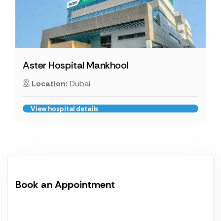
Aster Hospital Mankhool
Location:
Dubai
View hospital details
Book an Appointment