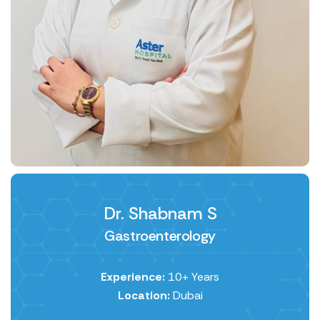
Dr. Shabnam S
Gastroenterology
Experience:
10+ Years
Location:
Dubai