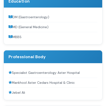
Education
DM (Gastroenterology)
MD (General Medicine)
MBBS
Professional Body
Specialist Gastroenterology Aster Hospital
Mankhool Aster Cedars Hospital & Clinic
Jebel Ali