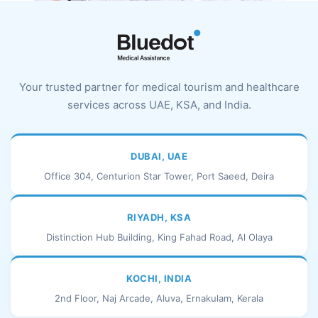
Your trusted partner for medical tourism and healthcare
services across UAE, KSA, and India.
DUBAI, UAE
Office 304, Centurion Star Tower, Port Saeed, Deira
RIYADH, KSA
Distinction Hub Building, King Fahad Road, Al Olaya
KOCHI, INDIA
2nd Floor, Naj Arcade, Aluva, Ernakulam, Kerala