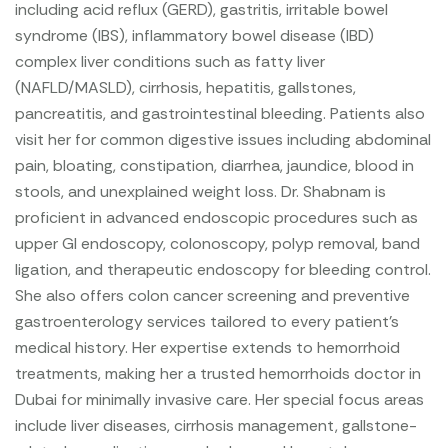
including acid reflux (GERD), gastritis, irritable bowel
syndrome (IBS), inflammatory bowel disease (IBD)
complex liver conditions such as fatty liver
(NAFLD/MASLD), cirrhosis, hepatitis, gallstones,
pancreatitis, and gastrointestinal bleeding. Patients also
visit her for common digestive issues including abdominal
pain, bloating, constipation, diarrhea, jaundice, blood in
stools, and unexplained weight loss.
Dr. Shabnam is
proficient in advanced endoscopic procedures such as
upper GI endoscopy, colonoscopy, polyp removal, band
ligation, and therapeutic endoscopy for bleeding control.
She also offers colon cancer screening and preventive
gastroenterology services tailored to every patient’s
medical history. Her expertise extends to hemorrhoid
treatments, making her a trusted hemorrhoids doctor in
Dubai for minimally invasive care.
Her special focus areas
include liver diseases, cirrhosis management, gallstone-