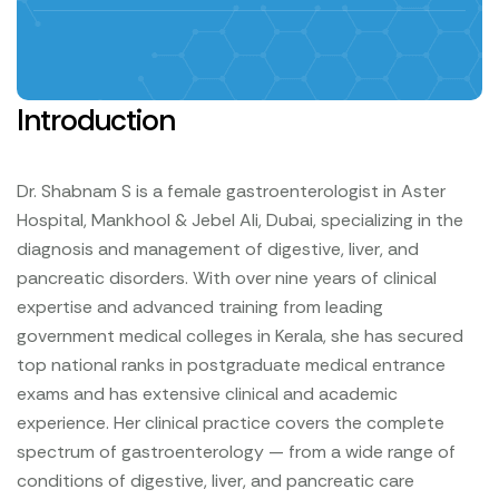
Introduction
Dr. Shabnam S is a female gastroenterologist in Aster
Hospital, Mankhool & Jebel Ali, Dubai, specializing in the
diagnosis and management of digestive, liver, and
pancreatic disorders. With over nine years of clinical
expertise and advanced training from leading
government medical colleges in Kerala, she has secured
top national ranks in postgraduate medical entrance
exams and has extensive clinical and academic
experience.
Her clinical practice covers the complete
spectrum of gastroenterology — from a wide range of
conditions of digestive, liver, and pancreatic care