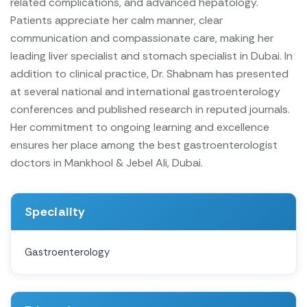
related complications, and advanced hepatology.
Patients appreciate her calm manner, clear
communication and compassionate care, making her
leading liver specialist and stomach specialist in Dubai.
In
addition to clinical practice, Dr. Shabnam has presented
at several national and international gastroenterology
conferences and published research in reputed journals.
Her commitment to ongoing learning and excellence
ensures her place among the best gastroenterologist
doctors in Mankhool & Jebel Ali, Dubai.
Speciality
Gastroenterology