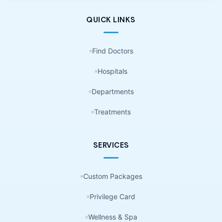
QUICK LINKS
Find Doctors
Hospitals
Departments
Treatments
SERVICES
Custom Packages
Privilege Card
Wellness & Spa