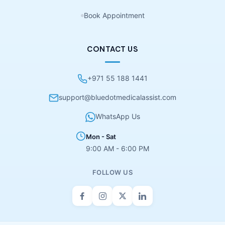
Book Appointment
CONTACT US
+971 55 188 1441
support@bluedotmedicalassist.com
WhatsApp Us
Mon - Sat
9:00 AM - 6:00 PM
FOLLOW US