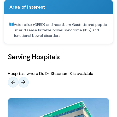
Area of Interest
Acid reflux (GERD) and heartburn Gastritis and peptic
ulcer disease Irritable bowel syndrome (IBS) and
functional bowel disorders
Serving Hospitals
Hospitals where Dr. Dr. Shabnam S is available