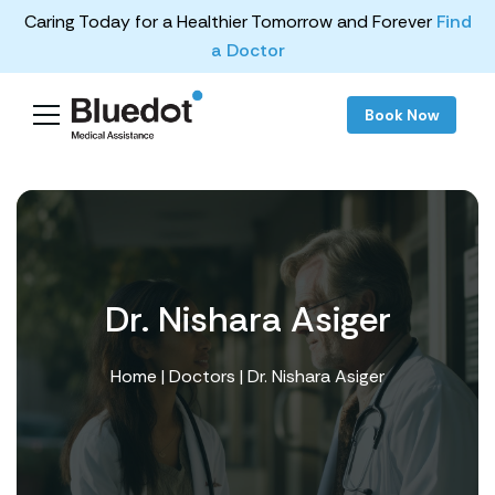
Caring Today for a Healthier Tomorrow and Forever
Find
a Doctor
Book Now
Dr. Nishara Asiger
Home
|
Doctors
| Dr. Nishara Asiger