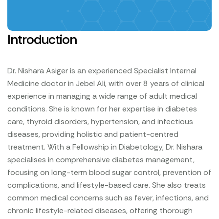
Introduction
Dr. Nishara Asiger is an experienced Specialist Internal
Medicine doctor in Jebel Ali, with over 8 years of clinical
experience in managing a wide range of adult medical
conditions. She is known for her expertise in diabetes
care, thyroid disorders, hypertension, and infectious
diseases, providing holistic and patient-centred
treatment.
With a Fellowship in Diabetology, Dr. Nishara
specialises in comprehensive diabetes management,
focusing on long-term blood sugar control, prevention of
complications, and lifestyle-based care. She also treats
common medical concerns such as fever, infections, and
chronic lifestyle-related diseases, offering thorough