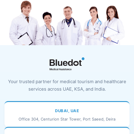
Your trusted partner for medical tourism and healthcare
services across UAE, KSA, and India.
DUBAI, UAE
Office 304, Centurion Star Tower, Port Saeed, Deira