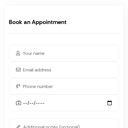
Book an Appointment