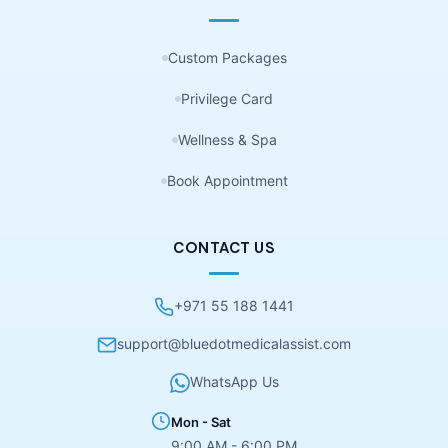
Custom Packages
Privilege Card
Wellness & Spa
Book Appointment
CONTACT US
+971 55 188 1441
support@bluedotmedicalassist.com
WhatsApp Us
Mon - Sat
9:00 AM - 6:00 PM