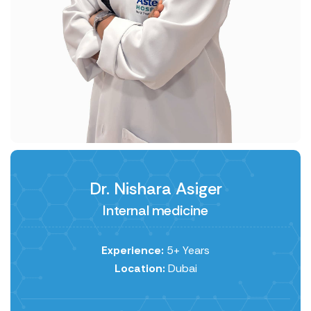
Dr. Nishara Asiger
Internal medicine
Experience:
5+ Years
Location:
Dubai