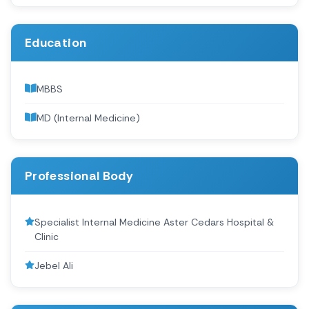
Education
MBBS
MD (Internal Medicine)
Professional Body
Specialist Internal Medicine Aster Cedars Hospital &
Clinic
Jebel Ali