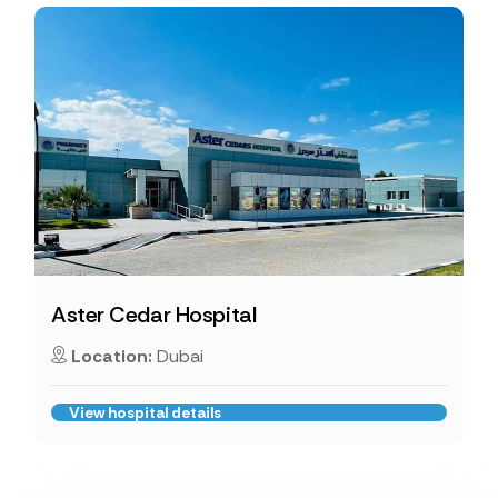
Aster Cedar Hospital
Location:
Dubai
View hospital details