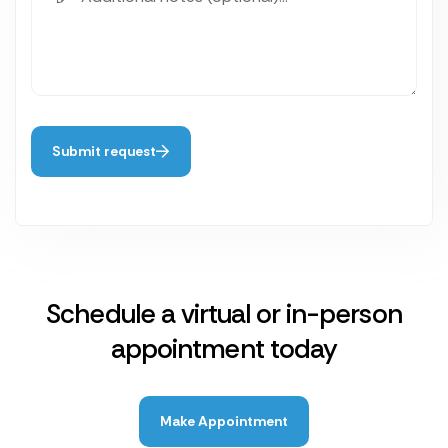
Submit request
Schedule a virtual or in-person
appointment today
Make Appointment