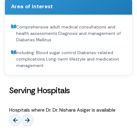
Area of Interest
Comprehensive adult medical consultations and
health assessments Diagnosis and management of
Diabetes Mellitus
including: Blood sugar control Diabetes-related
complications Long-term lifestyle and medication
management
Serving Hospitals
Hospitals where Dr. Dr. Nishara Asiger is available