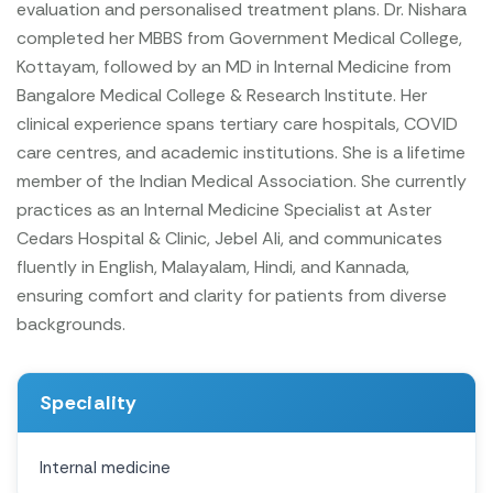
evaluation and personalised treatment plans.
Dr. Nishara
completed her MBBS from Government Medical College,
Kottayam, followed by an MD in Internal Medicine from
Bangalore Medical College & Research Institute. Her
clinical experience spans tertiary care hospitals, COVID
care centres, and academic institutions. She is a lifetime
member of the Indian Medical Association.
She currently
practices as an Internal Medicine Specialist at Aster
Cedars Hospital & Clinic, Jebel Ali, and communicates
fluently in English, Malayalam, Hindi, and Kannada,
ensuring comfort and clarity for patients from diverse
backgrounds.
Speciality
Internal medicine