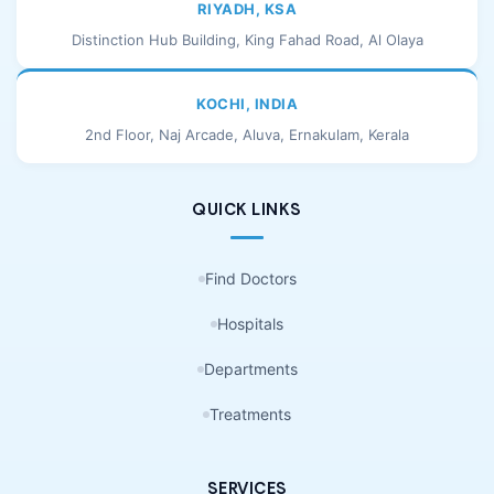
RIYADH, KSA
Distinction Hub Building, King Fahad Road, Al Olaya
KOCHI, INDIA
2nd Floor, Naj Arcade, Aluva, Ernakulam, Kerala
QUICK LINKS
Find Doctors
Hospitals
Departments
Treatments
SERVICES