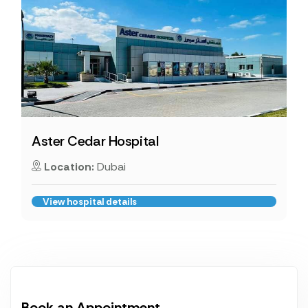
Aster Cedar Hospital
Location:
Dubai
View hospital details
Book an Appointment