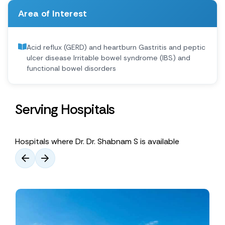
Area of Interest
Acid reflux (GERD) and heartburn Gastritis and peptic
ulcer disease Irritable bowel syndrome (IBS) and
functional bowel disorders
Serving Hospitals
Hospitals where Dr. Dr. Shabnam S is available