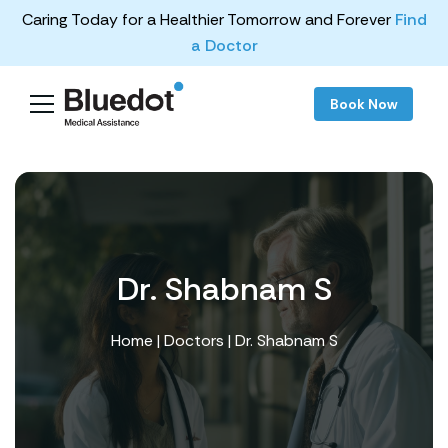
Caring Today for a Healthier Tomorrow and Forever
Find
a Doctor
Book Now
Dr. Shabnam S
Home
|
Doctors
| Dr. Shabnam S