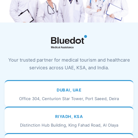
Your trusted partner for medical tourism and healthcare
services across UAE, KSA, and India.
DUBAI, UAE
Office 304, Centurion Star Tower, Port Saeed, Deira
RIYADH, KSA
Distinction Hub Building, King Fahad Road, Al Olaya