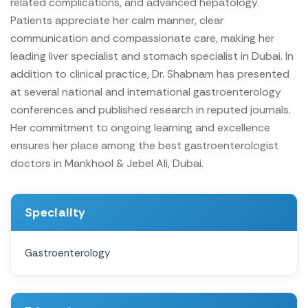
related complications, and advanced hepatology.
Patients appreciate her calm manner, clear
communication and compassionate care, making her
leading liver specialist and stomach specialist in Dubai.
In
addition to clinical practice, Dr. Shabnam has presented
at several national and international gastroenterology
conferences and published research in reputed journals.
Her commitment to ongoing learning and excellence
ensures her place among the best gastroenterologist
doctors in Mankhool & Jebel Ali, Dubai.
Speciality
Gastroenterology