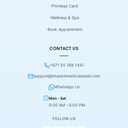
Privilege Card
Wellness & Spa
Book Appointment
CONTACT US
+971 55 188 1441
support@bluedotmedicalassist.com
WhatsApp Us
Mon - Sat
9:00 AM - 6:00 PM
FOLLOW US