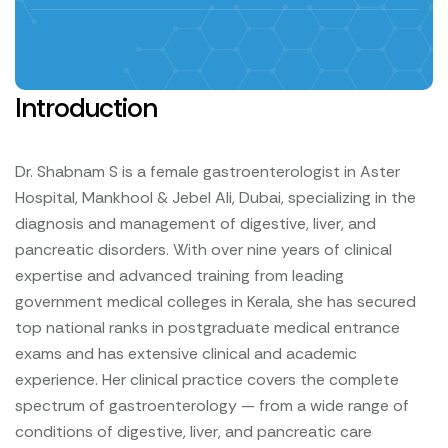
Introduction
Dr. Shabnam S is a female gastroenterologist in Aster
Hospital, Mankhool & Jebel Ali, Dubai, specializing in the
diagnosis and management of digestive, liver, and
pancreatic disorders. With over nine years of clinical
expertise and advanced training from leading
government medical colleges in Kerala, she has secured
top national ranks in postgraduate medical entrance
exams and has extensive clinical and academic
experience.
Her clinical practice covers the complete
spectrum of gastroenterology — from a wide range of
conditions of digestive, liver, and pancreatic care