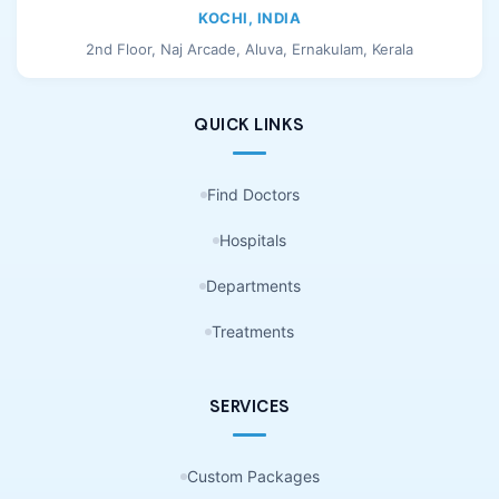
KOCHI, INDIA
2nd Floor, Naj Arcade, Aluva, Ernakulam, Kerala
QUICK LINKS
Find Doctors
Hospitals
Departments
Treatments
SERVICES
Custom Packages