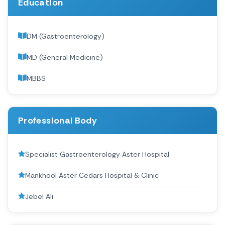
Education
DM (Gastroenterology)
MD (General Medicine)
MBBS
Professional Body
Specialist Gastroenterology Aster Hospital
Mankhool Aster Cedars Hospital & Clinic
Jebel Ali