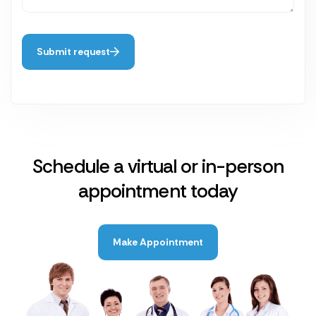
Submit request
Schedule a virtual or in-person
appointment today
Make Appointment