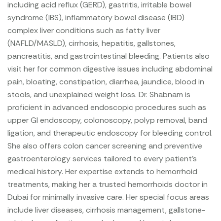
including acid reflux (GERD), gastritis, irritable bowel
syndrome (IBS), inflammatory bowel disease (IBD)
complex liver conditions such as fatty liver
(NAFLD/MASLD), cirrhosis, hepatitis, gallstones,
pancreatitis, and gastrointestinal bleeding. Patients also
visit her for common digestive issues including abdominal
pain, bloating, constipation, diarrhea, jaundice, blood in
stools, and unexplained weight loss.
Dr. Shabnam is
proficient in advanced endoscopic procedures such as
upper GI endoscopy, colonoscopy, polyp removal, band
ligation, and therapeutic endoscopy for bleeding control.
She also offers colon cancer screening and preventive
gastroenterology services tailored to every patient’s
medical history. Her expertise extends to hemorrhoid
treatments, making her a trusted hemorrhoids doctor in
Dubai for minimally invasive care.
Her special focus areas
include liver diseases, cirrhosis management, gallstone-