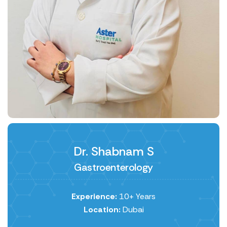
Dr. Shabnam S
Gastroenterology
Experience:
10+ Years
Location:
Dubai