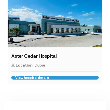
Aster Cedar Hospital
Location:
Dubai
View hospital details