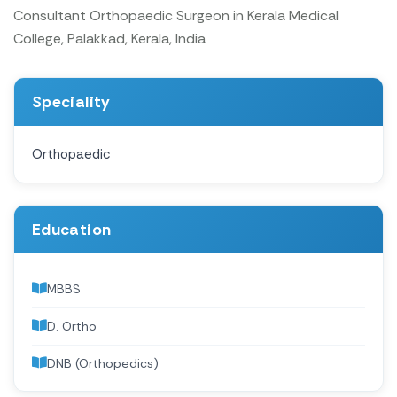
Consultant Orthopaedic Surgeon in Kerala Medical
College, Palakkad, Kerala, India
Speciality
Orthopaedic
Education
MBBS
D. Ortho
DNB (Orthopedics)