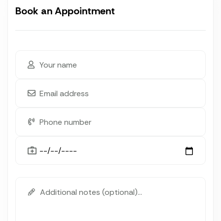
Book an Appointment