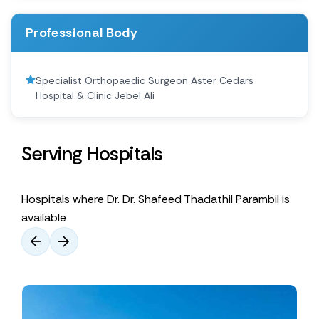
Professional Body
Specialist Orthopaedic Surgeon Aster Cedars
Hospital & Clinic Jebel Ali
Serving Hospitals
Hospitals where Dr. Dr. Shafeed Thadathil Parambil is
available