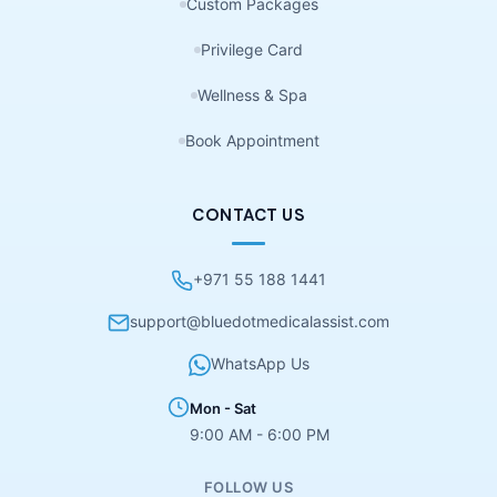
Custom Packages
Privilege Card
Wellness & Spa
Book Appointment
CONTACT US
+971 55 188 1441
support@bluedotmedicalassist.com
WhatsApp Us
Mon - Sat
9:00 AM - 6:00 PM
FOLLOW US