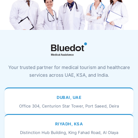
Your trusted partner for medical tourism and healthcare
services across UAE, KSA, and India.
DUBAI, UAE
Office 304, Centurion Star Tower, Port Saeed, Deira
RIYADH, KSA
Distinction Hub Building, King Fahad Road, Al Olaya