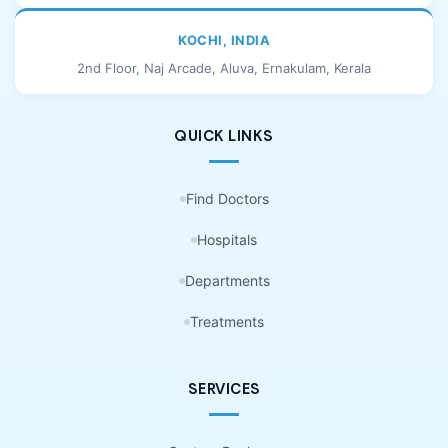
KOCHI, INDIA
2nd Floor, Naj Arcade, Aluva, Ernakulam, Kerala
QUICK LINKS
Find Doctors
Hospitals
Departments
Treatments
SERVICES