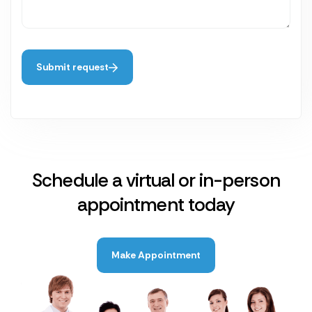
Submit request
Schedule a virtual or in-person
appointment today
Make Appointment