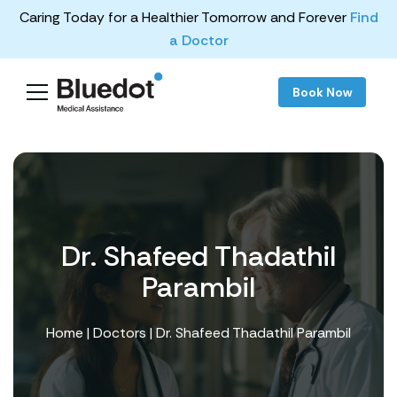
Caring Today for a Healthier Tomorrow and Forever
Find
a Doctor
Book Now
Dr. Shafeed Thadathil
Parambil
Home
|
Doctors
| Dr. Shafeed Thadathil Parambil