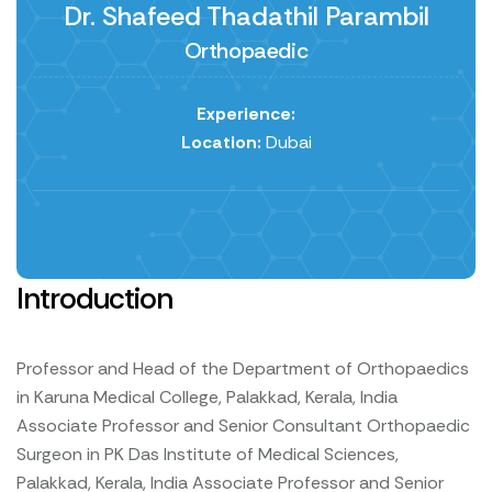
Dr. Shafeed Thadathil Parambil
Orthopaedic
Experience:
Location:
Dubai
Introduction
Professor and Head of the Department of Orthopaedics
in Karuna Medical College, Palakkad, Kerala, India
Associate Professor and Senior Consultant Orthopaedic
Surgeon in PK Das Institute of Medical Sciences,
Palakkad, Kerala, India
Associate Professor and Senior